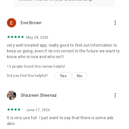
app better and more fun for you and your true pals. We need
your constant support to get going. Please feel free to send
us an email for any queries/suggestions/problems or if you
just want to say hi. We would love to hear from you. Enjoy
more_vert
Evie Brown
your friends quiz app, you can play as many quizzes as you
want!
May 28, 2026
very well created app, really good to find out information to
keep us going, even if its not correct in the future we want to
know who is nice and who isn't.
13
people found this review helpful
Yes
No
Did you find this helpful?
more_vert
Shazreen Sheenaz
June 17, 2026
It is very use full . I just want to say that there is some ads
also