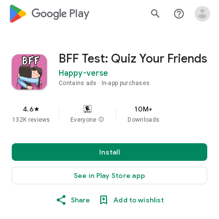
google_logo Play
search
help_outline
BFF Test: Quiz Your Friends
Happy-verse
Contains ads
In-app purchases
4.6
10M+
star
132K reviews
Everyone
info
Downloads
Install
See in Play Store app
Share
Add to wishlist