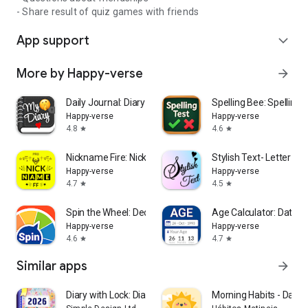
- Share result of quiz games with friends
App support
expand_more
More by Happy-verse
arrow_forward
Daily Journal: Diary with lock
Spelling Bee: Spelling 
Happy-verse
Happy-verse
4.8
4.6
star
star
Nickname Fire: Nickfinder App
Stylish Text- Letter Sty
Happy-verse
Happy-verse
4.7
4.5
star
star
Spin the Wheel: Decision Maker
Age Calculator: Date of
Happy-verse
Happy-verse
4.6
4.7
star
star
Similar apps
arrow_forward
Diary with Lock: Diary Journal
Morning Habits - Daily 