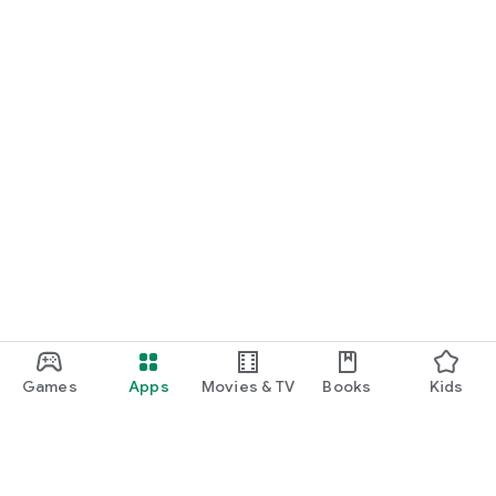
Games
Apps
Movies & TV
Books
Kids