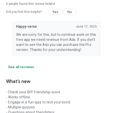
6
people found this review helpful
Yes
No
Did you find this helpful?
Happy-verse
June 17, 2026
We are sorry for this, but to continue work on this
free app we need revenue from Ads. If you don't
want to see the Ads you can purchase the Pro
version. Thanks for your understanding!
See all reviews
What’s new
- Check your BFF friendship score
- Works offline
- Engage in a fun quiz to test your bond
- Multiple quizzes
- Questions about friendships