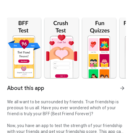
About this app
arrow_forward
We all want to be surrounded by friends. True friendship is
precious to us all. Have you ever wondered which of your
friend is truly your BFF (Best Friend Forever)?
Now, you have an app to test the strength of your friendship
with your friends and get your friendship score. This app can