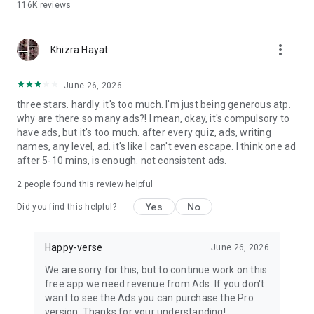
116K
reviews
Whatsapp, Instagram, Facebook and more.
Share the result and testimony of your real friendship with
more_vert
Khizra Hayat
your friends, colleagues, families and in turn ask them to
share their result, and for this, all they have to do is answer
the fun trivia quiz questions from the BFF test app.
June 26, 2026
three stars. hardly. it's too much. I'm just being generous atp.
The friendship meter quiz is free for all users to play. There is
why are there so many ads?! I mean, okay, it's compulsory to
no charge for playing this quiz or for checking the score in the
have ads, but it's too much. after every quiz, ads, writing
buddy meter after the end of the BFF Test quiz. What are you
names, any level, ad. it's like I can't even escape. I think one ad
waiting for? Install the BFF Friendship Test App with fun
after 5-10 mins, is enough. not consistent ads.
friendship quizzes, check your friendship bond, compatibility
and share with friends to celebrate the friendship with your
2
people found this review helpful
buddies.
Yes
No
Did you find this helpful?
Please note the BFF Test app has been developed only for
fun and entertainment purpose and has no intention to hurt
Happy-verse
June 26, 2026
the user or anyone's feelings.The application uses a
numerical algorithm and should be used only for fun or
We are sorry for this, but to continue work on this
entertainment and should not be treated otherwise.
free app we need revenue from Ads. If you don't
want to see the Ads you can purchase the Pro
We are constantly working hard on making the ""BFF Test""
version. Thanks for your understanding!