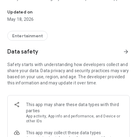
BFF test is a fun game when you are bored. Game that doesn't nee
not only be used as a compatibility test, but will also keep you
engaged and entertained along the way.
Updated on
May 18, 2026
How does the BFF Friendship Test app work?
Entertainment
The process is simple. You just need to enter yours and your
friend's name in the BFF Friendship to start the friendship
Data safety
arrow_forward
compatibility test. You then answer 10 simple questions
about your friendship in this playful quiz. At the end of this
Safety starts with understanding how developers collect and
fun little quiz you can see the friendship score in the buddy
share your data. Data privacy and security practices may vary
meter.
based on your use, region, and age. The developer provided
this information and may update it over time.
What is special about the BFF quiz? What kind of questions
can expect here?
This app may share these data types with third
The friendship quiz tries to cover all aspects of this special
parties
BFF bond. The questions revolve around how much you know
App activity, App info and performance, and Device or
about your friends, how much you trust them and how does
other IDs
their presence in your life make you feel. Each question is
This app may collect these data types
designed carefully to help you gauge the closeness of this