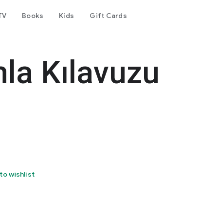
TV
Books
Kids
Gift Cards
la Kılavuzu
to wishlist