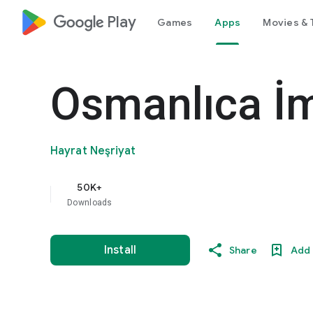
google_logo Play
Games
Apps
Movies & 
Osmanlıca İm
Hayrat Neşriyat
50K+
Downloads
Install
Share
Add 