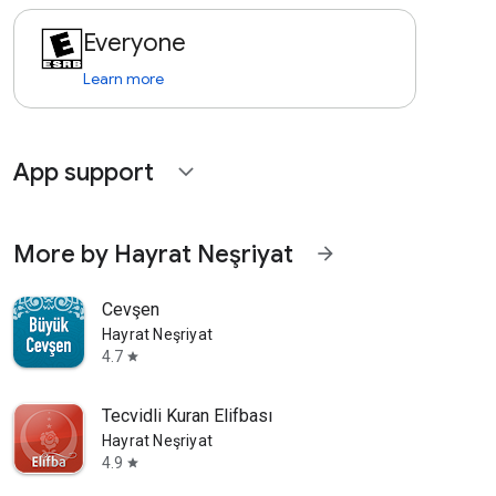
Everyone
Learn more
App support
expand_more
More by Hayrat Neşriyat
arrow_forward
Cevşen
Hayrat Neşriyat
4.7
star
Tecvidli Kuran Elifbası
Hayrat Neşriyat
4.9
star