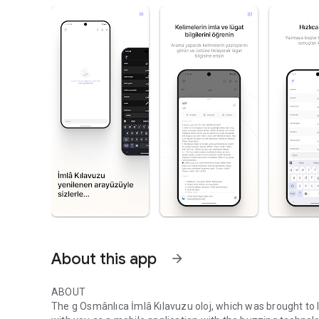
About this app
arrow_forward
ABOUT
The g Osmânlıca İmlâ Kılavuzu oloj, which was brought to 