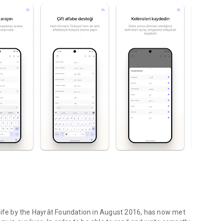
life by the Hayrât Foundation in August 2016, has now met