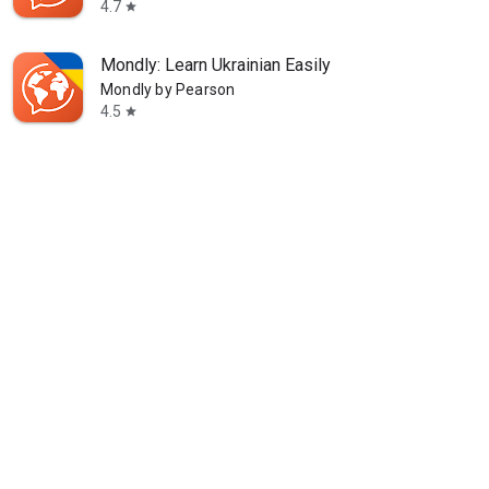
4.7
star
Mondly: Learn Ukrainian Easily
Mondly by Pearson
4.5
star