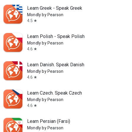
Learn Greek - Speak Greek
Mondly by Pearson
4.5
star
Learn Polish - Speak Polish
Mondly by Pearson
4.6
star
Learn Danish. Speak Danish
Mondly by Pearson
4.6
star
Learn Czech. Speak Czech
Mondly by Pearson
4.6
star
Learn Persian (Farsi)
Mondly by Pearson