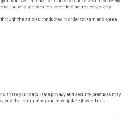
 in our lives. In order to be able to read and write correctly
e will be able to reach this important source of work by
 through the studies conducted in order to learn and spread
 Osmânlıca İmlâ which he published.
er will increase with the opportunities provided by the
 the wider masses.
useful for everyone.
ds? finding easy words by typing
et
nd share your data. Data privacy and security practices may
ovided this information and may update it over time.