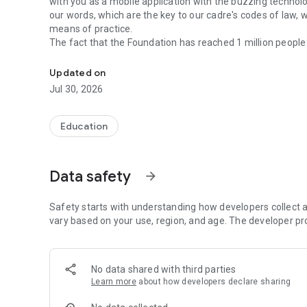
with you as a mobile application with the buzzing technology
our words, which are the key to our cadre's codes of law, w
means of practice.
The fact that the Foundation has reached 1 million people
Hayrât Neşriyat is the mobile application of the Guide for
the Ottoman Turkish, strengthens our hopes that this numb
technology and prepare the ground for the resignation of
Updated on
Below you will find the results of this study which will be 
Jul 30, 2026
APPLICATION FEATURES:
Education
- Possibility to work without internet
- Search in Turkish-Osmânlıca
- Finding the exact word / writing / smart finding
Data safety
arrow_forward
- Instead of Osmânlıca letter, which cannot be read in wor
- Automatically update data automatically from the Intern
- Copying / sharing information with line scrolling
Safety starts with understanding how developers collect a
- Display of new words in every opening / search
vary based on your use, region, and age. The developer pr
- Hold the screen in standby mode and fetch a new word
FEATURES OF THE MANUAL GUIDE
No data shared with third parties
Learn more
about how developers declare sharing
- 110,000+ words
- Turkish Language Institution data