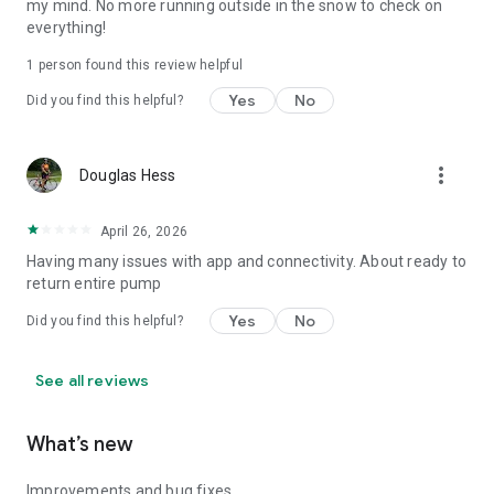
my mind. No more running outside in the snow to check on
everything!
1 person found this review helpful
Yes
No
Did you find this helpful?
more_vert
Douglas Hess
April 26, 2026
Having many issues with app and connectivity. About ready to
return entire pump
Yes
No
Did you find this helpful?
See all reviews
What’s new
Improvements and bug fixes