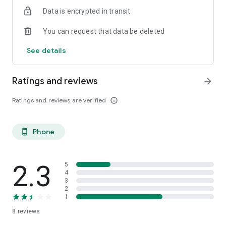
Data is encrypted in transit
You can request that data be deleted
See details
Ratings and reviews
arrow_forward
Ratings and reviews are verified
info_outline
Phone
phone_android
2.3
5
4
3
2
1
8
reviews