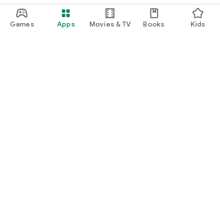
Games
Apps
Movies & TV
Books
Kids
Google Play
Play Pass
Play Points
Gift cards
Redeem
Refund policy
Kids & family