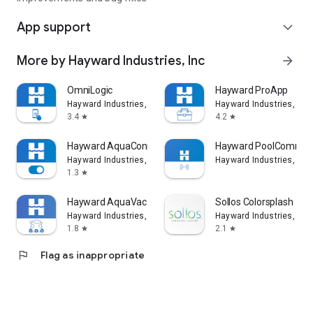
App support
expand_more
More by Hayward Industries, Inc
arrow_forward
OmniLogic
Hayward ProApp
Hayward Industries, Inc
Hayward Industries, Inc
3.4
4.2
star
star
Hayward AquaConnect®
Hayward PoolComm
Hayward Industries, Inc
Hayward Industries, Inc
1.3
star
Hayward AquaVac Connect
Sollos Colorsplash
Hayward Industries, Inc
Hayward Industries, Inc
1.8
2.1
star
star
flag
Flag as inappropriate