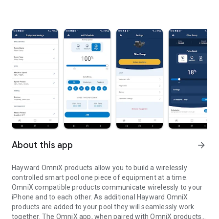
About this app
arrow_forward
Hayward OmniX products allow you to build a wirelessly
controlled smart pool one piece of equipment at a time.
OmniX compatible products communicate wirelessly to your
iPhone and to each other. As additional Hayward OmniX
products are added to your pool they will seamlessly work
together. The OmniX app, when paired with OmniX products,