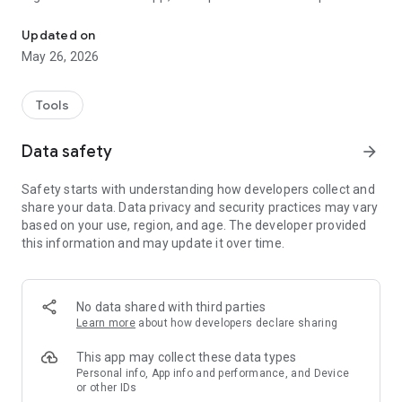
Hayward OmniX builds a wirelessly controlled smart pool
allows simple yet powerful equipment configuration, enables
advanced features and can provide total pool control. With
Updated on
the Hayward OmniX Gateway, your pool connects to the
May 26, 2026
internet and opens a world of additional functionality.
Tools
Data safety
arrow_forward
Safety starts with understanding how developers collect and
share your data. Data privacy and security practices may vary
based on your use, region, and age. The developer provided
this information and may update it over time.
No data shared with third parties
Learn more
about how developers declare sharing
This app may collect these data types
Personal info, App info and performance, and Device
or other IDs