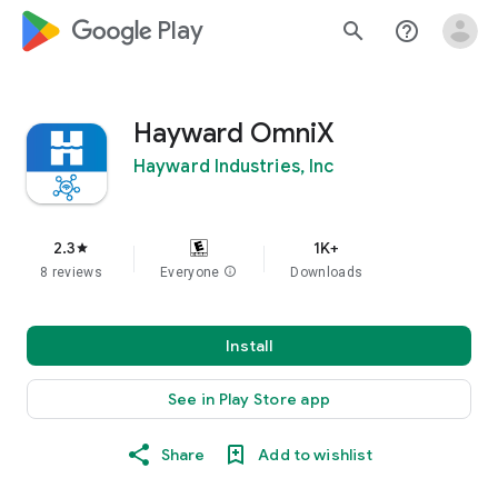
google_logo Play
search
help_outline
Hayward OmniX
Hayward Industries, Inc
2.3
1K+
star
8 reviews
Everyone
info
Downloads
Install
See in Play Store app
Share
Add to wishlist