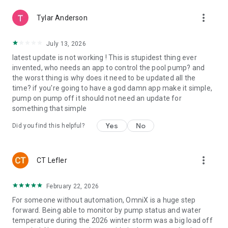
more_vert
Tylar Anderson
July 13, 2026
latest update is not working ! This is stupidest thing ever
invented, who needs an app to control the pool pump? and
the worst thing is why does it need to be updated all the
time? if you're going to have a god damn app make it simple,
pump on pump off it should not need an update for
something that simple
Yes
No
Did you find this helpful?
more_vert
CT Lefler
February 22, 2026
For someone without automation, OmniX is a huge step
forward. Being able to monitor by pump status and water
temperature during the 2026 winter storm was a big load off