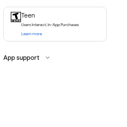
Teen
Users Interact, In-App Purchases
Learn more
App support
expand_more