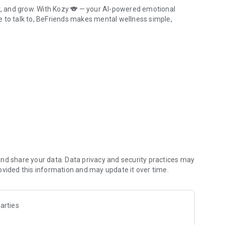
ct, and grow. With Kozy 🐨 — your AI-powered emotional
ple to talk to, BeFriends makes mental wellness simple,
Support System.
nd share your data. Data privacy and security practices may
ovided this information and may update it over time.
arties
ity.