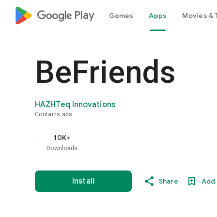
google_logo Play
Games
Apps
Movies & 
BeFriends
HAZHTeq Innovations
Contains ads
10K+
Downloads
Install
Share
Add 