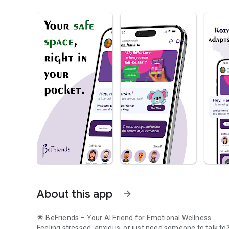
About this app
arrow_forward
🌟 BeFriends – Your AI Friend for Emotional Wellness
Feeling stressed, anxious, or just need someone to talk to