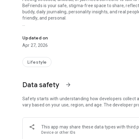
BeFriends is your safe, stigma-free space to share, refle
buddy, daily journaling, personality insights, and real peo
friendly, and personal.
India's Community Powered, AI Backed Emotional Health 
✨ Why BeFriends?
Stigma-Free: Talk without fear of judgment.
Updated on
Always Available: Your friend in your pocket, 24/7.
Apr 27, 2026
Made for India: English + Hinglish, culturally relatable.
Holistic Care: AI + community + experts in one app.
Lifestyle
🌈 Key Features
👂 Meet Kozy – Your Emotional Buddy
Data safety
arrow_forward
An AI companion that listens, remembers, and cares.
Not just a chatbot — Kozy adapts to your mood & vibe.
Safety starts with understanding how developers collect a
🎭 Create Your Virtual Friend
vary based on your use, region, and age. The developer pr
Build a digital buddy with your chosen personality & style.
Chat with them anytime — your friend, your rules.
This app may share these data types with third p
🎨 Discover Yourself with Colors
Device or other IDs
Fun, psychology-backed color test that maps your personal