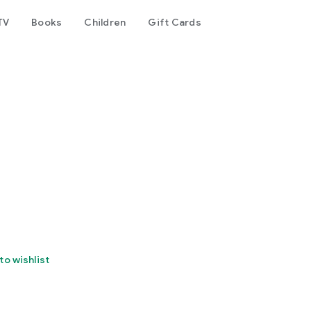
TV
Books
Children
Gift Cards
to wishlist