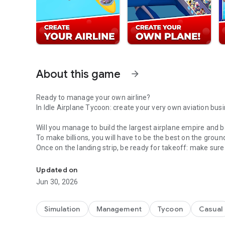
About this game
arrow_forward
Ready to manage your own airline?
In Idle Airplane Tycoon: create your very own aviation bus
Will you manage to build the largest airplane empire and
To make billions, you will have to be the best on the ground
Once on the landing strip, be ready for takeoff: make sure t
Run airports, fly planes & become an aviation magnate in 
your customers!
Improve and manage your own airport network between fl
Updated on
Jun 30, 2026
COLLECT DOZENS OF PLANES!
Start with a single junky plane ... and end up with a fleet o
Simulation
Management
Tycoon
Casual
Unlock and collect iconic airplanes by completing the excit