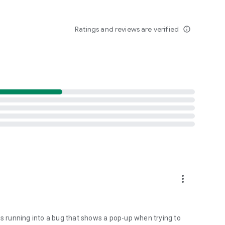
Ratings and reviews are verified
info_outline
more_vert
is running into a bug that shows a pop-up when trying to