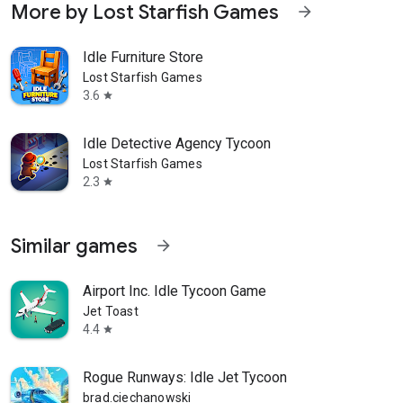
More by Lost Starfish Games
arrow_forward
Idle Furniture Store
Lost Starfish Games
3.6
star
Idle Detective Agency Tycoon
Lost Starfish Games
2.3
star
Similar games
arrow_forward
Airport Inc. Idle Tycoon Game
Jet Toast
4.4
star
Rogue Runways: Idle Jet Tycoon
brad.ciechanowski