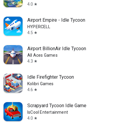
4.0
star
Airport Empire - Idle Tycoon
HYPERCELL
4.5
star
Airport BillionAir Idle Tycoon
All Aces Games
4.3
star
Idle Firefighter Tycoon
Kolibri Games
4.6
star
Scrapyard Tycoon Idle Game
IsCool Entertainment
4.0
star