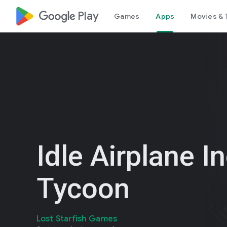
google_logo Play
Games
Apps
Movies & 
Idle Airplane In
Tycoon
Lost Starfish Games