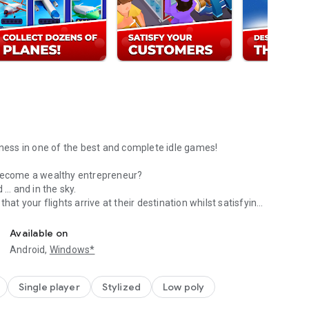
iness in one of the best and complete idle games!
 become a wealthy entrepreneur?
 … and in the sky.
hat your flights arrive at their destination whilst satisfying
Idle Airplane Tycoon!
ights.
Available on
Android,
Windows*
f luxurious airplanes.
Single player
Stylized
Low poly
ing challenges of Idle Airplane Tycoon!