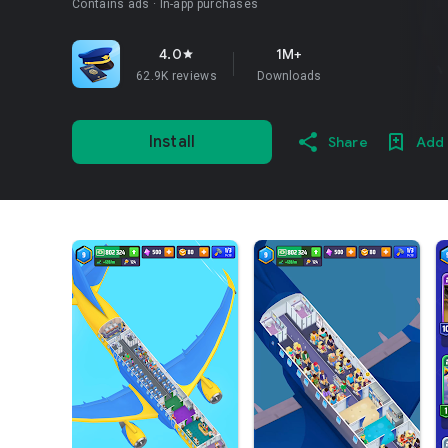
Contains ads
In-app purchases
4.0
1M+
star
62.9K reviews
Downloads
Install
Share
Add 