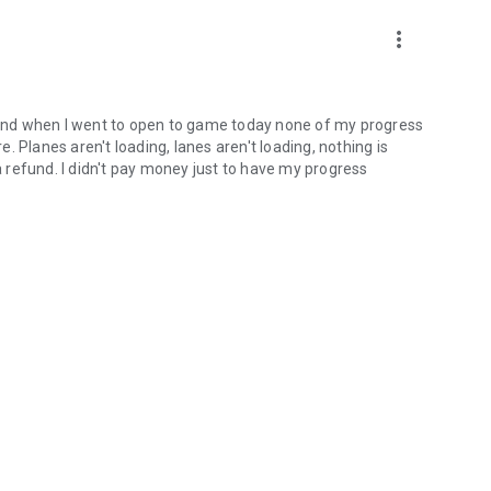
more_vert
, and when I went to open to game today none of my progress
re. Planes aren't loading, lanes aren't loading, nothing is
ng a refund. I didn't pay money just to have my progress