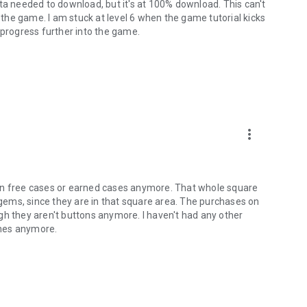
ta needed to download, but it's at 100% download. This can't
he game. I am stuck at level 6 when the game tutorial kicks
 progress further into the game.
more_vert
 open free cases or earned cases anymore. That whole square
h gems, since they are in that square area. The purchases on
gh they aren't buttons anymore. I haven't had any other
lanes anymore.