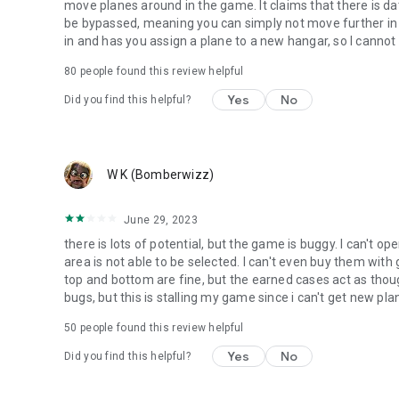
move planes around in the game. It claims that there is da
be bypassed, meaning you can simply not move further in t
in and has you assign a plane to a new hangar, so I cannot
80
people found this review helpful
Yes
No
Did you find this helpful?
W K (Bomberwizz)
June 29, 2023
there is lots of potential, but the game is buggy. I can't
area is not able to be selected. I can't even buy them wit
top and bottom are fine, but the earned cases act as thou
bugs, but this is stalling my game since i can't get new p
50
people found this review helpful
Yes
No
Did you find this helpful?