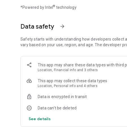
Upgrade your planes: add VIP seats and add luxury facilitie
®
*Powered by Intel
technology
flight’s are ranked amongst the best.
BUILD THE AIRPORT OF YOUR DREAMS
Data safety
arrow_forward
In Idle Airplane Tycoon, develop your airline by unlocking 
exotic destinations!
Safety starts with understanding how developers collect a
Upgrade your headquarters with all facilities needed to r
vary based on your use, region, and age. The developer pr
number of passengers.
Transform your airport into a success story: open up mor
stores and various products.
Keep your airport safe: watch the boarding room, provide 
This app may share these data types with third p
Location, Financial info and 3 others
AND MANAGE YOUR FLIGHTS
This app may collect these data types
Location, Personal info and 4 others
Idle Airplane Tycoon is not only about building the airport 
Manage your staff: train your pilots to deal with emergenc
Data is encrypted in transit
beverages.
Complete crazy missions: passengers, precious resources 
Data can’t be deleted
Will your pilot manage to safely land your plane at the airp
See details
Features available on Idle Airplane Tycoon:
- Collect and upgrade dozens of iconic planes