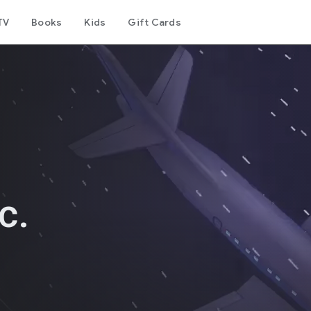
TV
Books
Kids
Gift Cards
c.