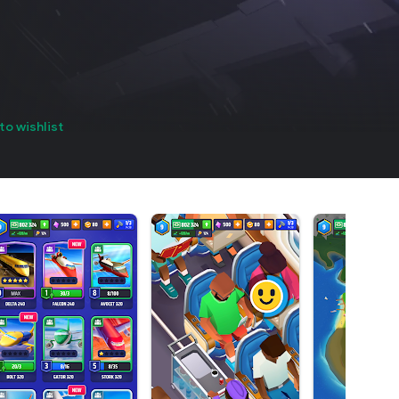
to wishlist