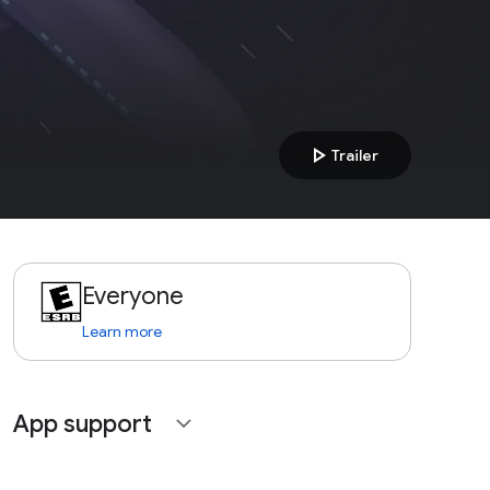
play_arrow
Trailer
Everyone
Learn more
App support
expand_more