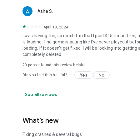
Ashe S.
April 18, 2024
I was having fun, so much fun that I paid $15 for ad free
is loading. The game is acting like I've never played it befo
loading. If it doesn't get fixed, I will be looking into getti
completely deleted.
20
people found this review helpful
Yes
No
Did you find this helpful?
See all reviews
What’s new
Fixing crashes & several bugs