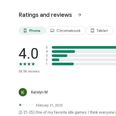
- Manage and expand your airports
- Satisfy your customers and improve your planes
Ratings and reviews
arrow_forward
- Explore the world map and unlock new cities and regions
- Complete various missions
Phone
Chromebook
Tablet
phone_android
laptop
tablet_android
4.0
5
4
3
2
1
58.5K
reviews
Katelyn M
February 21, 2025
(2-21-25) One of my favorite idle games. I think everyone 