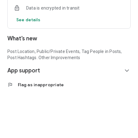
Empower your future with HBCUMADE today!
Data is encrypted in transit
See details
What’s new
Post Location, Public/Private Events, Tag People in Posts,
Post Hashtags. Other Improvements
App support
expand_more
flag
Flag as inappropriate