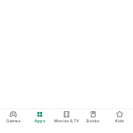
Games
Apps
Movies & TV
Books
Kids