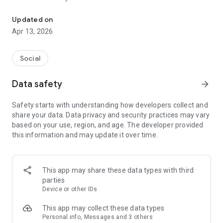
Cultivate community across all historically black institutions
Key Features:
Social Hub: Share stories, join groups, and chat in real time via
Updated on
audio messages. Stay connected and engaged with the HBCU
Apr 13, 2026
community like never before.
Mentorship & Networking: Connect with experienced alumni
mentors, fellow students from other HBCUs, and industry
Social
professionals. Build relationships that support your personal
and career growth.
Data safety
arrow_forward
Campus News: Stay updated with the latest news and
updates from your alma mater or current HBCU campus.
Safety starts with understanding how developers collect and
Events Calendar: Keep track of upcoming campus events,
share your data. Data privacy and security practices may vary
off-campus networking opportunities, and alumni gatherings
based on your use, region, and age. The developer provided
in your area.
this information and may update it over time.
AI Matching: Get paired with students, alumni, and
professionals for career, mentorship, networking, and even
dating opportunities, all tailored to your goals.
Job Portal: Use OfferMADE AI to enhance your resume and
This app may share these data types with third
prepare for the job search. Discover career opportunities and
parties
land the perfect role.
Device or other IDs
Join the thriving network of over 10 million HBCU students
and alumni across 102 institutions, and take your connections
This app may collect these data types
to the next level!
Personal info, Messages and 3 others