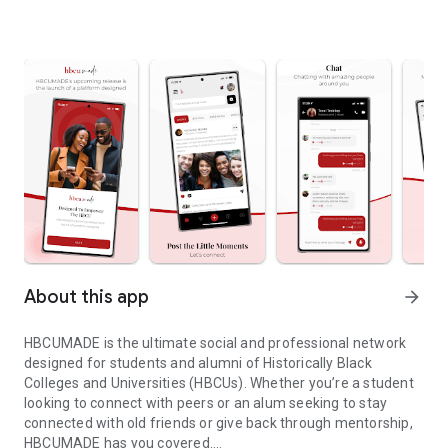
About this app
arrow_forward
HBCUMADE is the ultimate social and professional network
designed for students and alumni of Historically Black
Colleges and Universities (HBCUs). Whether you’re a student
looking to connect with peers or an alum seeking to stay
connected with old friends or give back through mentorship,
HBCUMADE has you covered.