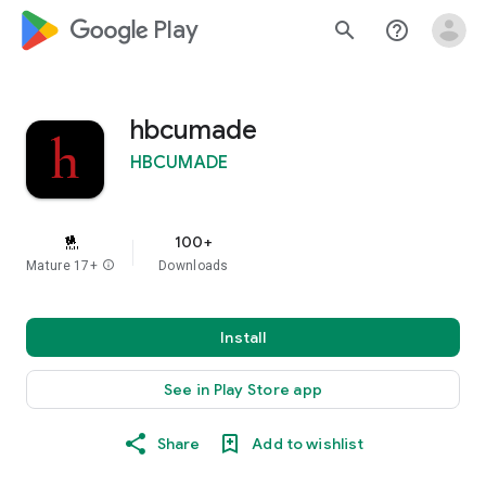
google_logo Play
search
help_outline
hbcumade
HBCUMADE
100+
Mature 17+
info
Downloads
Install
See in Play Store app
Share
Add to wishlist