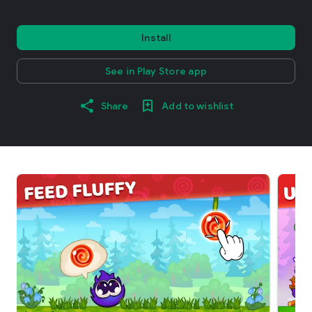
Install
See in Play Store app
Share
Add to wishlist