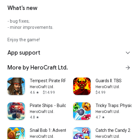
What’s new
- bug fixes;
- minor improvements.
Enjoy the game!
App support
expand_more
More by HeroCraft Ltd.
arrow_forward
Tempest: Pirate RPG Premium
Guards II: TBS
HeroCraft Ltd.
HeroCraft Ltd.
4.6
$14.99
$4.99
star
Pirate Ships・Build and Fight
Tricky Traps: Physics 
HeroCraft Ltd.
HeroCraft Ltd.
4.8
4.7
star
star
Snail Bob 1: Adventure Puzzle
Catch the Candy 2・br
HeroCraft Ltd.
HeroCraft Ltd.