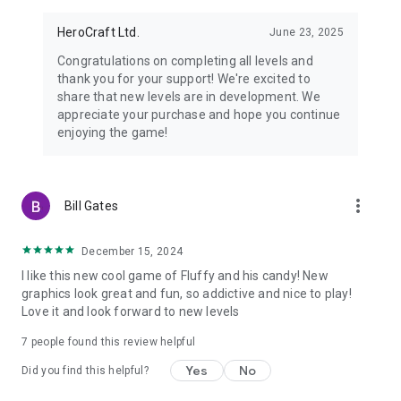
Watch us on Youtube: youtube.com/herocraft
Join us on Facebook: facebook.com/herocraft.games
HeroCraft Ltd.
June 23, 2025
Congratulations on completing all levels and
thank you for your support! We're excited to
share that new levels are in development. We
appreciate your purchase and hope you continue
enjoying the game!
more_vert
Bill Gates
December 15, 2024
I like this new cool game of Fluffy and his candy! New
graphics look great and fun, so addictive and nice to play!
Love it and look forward to new levels
7
people found this review helpful
Yes
No
Did you find this helpful?