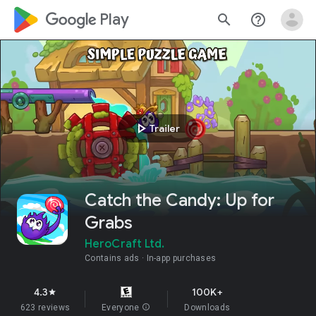
google_logo Play
search
help_outline
play_arrow
Trailer
Catch the Candy: Up for
Grabs
HeroCraft Ltd.
Contains ads
In-app purchases
4.3
100K+
star
623 reviews
Everyone
info
Downloads