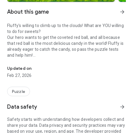
About this game
arrow_forward
Fluffy's willing to climb up to the clouds! What are YOU willing
to do for sweets?
Our hero wants to get the coveted red ball, and all because
that red ball is the most delicious candy in the world! Fluffy is
already eager to catch the candy, so pass the puzzle tests
and help him!
Solve fun puzzles with Fluffy to catch candy! Use logic, physics and
A series of free “Catch the Candy” puzzles has already
Updated on
conquered many users around the world. In this part, the
Feb 27, 2026
protagonist goes on new adventures in a vertical format! The
wonderful hero of the game, Fluffy, is head over heels in love
with candy! He's willing to shoot with his tail, throw anything
Puzzle
and cling to any object, if it will get him one step closer to the
candy. Use your brain in the puzzle game to maneuver past
Data safety
arrow_forward
ingenious obstacles and get to the tempting candy. Each level
is unlike any other, and is a mini-test for the brain!
Safety starts with understanding how developers collect and
share your data. Data privacy and security practices may vary
Our main course:
based on your use, region, and age. The developer provided