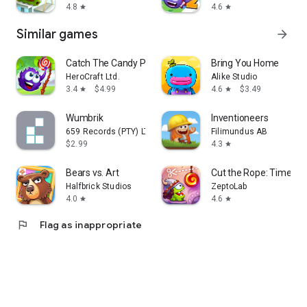
4.8
4.6
star
star
Similar games
arrow_forward
Catch The Candy Premium
Bring You Home
HeroCraft Ltd.
Alike Studio
3.4
$4.99
4.6
$3.49
star
star
Wumbrik
Inventioneers
659 Records (PTY) LTD
Filimundus AB
$2.99
4.3
star
Bears vs. Art
Cut the Rope: Time Tra
Halfbrick Studios
ZeptoLab
4.0
4.6
star
star
flag
Flag as inappropriate