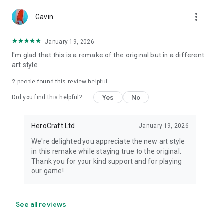
more_vert
Gavin
January 19, 2026
I'm glad that this is a remake of the original but in a different
art style
2
people found this review helpful
Yes
No
Did you find this helpful?
HeroCraft Ltd.
January 19, 2026
We're delighted you appreciate the new art style
in this remake while staying true to the original.
Thank you for your kind support and for playing
our game!
See all reviews