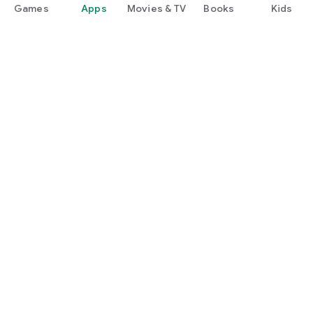
Games
Apps
Movies & TV
Books
Kids
Google Play
Play Pass
Play Points
Gift cards
Redeem
Refund policy
Kids & family
Parent Guide