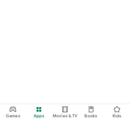
Games
Apps
Movies & TV
Books
Kids