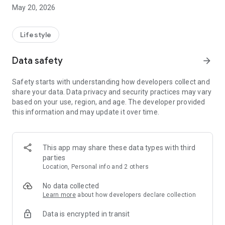
May 20, 2026
* Food & Beverage (F&B)
- Discover popular eateries, trending cafés, hawker
favourites, and hidden gems across Johor. Enjoy special F&B
Lifestyle
promotions and curated recommendations.
* Lifestyle & Experiences
Data safety
arrow_forward
- Find shopping spots, activities, attractions, and must-visit
destinations. Stay updated with upcoming events happening
Safety starts with understanding how developers collect and
across Johor.
share your data. Data privacy and security practices may vary
* Exclusive Vouchers & Rewards
based on your use, region, and age. The developer provided
- Redeem attractive vouchers for dining, entertainment,
this information and may update it over time.
shopping, and more. Enjoy limited-time deals only available
within the app.
* Easy & Smart Navigation
- Browse by nearby locations or categories. Save favourites
This app may share these data types with third
for quick access.
parties
* Designed for Tourists & Locals
Location, Personal info and 2 others
- Whether you're planning a trip or exploring your own
backyard, Visit Johor 2026 helps you experience the best
No data collected
Johor has to offer.
Learn more
about how developers declare collection
Data is encrypted in transit