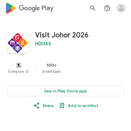
google_logo Play
search
help_outline
Visit Johor 2026
HDI365
100+
Everyone
info
Downloads
See in Play Store app
Share
Add to wishlist