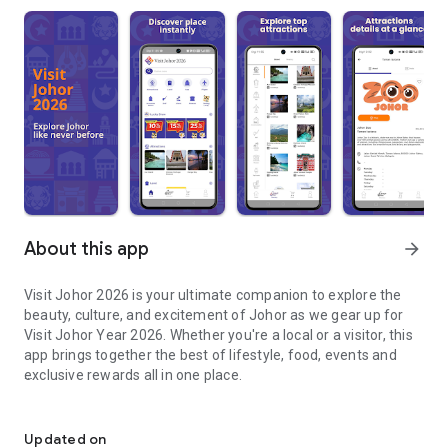
About this app
arrow_forward
Visit Johor 2026 is your ultimate companion to explore the
beauty, culture, and excitement of Johor as we gear up for
Visit Johor Year 2026. Whether you're a local or a visitor, this
app brings together the best of lifestyle, food, events and
exclusive rewards all in one place.
Discover Johor like never before — Visit Johor 2026!
What You Can Do in Visit Johor 2026:
Updated on