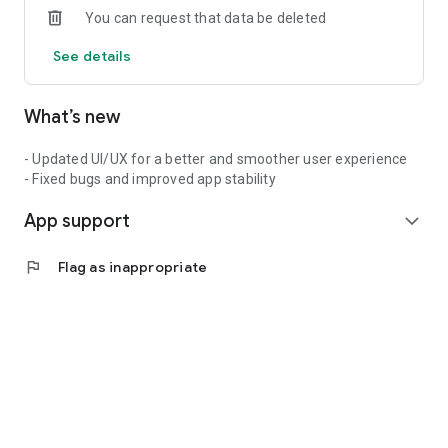
You can request that data be deleted
See details
What’s new
- Updated UI/UX for a better and smoother user experience
- Fixed bugs and improved app stability
App support
expand_more
flag
Flag as inappropriate