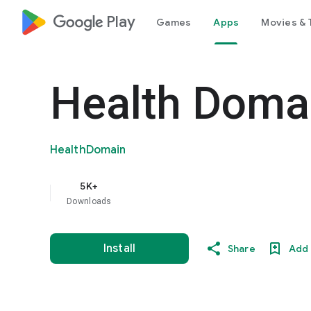
google_logo Play
Games
Apps
Movies & 
Health Doma
HealthDomain
5K+
Downloads
Install
Share
Add 