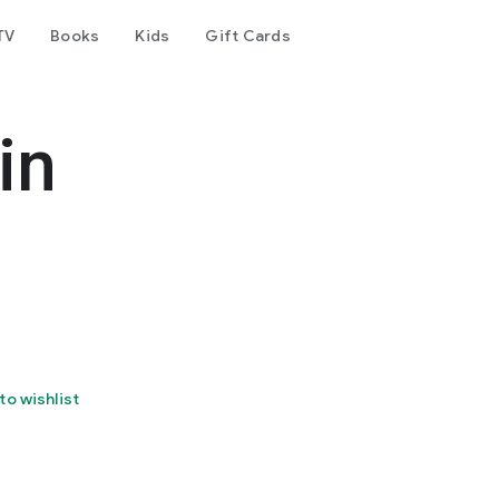
TV
Books
Kids
Gift Cards
in
to wishlist