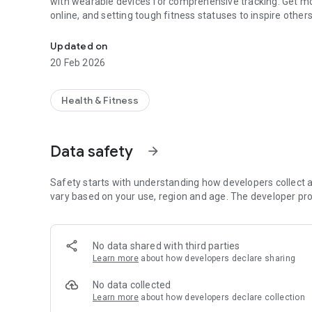
with wearable devices for comprehensive tracking. Get mo
online, and setting tough fitness statuses to inspire others
Your ultimate fitness tracker
Updated on
20 Feb 2026
Health & Fitness
Data safety
arrow_forward
Safety starts with understanding how developers collect a
vary based on your use, region and age. The developer pro
No data shared with third parties
Learn more
about how developers declare sharing
No data collected
Learn more
about how developers declare collection