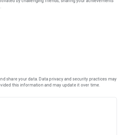
tivated by challenging friends, sharing your achievements
.
nd share your data. Data privacy and security practices may
vided this information and may update it over time.