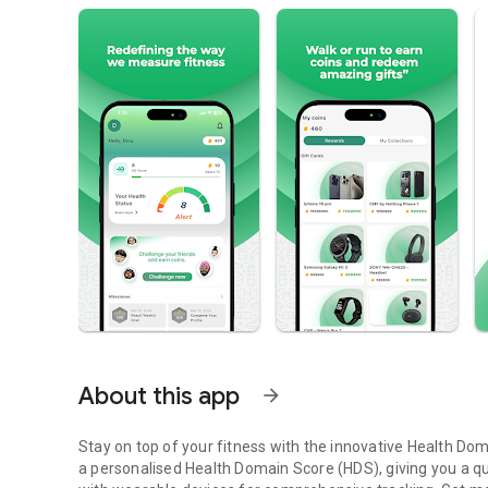
About this app
arrow_forward
Stay on top of your fitness with the innovative Health Dom
a personalised Health Domain Score (HDS), giving you a qua