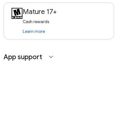
Mature 17+
Cash rewards
Learn more
App support
expand_more