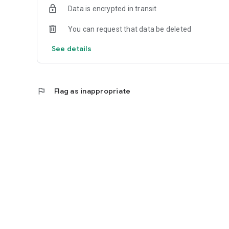
Data is encrypted in transit
You can request that data be deleted
See details
flag
Flag as inappropriate