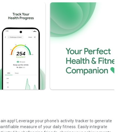
ain app! Leverage your phone's activity tracker to generate
ntifiable measure of your daily fitness. Easily integrate