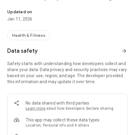
HealthTunes® is an audio streaming service to improve physical 
service created to improve your well-being by pairing music
with beats and tones. Health Tunes.
Updated on
Jan 11, 2026
This version of our app provides you with access to free
playlists that help you unwind anytime, anywhere. Specific
Health & Fitness
playlists are available to help improve your sleep and reduce
anxiety, stress, and burnout.
Data safety
arrow_forward
Safety starts with understanding how developers collect and
Music specialists with over 30 years experience in the music
share your data. Data privacy and security practices may vary
industry curated each album to help decrease your anxiety
based on your use, region, and age. The developer provided
and stress levels, improve your sleep, and help reduce the
this information and may update it over time.
effects of burnout. Numerous genres are offered to ensure
you enjoy the music you listen to, including both original
compositions and music well-known in pop culture.
No data shared with third parties
Learn more
about how developers declare sharing
HealthTunes music library is particularly beneficial to one’s
well-being as binaural beats and isochronic tones are
This app may collect these data types
embedded within the music using our proprietary algorithm.
Location, Personal info and 4 others
Binaural beats work by using two slightly different frequency