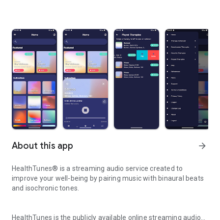
About this app
arrow_forward
HealthTunes® is a streaming audio service created to
improve your well-being by pairing music with binaural beats
and isochronic tones.
HealthTunes is the publicly available online streaming audio