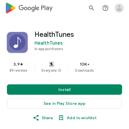
google_logo Play
search
help_outline
HealthTunes
HealthTunes
In-app purchases
3.9
10K+
star
89 reviews
Everyone
info
Downloads
Install
See in Play Store app
Share
Add to wishlist