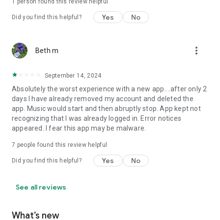
1 person found this review helpful
Yes
No
Did you find this helpful?
more_vert
Beth m
September 14, 2024
Absolutely the worst experience with a new app....after only 2
days I have already removed my account and deleted the
app. Music would start and then abruptly stop. App kept not
recognizing that I was already logged in. Error notices
appeared. I fear this app may be malware.
7
people found this review helpful
Yes
No
Did you find this helpful?
See all reviews
What’s new