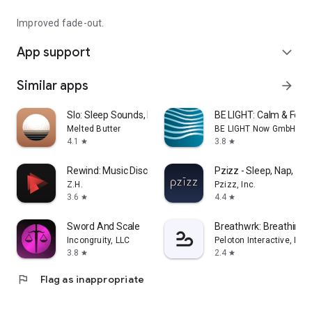
Improved fade-out.
App support
expand_more
Similar apps
arrow_forward
Slo: Sleep Sounds, Brown Noise
BE LIGHT: Calm & Focu
Melted Butter
BE LIGHT Now GmbH
4.1
3.8
star
star
Rewind: Music Discovery
Pzizz - Sleep, Nap, Foc
Z.H.
Pzizz, Inc.
3.6
4.4
star
star
Sword And Scale
Breathwrk: Breathing 
Incongruity, LLC
Peloton Interactive, Inc
3.8
2.4
star
star
flag
Flag as inappropriate