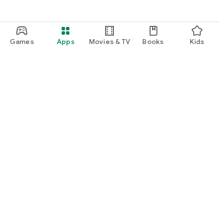
Games
Apps
Movies & TV
Books
Kids
Google Play
Play Pass
Play Points
Gift cards
Redeem
Refund policy