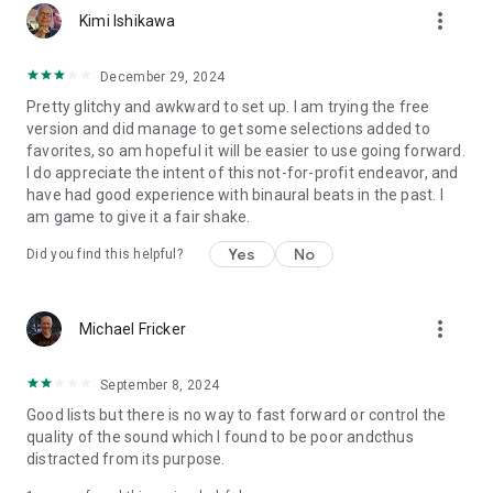
more_vert
Kimi Ishikawa
December 29, 2024
Pretty glitchy and awkward to set up. I am trying the free
version and did manage to get some selections added to
favorites, so am hopeful it will be easier to use going forward.
I do appreciate the intent of this not-for-profit endeavor, and
have had good experience with binaural beats in the past. I
am game to give it a fair shake.
Yes
No
Did you find this helpful?
more_vert
Michael Fricker
September 8, 2024
Good lists but there is no way to fast forward or control the
quality of the sound which I found to be poor andcthus
distracted from its purpose.