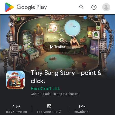
google_logo Play
search
help_outline
play_arrow
Trailer
Tiny Bang Story－point &
click!
HeroCraft Ltd.
Contains ads
In-app purchases
4.5
1M+
star
84.7K reviews
Everyone 10+
info
Downloads