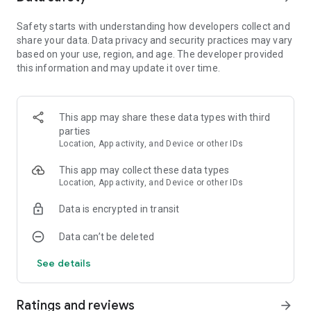
unique adventure.
Safety starts with understanding how developers collect and
share your data. Data privacy and security practices may vary
So sit back, put your thinking cap on and get ready to help the
based on your use, region, and age. The developer provided
inhabitants of Tiny Planet in The Tiny Bang Story. It's
this information and may update it over time.
adventure time!
Features:
This app may share these data types with third
• Five distinct chapters and over 30 challenging puzzles
parties
• A gorgeous steampunk inspired world drawn entirely by
Location, App activity, and Device or other IDs
hand
• Hundreds of hidden objects
This app may collect these data types
• Absorbing gameplay with intuitive controls
Location, App activity, and Device or other IDs
• Mystery adventure puzzle games free
• Adorable point and click adventure games
Data is encrypted in transit
Please note that this point and click adventure games
Data can’t be deleted
requires an additional 50-100Mb download when first run,
See details
depending on your device. Additional data charges may apply.
_____________________________________
Ratings and reviews
arrow_forward
If you wish to play
‘The Tiny Bang Story - adventure games’