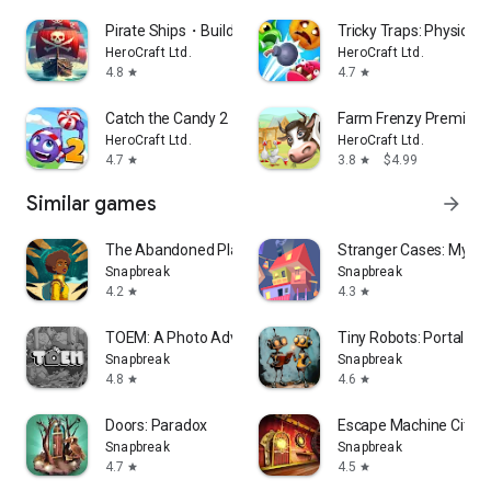
Pirate Ships・Build and Fight
Tricky Traps: Physics 
HeroCraft Ltd.
HeroCraft Ltd.
4.8
4.7
star
star
Catch the Candy 2・brain puzzle
Farm Frenzy Premium
HeroCraft Ltd.
HeroCraft Ltd.
4.7
3.8
$4.99
star
star
Similar games
arrow_forward
The Abandoned Planet
Stranger Cases: Myste
Snapbreak
Snapbreak
4.2
4.3
star
star
TOEM: A Photo Adventure
Tiny Robots: Portal Es
Snapbreak
Snapbreak
4.8
4.6
star
star
Doors: Paradox
Escape Machine City: 
Snapbreak
Snapbreak
4.7
4.5
star
star