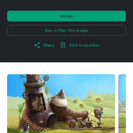
Install
See in Play Store app
Share
Add to wishlist