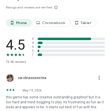
without any ads or IAPs, just check out this special premium
Ratings and reviews are verified
info_outline
version here:
The Tiny Bang Story Premium on Google Play
_____________________________________
If you like our hidden object games free or point and click
Phone
Chromebook
Tablet
phone_android
laptop
tablet_android
adventure games -
FOLLOW US: @Herocraft
4.5
5
WATCH US: youtube.com/herocraft
4
3
LIKE US: facebook.com/herocraft.games
2
1
75.9K
reviews
more_vert
carolinassweetea
May 19, 2026
this game has some creative outstanding graphics! but it is
too hard and mind-boggling to play. its frustrating as fun as it
looks and appears to be. it starts out kind of fun with the