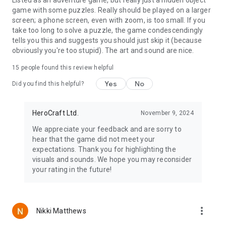
game with some puzzles. Really should be played on a larger
screen; a phone screen, even with zoom, is too small. If you
take too long to solve a puzzle, the game condescendingly
tells you this and suggests you should just skip it (because
obviously you're too stupid). The art and sound are nice.
15
people found this review helpful
Yes
No
Did you find this helpful?
HeroCraft Ltd.
November 9, 2024
We appreciate your feedback and are sorry to
hear that the game did not meet your
expectations. Thank you for highlighting the
visuals and sounds. We hope you may reconsider
your rating in the future!
more_vert
Nikki Matthews