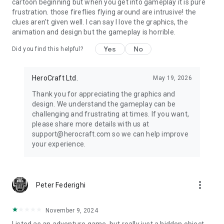
cartoon beginning but when you get into gameplay it is pure
frustration. those fireflies flying around are intrusive! the
clues aren't given well. I can say I love the graphics, the
animation and design but the gameplay is horrible.
Yes
No
Did you find this helpful?
HeroCraft Ltd.
May 19, 2026
Thank you for appreciating the graphics and
design. We understand the gameplay can be
challenging and frustrating at times. If you want,
please share more details with us at
support@herocraft.com so we can help improve
your experience.
more_vert
Peter Federighi
November 9, 2024
Listed as an adventure game, but really just a hidden object