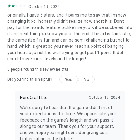
October 19, 2024
originally, I gave 5 stars, and it pains me to say that I'm now
changing it bc I honestly didn't realize how short it is. Don't
pay for the no ads feature bc like me you will be suckered into
it and next thing ya know your at the end. The art is fantastic,
the game itself is fun and can be semi challenging but not to
hard, which is great bc you never reach a point of banging
your head against the wall trying to get past 1 point. It def
should have more levels and be longer!
3
people found this review helpful
Yes
No
Did you find this helpful?
HeroCraft Ltd.
October 19, 2024
We're sorry to hear that the game didn't meet
your expectations this time. We appreciate your
feedback on the game's length and will pass it
along to our team. Thank you for your support,
and we hope you might consider giving us a
higher rating in the future!