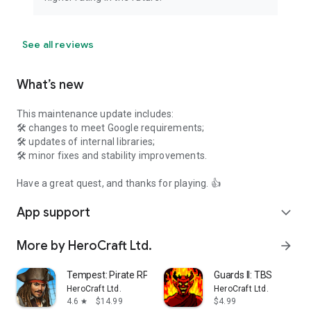
See all reviews
What’s new
This maintenance update includes:
🛠 changes to meet Google requirements;
🛠 updates of internal libraries;
🛠 minor fixes and stability improvements.
Have a great quest, and thanks for playing. 👍
App support
expand_more
More by HeroCraft Ltd.
arrow_forward
Tempest: Pirate RPG Premium
Guards II: TBS
HeroCraft Ltd.
HeroCraft Ltd.
4.6
$14.99
$4.99
star