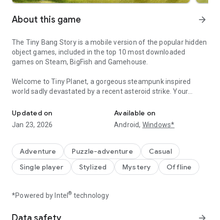
About this game
arrow_forward
The Tiny Bang Story is a mobile version of the popular hidden
object games, included in the top 10 most downloaded
games on Steam, BigFish and Gamehouse.
Welcome to Tiny Planet, a gorgeous steampunk inspired
world sadly devastated by a recent asteroid strike. Your
Adventures await you on the Tiny Planet! Find all hidden objects 
mission is to help rebuild this beautiful idyll and restore it to
its former glory. To do so you'll need to find hidden objects in
Updated on
Available on
tiny house, solve puzzles and conquer devilish brain teasers
Jan 23, 2026
Android,
Windows*
in our adventure games.
‘The Tiny Bang Story - hidden object games free’ is set across
Adventure
Puzzle-adventure
Casual
five distinct chapters each with their own lovingly hand-
Single player
Stylized
Mystery
Offline
drawn location, lots of hidden objects, which combined with
the enchanting music created just for this game, adds up to
an immersive and crowd-pleasing experience. With no text in
®
*Powered by Intel
technology
the point and click adventure games users will intuitively find
their way around the tiny house, work out what tasks need to
Data safety
arrow_forward
be completed next and forge their own path through this