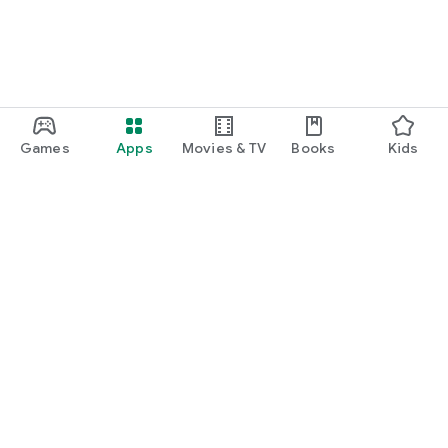
Games
Apps
Movies & TV
Books
Kids
Google Play
Play Pass
Play Points
Gift cards
Redeem