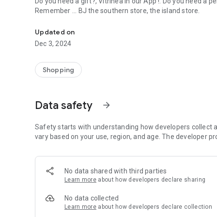
Do you need a gift?, Vitrinea in our App !. Do you need a pe
Remember ... BJ the southern store, the island store.
Here you can find products, showcase without limits and wi
Updated on
Dec 3, 2024
Shopping
Data safety
arrow_forward
Safety starts with understanding how developers collect a
vary based on your use, region, and age. The developer pr
No data shared with third parties
Learn more
about how developers declare sharing
No data collected
Learn more
about how developers declare collection