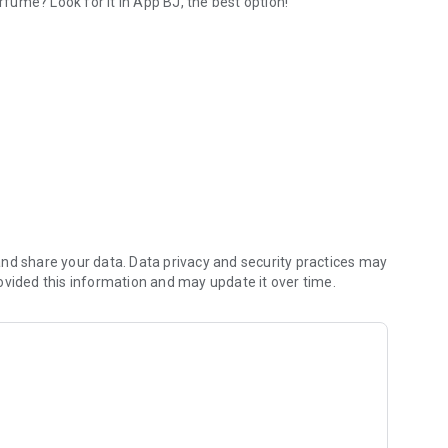
rfume? Look for it in App BJ, the best option!
th shipments to all of Chile
nd share your data. Data privacy and security practices may
ovided this information and may update it over time.