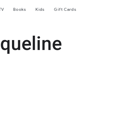
TV
Books
Kids
Gift Cards
queline