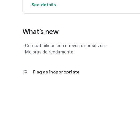
See details
What’s new
- Compatibilidad con nuevos dispositivos.
- Mejoras de rendimiento.
flag
Flag as inappropriate