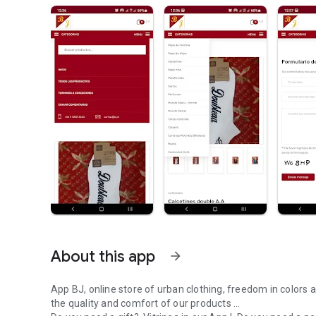
About this app
arrow_forward
App BJ, online store of urban clothing, freedom in colors a
the quality and comfort of our products ...