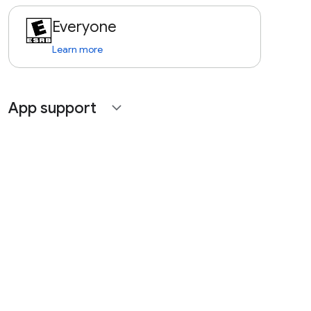
Everyone
Learn more
App support
expand_more