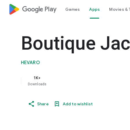
google_logo Play
Games
Apps
Movies & 
Boutique Jac
HEVARO
1K+
Downloads
Share
Add to wishlist