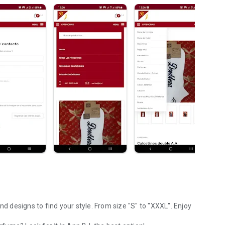
nd designs to find your style. From size "S" to "XXXL". Enjoy