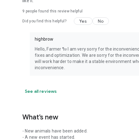
like it.
9
people found this review helpful
Yes
No
Did you find this helpful?
highbrow
Hello, Farmer 🐑 I am very sorry for the inconvenien
fixes and optimization. We are sorry for the inconv
will work harder to make it a stable environment whe
inconvenience.
See all reviews
What’s new
- New animals have been added.
- A new event has started.