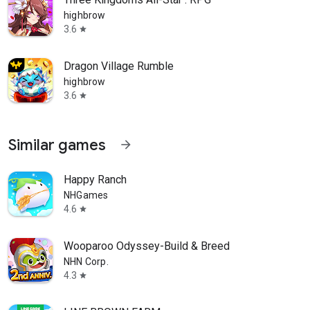
highbrow
3.6
star
Dragon Village Rumble
highbrow
3.6
star
Similar games
arrow_forward
Happy Ranch
NHGames
4.6
star
Wooparoo Odyssey-Build & Breed
NHN Corp.
4.3
star