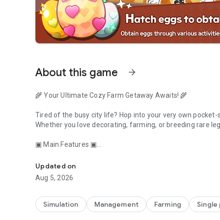
About this game
arrow_forward
🌾 Your Ultimate Cozy Farm Getaway Awaits! 🌾
Tired of the busy city life? Hop into your very own pocket-
Whether you love decorating, farming, or breeding rare le
▣ Main Features ▣
Breed rare animals, harvest crops, and decorate your cozy
🐾 Collect, Breed & Discover!
Updated on
Start with cute sheep and pigs, but don't stop there!
Aug 5, 2026
Breed your animals to unlock rare, colorful, and even LE
your friends!
Simulation
Management
Farming
Single
🌻 Farm, Harvest & Grow