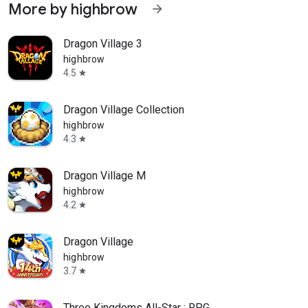
More by highbrow
arrow_forward
Dragon Village 3
highbrow
4.5
star
Dragon Village Collection
highbrow
4.3
star
Dragon Village M
highbrow
4.2
star
Dragon Village
highbrow
3.7
star
Three Kingdoms All-Star : RPG