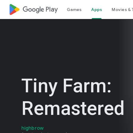
google_logo Play
Games
Apps
Movies & 
Tiny Farm:
Remastered
highbrow