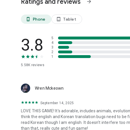
Ratings and reviews
arrow_forward
Phone
Tablet
phone_android
tablet_android
3.8
5
4
3
2
1
5.58K
reviews
Wren Mckeown
September 14, 2025
LOVE THIS GAME! It's adorable, includes animals, evolution
think the english and Korean translation bugs need to be f
read Korean though I am english. It doesn't interfere too 
than that, really cute and fun game!