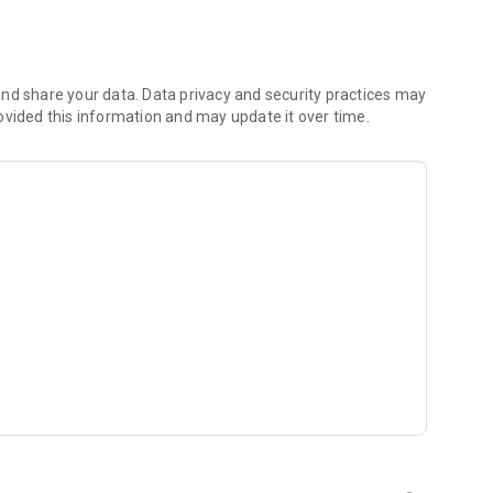
 to expand your sanctuary.
friends to your farm!
of cute decorations.
nd share your data. Data privacy and security practices may
ch your mood!
ovided this information and may update it over time.
ts, and cooperate to achieve bigger goals!
nts to earn limited-edition animals and rare decorative
riends!
xing farm of your dreams!