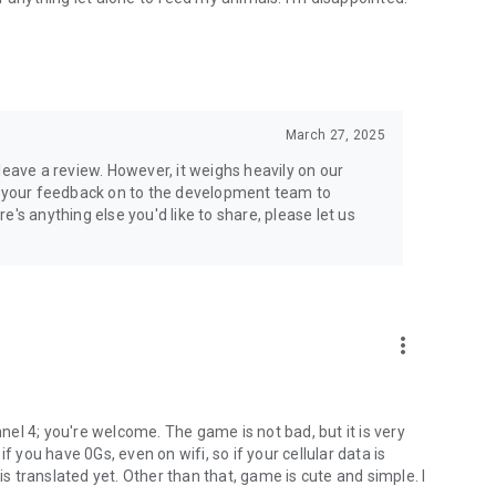
March 27, 2025
leave a review. However, it weighs heavily on our
ss your feedback on to the development team to
's anything else you'd like to share, please let us
more_vert
nnel 4; you're welcome. The game is not bad, but it is very
f you have 0Gs, even on wifi, so if your cellular data is
is translated yet. Other than that, game is cute and simple. I