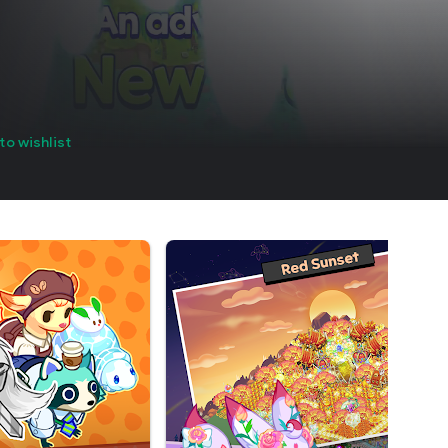
to wishlist