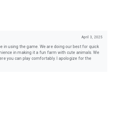
April 3, 2025
ce in using the game. We are doing our best for quick
enience in making it a fun farm with cute animals. We
re you can play comfortably. I apologize for the