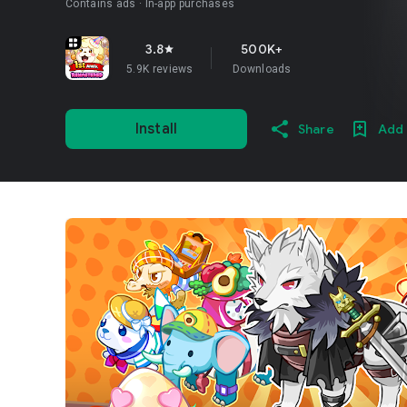
Contains ads
In-app purchases
3.8
500K+
star
5.9K reviews
Downloads
Install
Share
Add 