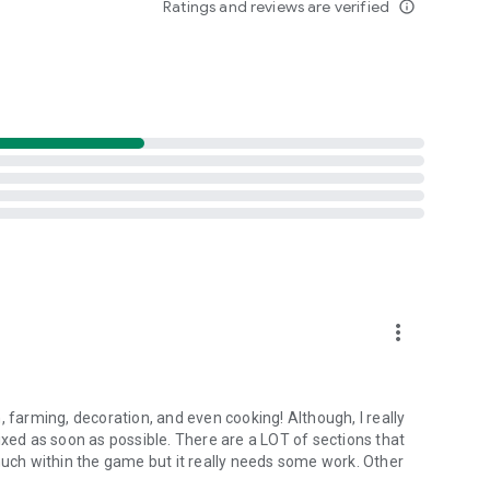
Ratings and reviews are verified
info_outline
more_vert
, farming, decoration, and even cooking! Although, I really
ixed as soon as possible. There are a LOT of sections that
much within the game but it really needs some work. Other