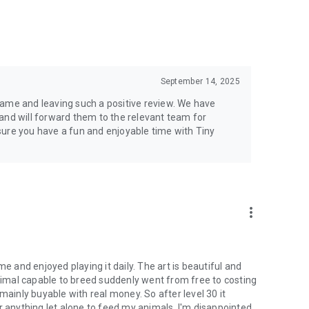
September 14, 2025
game and leaving such a positive review. We have
and will forward them to the relevant team for
sure you have a fun and enjoyable time with Tiny
more_vert
e and enjoyed playing it daily. The art is beautiful and
animal capable to breed suddenly went from free to costing
mainly buyable with real money. So after level 30 it
r anything let alone to feed my animals. I'm disappointed.