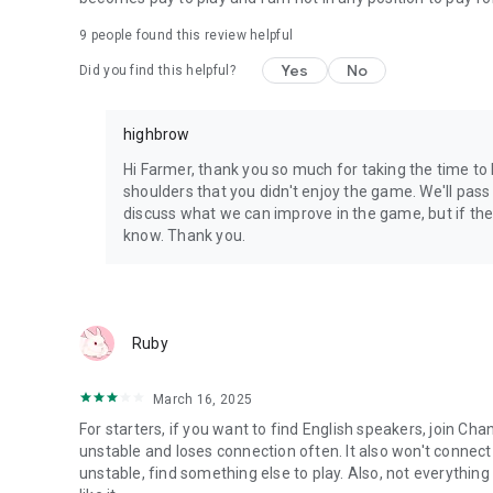
9
people found this review helpful
Yes
No
Did you find this helpful?
highbrow
Hi Farmer, thank you so much for taking the time to 
shoulders that you didn't enjoy the game. We'll pa
discuss what we can improve in the game, but if there
know. Thank you.
Ruby
March 16, 2025
For starters, if you want to find English speakers, join Cha
unstable and loses connection often. It also won't connect i
unstable, find something else to play. Also, not everything 