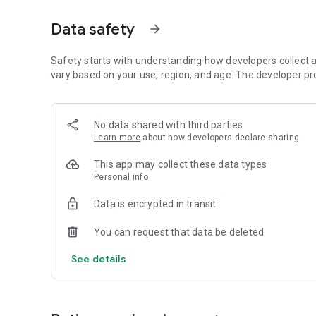
Plant diverse crops, reap the rich harvest, and earn coins
Purchase animal licenses to welcome even more adorable 
Data safety
arrow_forward
🎀 Decorate Your Unique Haven
Make it truly yours! Freely customize your farm with tons 
Safety starts with understanding how developers collect a
You can even change the background and weather to mat
vary based on your use, region, and age. The developer pr
🤝 Play and Cooperate with Friends
Farming is always better together!
No data shared with third parties
Visit your friends' farms, pet their rare animals, leave gif
Learn more
about how developers declare sharing
🎉 Exciting Events & Special Quests
This app may collect these data types
There's always something new! Participate in seasonal eve
Personal info
buildings. Complete special missions to easily adopt new f
Data is encrypted in transit
Download now and start building the cute, warm, and rela
You can request that data be deleted
See details