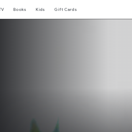
TV
Books
Kids
Gift Cards