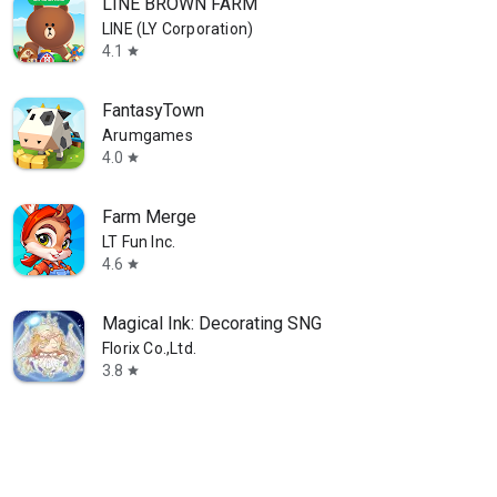
LINE BROWN FARM
LINE (LY Corporation)
4.1
star
FantasyTown
Arumgames
4.0
star
Farm Merge
LT Fun Inc.
4.6
star
Magical Ink: Decorating SNG
Florix Co.,Ltd.
3.8
star