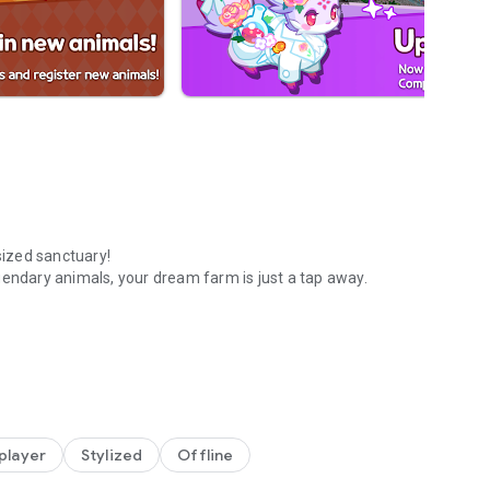
sized sanctuary!
gendary animals, your dream farm is just a tap away.
 farm!
GENDARY companions. Show off your unique collection to
 player
Stylized
Offline