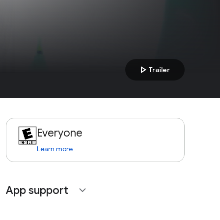
play_arrow
Trailer
Everyone
Learn more
App support
expand_more