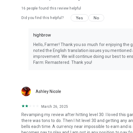
16
people found this review helpful
Yes
No
Did you find this helpful?
highbrow
Hello, Farmer! Thank you so much for enjoying the 
noted the English translation issues you mentioned 
improvement. We will continue doing our best to en
Farm: Remastered. Thank you!
Ashley Nicole
March 26, 2025
Revamping my review after hitting level 30. I loved this gam
there was tons to do. Then I hit level 30 and getting any 
bells each time. A currency near impossible to earn and is 
becomes pay to play and I am not in any position to pay fo