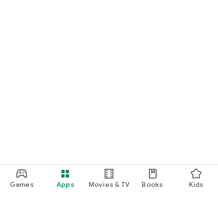
Games
Apps
Movies & TV
Books
Kids