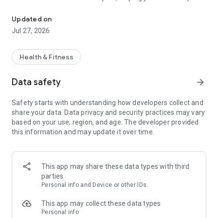
Manage your diet with personalized plans, macros, and recipes.
control over your calorie and macronutrient intake.
Updated on
Key features:
Jul 27, 2026
• Personalized nutritional plan: Receive recommendations
tailored to your profile and goals, based on precise nutritional
Health & Fitness
calculations.
• Daily calorie and macro tracking: Track your consumption
Data safety
arrow_forward
conveniently and visualize the impact of your choices.
• Food log: Easily enter everything you consume and have a
Safety starts with understanding how developers collect and
complete diet history.
share your data. Data privacy and security practices may vary
• Balanced recipes: Access healthy suggestions that make it
based on your use, region, and age. The developer provided
easier to adhere to your meal plan.
this information and may update it over time.
• Progress tracking: Track your progress and stay focused on
results.
Slimo was developed to combine precision, practicality, and
This app may share these data types with third
personalization, making nutritional tracking accessible to
parties
everyone—from beginners to athletes.
Personal info and Device or other IDs
Download now and discover how easy it is to manage your
This app may collect these data types
diet with science and efficiency.
Personal info