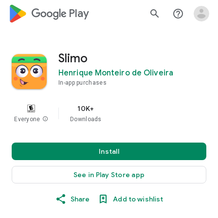
google_logo Play
search
help_outline
Slimo
Henrique Monteiro de Oliveira
In-app purchases
10K+
Everyone
info
Downloads
Install
See in Play Store app
Share
Add to wishlist