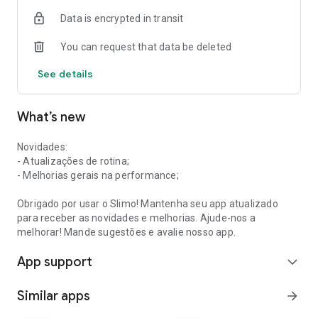
Data is encrypted in transit
You can request that data be deleted
See details
What’s new
Novidades:
- Atualizações de rotina;
- Melhorias gerais na performance;
Obrigado por usar o Slimo! Mantenha seu app atualizado
para receber as novidades e melhorias. Ajude-nos a
melhorar! Mande sugestões e avalie nosso app.
App support
expand_more
Similar apps
arrow_forward