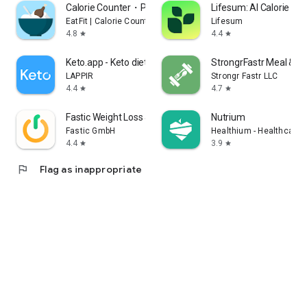
Calorie Counter・Planner・EatFit
Lifesum: AI Calorie Tra
EatFit | Calorie Counter
Lifesum
4.8
4.4
star
star
Keto.app - Keto diet tracker
StrongrFastr Meal & G
LAPPIR
Strongr Fastr LLC
4.4
4.7
star
star
Fastic Weight Loss & Fasting
Nutrium
Fastic GmbH
Healthium - Healthcare 
4.4
3.9
star
star
flag
Flag as inappropriate