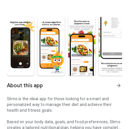
About this app
arrow_forward
Slimo is the ideal app for those looking for a smart and
personalized way to manage their diet and achieve their
health and fitness goals.
Based on your body data, goals, and food preferences, Slimo
creates a tailored nutritional plan, helping you have complete