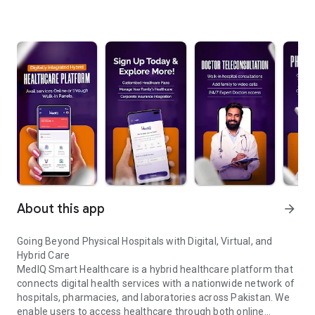
About this app
arrow_forward
Going Beyond Physical Hospitals with Digital, Virtual, and
Hybrid Care
MedIQ Smart Healthcare is a hybrid healthcare platform that
connects digital health services with a nationwide network of
hospitals, pharmacies, and laboratories across Pakistan. We
enable users to access healthcare through both online