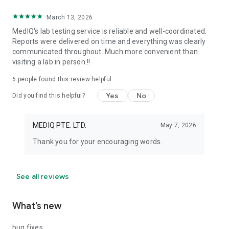
March 13, 2026
MedIQ's lab testing service is reliable and well-coordinated.
Reports were delivered on time and everything was clearly
communicated throughout. Much more convenient than
visiting a lab in person.!!
6
people found this review helpful
Yes
No
Did you find this helpful?
MEDIQ PTE. LTD.
May 7, 2026
Thank you for your encouraging words.
See all reviews
What’s new
bug fixes