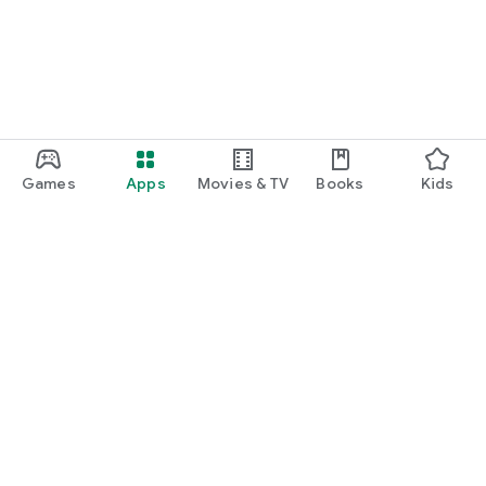
Games
Apps
Movies & TV
Books
Kids
Google Play
Play Pass
Play Points
Gift cards