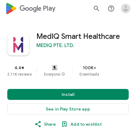
google_logo Play
search
help_outline
MedIQ Smart Healthcare
MEDIQ PTE. LTD.
4.4
100K+
star
2.11K reviews
Everyone
info
Downloads
Install
See in Play Store app
Share
Add to wishlist