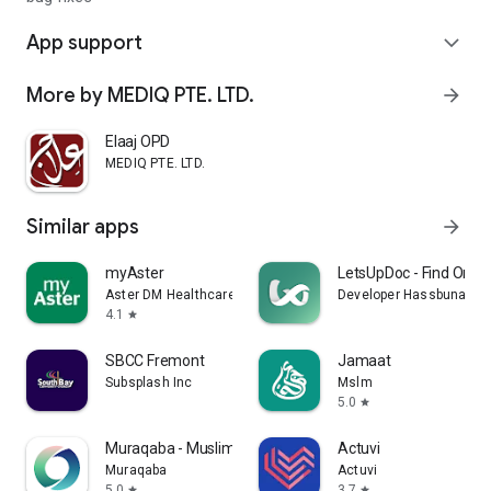
App support
expand_more
More by MEDIQ PTE. LTD.
arrow_forward
Elaaj OPD
MEDIQ PTE. LTD.
Similar apps
arrow_forward
myAster
LetsUpDoc - Find Onlin
Aster DM Healthcare FZC
Developer Hassbuna DO
4.1
star
SBCC Fremont
Jamaat
Subsplash Inc
Mslm
5.0
star
Muraqaba - Muslim Mindfulness
Actuvi
Muraqaba
Actuvi
5.0
3.7
star
star