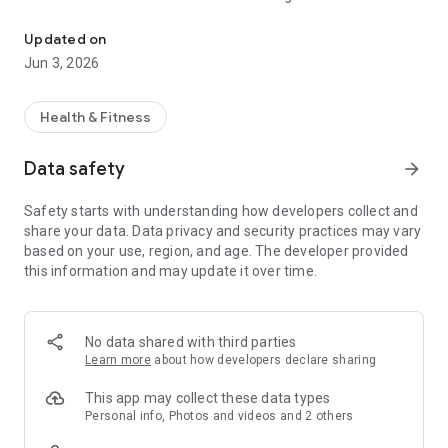
MedIQ is Pakistan’s first Digitally Integrated Hybrid Healthcare Pl
services and physical walk in visits, offering flexibility,
convenience, and continuity of care.
Updated on
All medical services are delivered by licensed healthcare
Jun 3, 2026
professionals and registered partner institutions.
What MedIQ Helps You Do
Medication Fulfillment Support
Health & Fitness
MedIQ enables users to place requests for prescription-based
and over the counter medicines through verified partner
Data safety
arrow_forward
pharmacies. Users may choose home delivery or visit partner
pharmacies directly. All medications are dispensed by
Safety starts with understanding how developers collect and
licensed pharmacies in accordance with applicable
share your data. Data privacy and security practices may vary
regulations.
based on your use, region, and age. The developer provided
Lab and Diagnostic Service Booking
this information and may update it over time.
Users can book laboratory and diagnostic services offered by
partner laboratories. Sample collection may be available at
home or at physical lab locations, depending on service
availability. All testing is performed by certified laboratories
No data shared with third parties
and trained professionals.
Learn more
about how developers declare sharing
Corporate and Insurance Utilisation Support
For eligible corporate and insured users, MedIQ supports
This app may collect these data types
digital tracking and record keeping of healthcare utilisation
Personal info, Photos and videos and 2 others
and approved benefits. The platform helps organise service