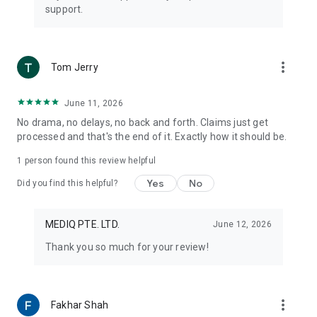
support.
more_vert
Tom Jerry
June 11, 2026
No drama, no delays, no back and forth. Claims just get
processed and that's the end of it. Exactly how it should be.
1 person found this review helpful
Yes
No
Did you find this helpful?
MEDIQ PTE. LTD.
June 12, 2026
Thank you so much for your review!
more_vert
Fakhar Shah