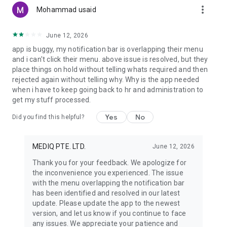
more_vert
MedIQ Smart Healthcare does not provide medical advice,
Mohammad usaid
diagnosis, treatment, or clinical decision-making. The
application is intended for healthcare access, coordination,
June 12, 2026
and record management only. All medical services are
app is buggy, my notification bar is overlapping their menu
provided by independent licensed healthcare professionals
and i can't click their menu. above issue is resolved, but they
and registered partner institutions. Users must consult a
place things on hold without telling whats required and then
qualified healthcare professional for any medical concerns,
rejected again without telling why. Why is the app needed
diagnosis, or treatment decisions.
when i have to keep going back to hr and administration to
get my stuff processed.
Yes
No
Did you find this helpful?
MEDIQ PTE. LTD.
June 12, 2026
Thank you for your feedback. We apologize for
the inconvenience you experienced. The issue
with the menu overlapping the notification bar
has been identified and resolved in our latest
update. Please update the app to the newest
version, and let us know if you continue to face
any issues. We appreciate your patience and