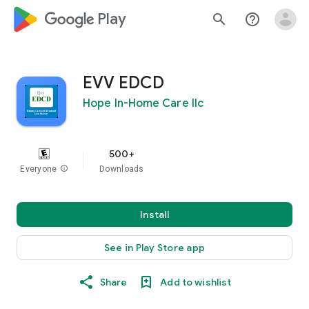
google_logo Play
search
help_outline
EVV EDCD
Hope In-Home Care llc
500+
Everyone
info
Downloads
Install
See in Play Store app
Share
Add to wishlist