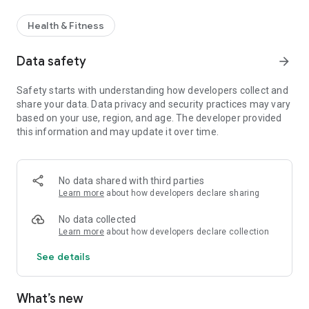
Health & Fitness
Data safety
arrow_forward
Safety starts with understanding how developers collect and
share your data. Data privacy and security practices may vary
based on your use, region, and age. The developer provided
this information and may update it over time.
No data shared with third parties
Learn more
about how developers declare sharing
No data collected
Learn more
about how developers declare collection
See details
What’s new