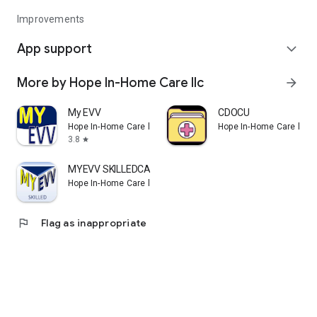
Improvements
App support
expand_more
More by Hope In-Home Care llc
arrow_forward
My EVV
CDOCU
Hope In-Home Care llc
Hope In-Home Care llc
3.8
star
MYEVV SKILLEDCARE
Hope In-Home Care llc
flag
Flag as inappropriate