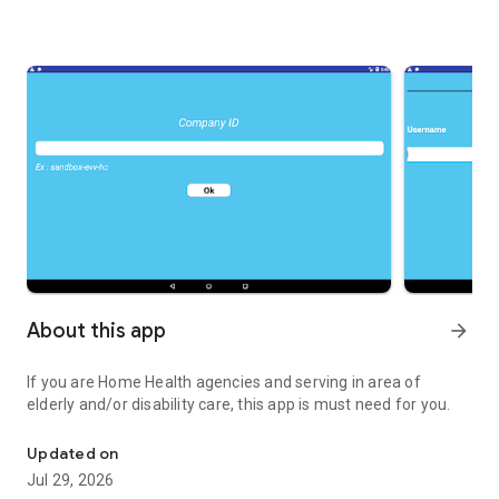
About this app
arrow_forward
If you are Home Health agencies and serving in area of
elderly and/or disability care, this app is must need for you.
Home Health agencies and serving.
Updated on
Jul 29, 2026