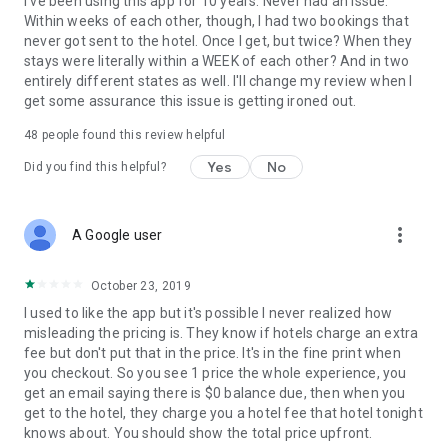
I've been using this app for 10 years. Never had an issue.
Within weeks of each other, though, I had two bookings that
never got sent to the hotel. Once I get, but twice? When they
stays were literally within a WEEK of each other? And in two
entirely different states as well. I'll change my review when I
get some assurance this issue is getting ironed out.
48
people found this review helpful
Yes
No
Did you find this helpful?
more_vert
A Google user
October 23, 2019
I used to like the app but it's possible I never realized how
misleading the pricing is. They know if hotels charge an extra
fee but don't put that in the price. It's in the fine print when
you checkout. So you see 1 price the whole experience, you
get an email saying there is $0 balance due, then when you
get to the hotel, they charge you a hotel fee that hotel tonight
knows about. You should show the total price upfront.