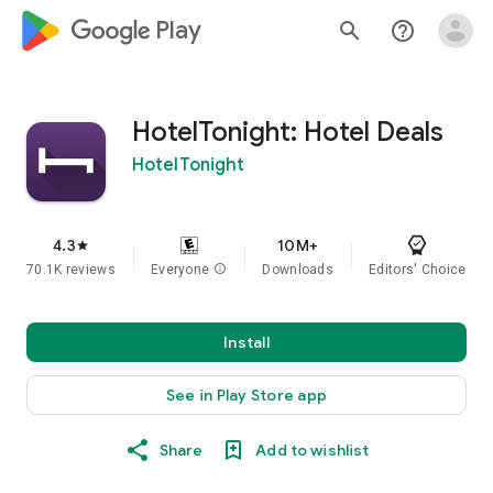
google_logo Play
search
help_outline
HotelTonight: Hotel Deals
HotelTonight
4.3
10M+
star
70.1K reviews
Everyone
info
Downloads
Editors' Choice
Install
See in Play Store app
Share
Add to wishlist