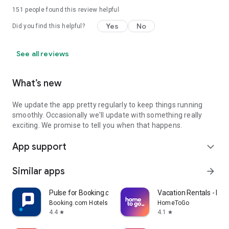
151
people found this review helpful
Yes
No
Did you find this helpful?
See all reviews
What’s new
We update the app pretty regularly to keep things running
smoothly. Occasionally we'll update with something really
exciting. We promise to tell you when that happens.
App support
expand_more
Similar apps
arrow_forward
Pulse for Booking.com Partners
Vacation Rentals - H
Booking.com Hotels & Vacation Rentals
HomeToGo
4.4
4.1
star
star