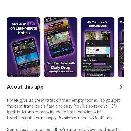
About this app
arrow_forward
Hotels give us great rates on their empty rooms—so you get
the best travel deals fast and easy. You’ll also receive 10%
back in Airbnb credit with every hotel booking with
HotelTonight.
Terms apply
. Available in the US & UK only.
Some deals are so good, they’re app-only.
Download now to