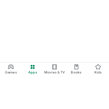
Games
Apps
Movies & TV
Books
Kids