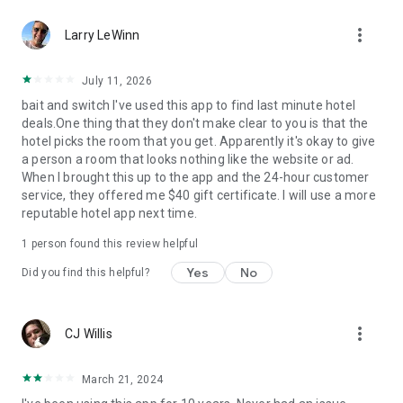
Hotels we love. Deals you’ll love.
more_vert
✅ Tonight, tomorrow, and beyond—we are the excuse to
Larry LeWinn
travel as much as you’ve always wanted.
✅ Travel doesn’t have to be out of reach... we help you
July 11, 2026
reserve discounted last-minute or advance rates at awesome
bait and switch I've used this app to find last minute hotel
hotels.
deals.One thing that they don't make clear to you is that the
✅ Weekend holidays, summer vacations, last-minute trips…
hotel picks the room that you get. Apparently it's okay to give
open up the HotelTonight app and you’ll be on your way to a
a person a room that looks nothing like the website or ad.
great stay.
When I brought this up to the app and the 24-hour customer
✅ Whether you’re looking for a last-minute holiday on the
service, they offered me $40 gift certificate. I will use a more
cheap, taking a road trip to see where you end up, or just
reputable hotel app next time.
want to plan less and live more, we’ve got your back.
1 person found this review helpful
Privacy Policy
Terms of Use
Yes
No
Did you find this helpful?
Download now to get in on these sweet deals at great hotels!
more_vert
CJ Willis
March 21, 2024