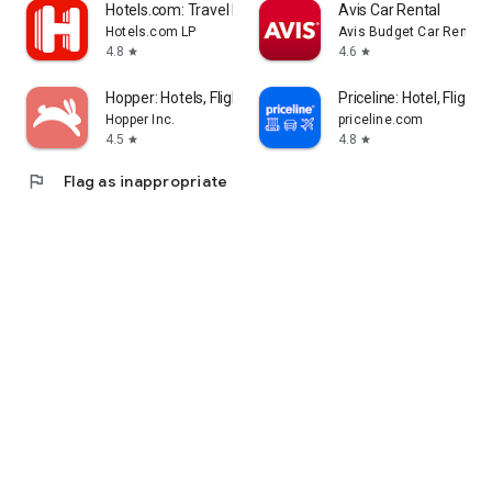
Hotels.com: Travel Booking
Avis Car Rental
Hotels.com LP
Avis Budget Car Rental 
4.8
4.6
star
star
Hopper: Hotels, Flights & Cars
Priceline: Hotel, Flight 
Hopper Inc.
priceline.com
4.5
4.8
star
star
flag
Flag as inappropriate