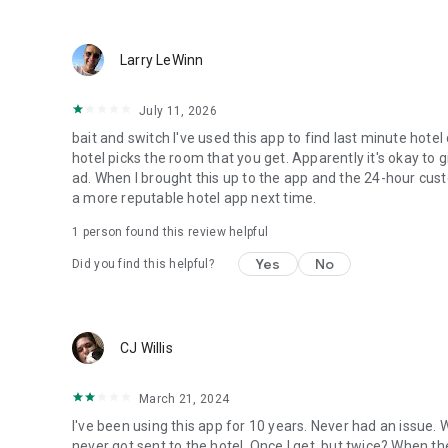
Larry LeWinn
July 11, 2026
bait and switch I've used this app to find last minute hotel
hotel picks the room that you get. Apparently it's okay to 
ad. When I brought this up to the app and the 24-hour custo
a more reputable hotel app next time.
1 person found this review helpful
Yes
No
Did you find this helpful?
CJ Willis
March 21, 2024
I've been using this app for 10 years. Never had an issue.
never got sent to the hotel. Once I get, but twice? When th