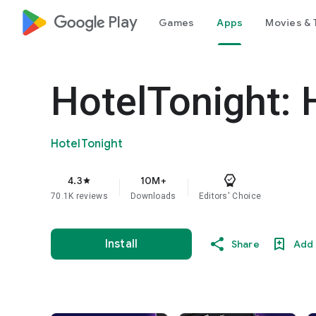
google_logo Play
Games
Apps
Movies & 
HotelTonight: 
HotelTonight
4.3
10M+
star
70.1K reviews
Downloads
Editors' Choice
Install
Share
Add 