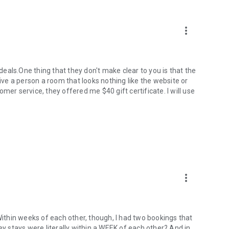
more_vert
 deals.One thing that they don't make clear to you is that the
give a person a room that looks nothing like the website or
mer service, they offered me $40 gift certificate. I will use
more_vert
 Within weeks of each other, though, I had two bookings that
ey stays were literally within a WEEK of each other? And in