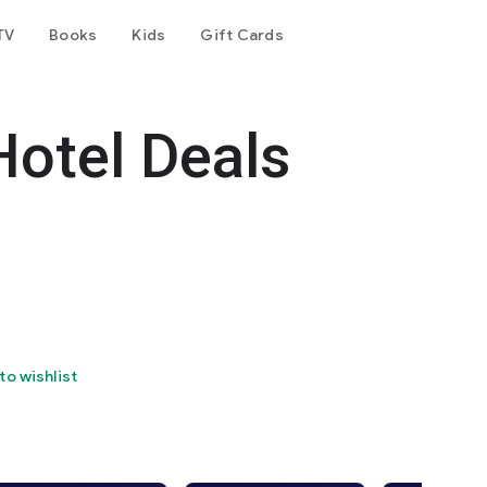
TV
Books
Kids
Gift Cards
Hotel Deals
to wishlist