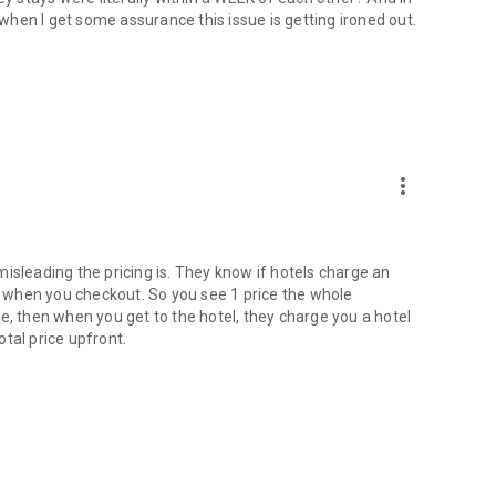
w when I get some assurance this issue is getting ironed out.
more_vert
w misleading the pricing is. They know if hotels charge an
rint when you checkout. So you see 1 price the whole
e, then when you get to the hotel, they charge you a hotel
tal price upfront.