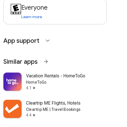
Everyone
Learn more
App support
expand_more
Similar apps
arrow_forward
Vacation Rentals - HomeToGo
HomeToGo
4.1
star
Cleartrip ME Flights, Hotels
Cleartrip ME | Travel Bookings
4.4
star