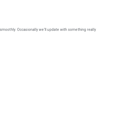
 smoothly. Occasionally we'll update with something really