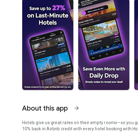
About this app
arrow_forward
Hotels give us great rates on their empty rooms—so you get
10% back in Airbnb credit with every hotel booking with Ho