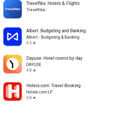
Travelfika: Hotels & Flights
Travelfika
Albert: Budgeting and Banking
Albert - Budgeting & Banking
4.5
star
Dayuse: Hotel rooms by day
DAYUSE
4.8
star
Hotels.com: Travel Booking
Hotels.com LP
4.8
star