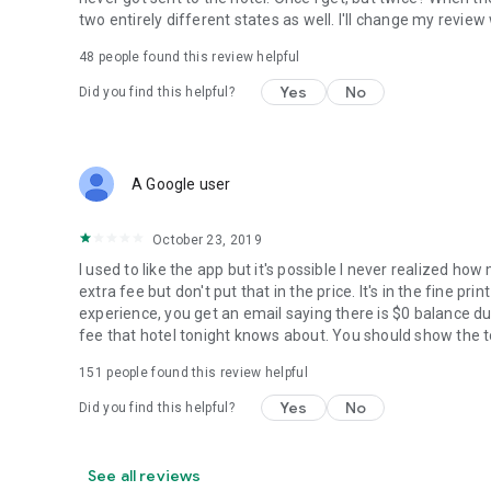
two entirely different states as well. I'll change my revie
48
people found this review helpful
Yes
No
Did you find this helpful?
A Google user
October 23, 2019
I used to like the app but it's possible I never realized ho
extra fee but don't put that in the price. It's in the fine p
experience, you get an email saying there is $0 balance du
fee that hotel tonight knows about. You should show the to
151
people found this review helpful
Yes
No
Did you find this helpful?
See all reviews