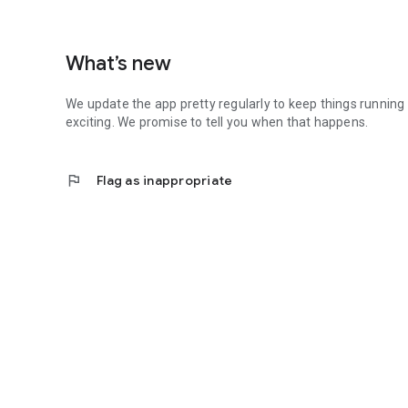
What’s new
We update the app pretty regularly to keep things running
exciting. We promise to tell you when that happens.
flag
Flag as inappropriate