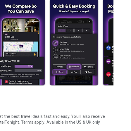
 the best travel deals fast and easy. You’ll also receive
telTonight.
Terms apply
. Available in the US & UK only.