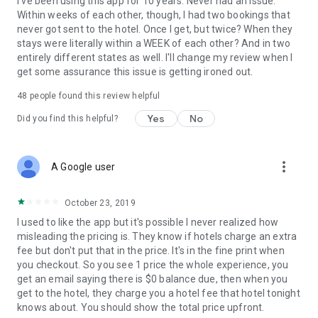
I've been using this app for 10 years. Never had an issue.
Within weeks of each other, though, I had two bookings that
never got sent to the hotel. Once I get, but twice? When they
stays were literally within a WEEK of each other? And in two
entirely different states as well. I'll change my review when I
get some assurance this issue is getting ironed out.
48
people found this review helpful
Yes
No
Did you find this helpful?
more_vert
A Google user
October 23, 2019
I used to like the app but it's possible I never realized how
misleading the pricing is. They know if hotels charge an extra
fee but don't put that in the price. It's in the fine print when
you checkout. So you see 1 price the whole experience, you
get an email saying there is $0 balance due, then when you
get to the hotel, they charge you a hotel fee that hotel tonight
knows about. You should show the total price upfront.