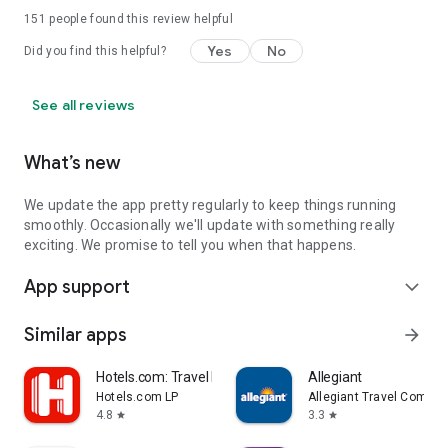
151
people found this review helpful
Yes
No
Did you find this helpful?
See all reviews
What’s new
We update the app pretty regularly to keep things running
smoothly. Occasionally we'll update with something really
exciting. We promise to tell you when that happens.
App support
expand_more
Similar apps
arrow_forward
Hotels.com: Travel Booking
Allegiant
Hotels.com LP
Allegiant Travel Compan
4.8
3.3
star
star