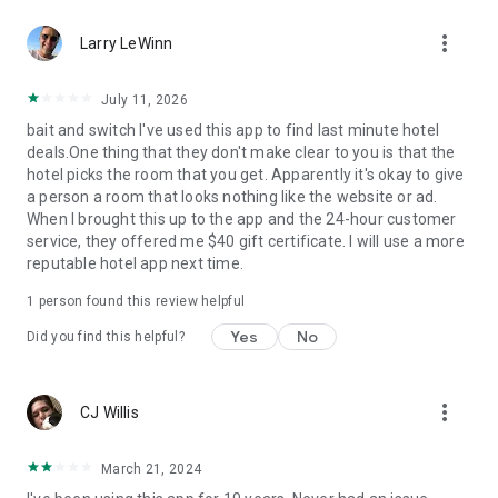
Hotels we love. Deals you’ll love.
more_vert
✅ Tonight, tomorrow, and beyond—we are the excuse to
Larry LeWinn
travel as much as you’ve always wanted.
✅ Travel doesn’t have to be out of reach... we help you
July 11, 2026
reserve discounted last-minute or advance rates at awesome
bait and switch I've used this app to find last minute hotel
hotels.
deals.One thing that they don't make clear to you is that the
✅ Weekend holidays, summer vacations, last-minute trips…
hotel picks the room that you get. Apparently it's okay to give
open up the HotelTonight app and you’ll be on your way to a
a person a room that looks nothing like the website or ad.
great stay.
When I brought this up to the app and the 24-hour customer
✅ Whether you’re looking for a last-minute holiday on the
service, they offered me $40 gift certificate. I will use a more
cheap, taking a road trip to see where you end up, or just
reputable hotel app next time.
want to plan less and live more, we’ve got your back.
1 person found this review helpful
Privacy Policy
Terms of Use
Yes
No
Did you find this helpful?
Download now to get in on these sweet deals at great hotels!
more_vert
CJ Willis
March 21, 2024