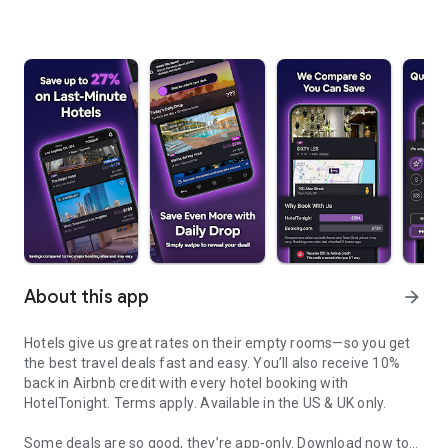
About this app
arrow_forward
Hotels give us great rates on their empty rooms—so you get
the best travel deals fast and easy. You’ll also receive 10%
back in Airbnb credit with every hotel booking with
HotelTonight.
Terms apply
. Available in the US & UK only.
Some deals are so good, they’re app-only.
Download now to