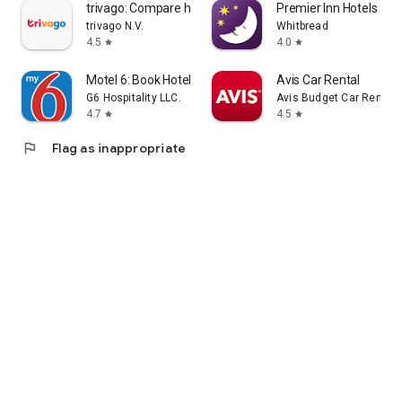
trivago: Compare hotel prices
Premier Inn Hotels
trivago N.V.
Whitbread
4.5
4.0
star
star
Motel 6: Book Hotels My6 Deals
Avis Car Rental
G6 Hospitality LLC.
Avis Budget Car Rental 
4.7
4.5
star
star
flag
Flag as inappropriate