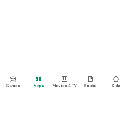
Games
Apps
Movies & TV
Books
Kids