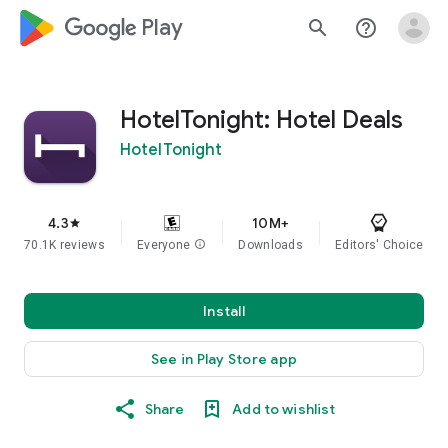
google_logo Play
search
help_outline
HotelTonight: Hotel Deals
HotelTonight
4.3
10M+
star
70.1K reviews
Everyone
info
Downloads
Editors' Choice
Install
See in Play Store app
Share
Add to wishlist