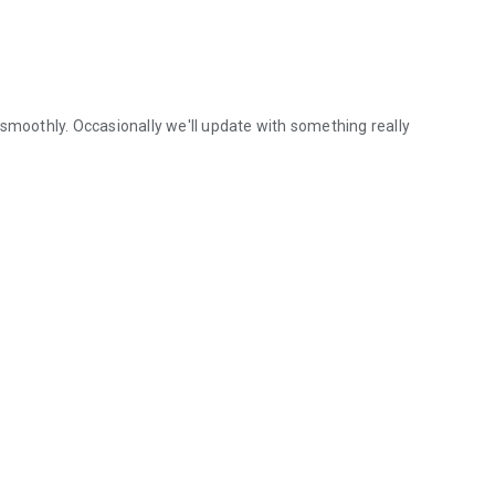
 smoothly. Occasionally we'll update with something really