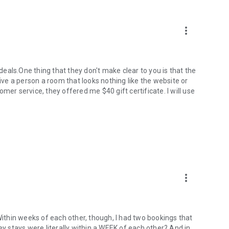
more_vert
 deals.One thing that they don't make clear to you is that the
give a person a room that looks nothing like the website or
mer service, they offered me $40 gift certificate. I will use
more_vert
 Within weeks of each other, though, I had two bookings that
ey stays were literally within a WEEK of each other? And in