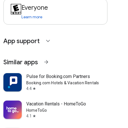
Everyone
Learn more
App support
expand_more
Similar apps
arrow_forward
Pulse for Booking.com Partners
Booking.com Hotels & Vacation Rentals
4.4
star
Vacation Rentals - HomeToGo
HomeToGo
4.1
star