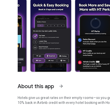
About this app
arrow_forward
Hotels give us great rates on their empty rooms—so you get
10% back in Airbnb credit with every hotel booking with Ho