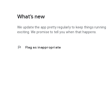
What’s new
We update the app pretty regularly to keep things running
exciting. We promise to tell you when that happens.
flag
Flag as inappropriate