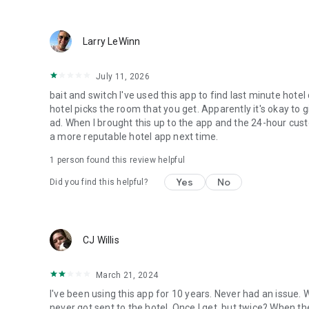
Larry LeWinn
July 11, 2026
bait and switch I've used this app to find last minute hotel
hotel picks the room that you get. Apparently it's okay to 
ad. When I brought this up to the app and the 24-hour custo
a more reputable hotel app next time.
1 person found this review helpful
Yes
No
Did you find this helpful?
CJ Willis
March 21, 2024
I've been using this app for 10 years. Never had an issue.
never got sent to the hotel. Once I get, but twice? When th