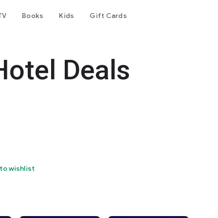
TV
Books
Kids
Gift Cards
Hotel Deals
to wishlist