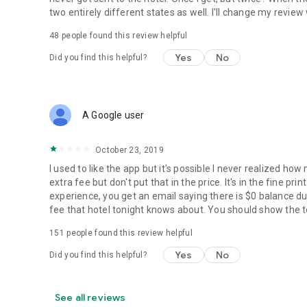
two entirely different states as well. I'll change my revie
48
people found this review helpful
Yes
No
Did you find this helpful?
A Google user
October 23, 2019
I used to like the app but it's possible I never realized ho
extra fee but don't put that in the price. It's in the fine p
experience, you get an email saying there is $0 balance du
fee that hotel tonight knows about. You should show the to
151
people found this review helpful
Yes
No
Did you find this helpful?
See all reviews