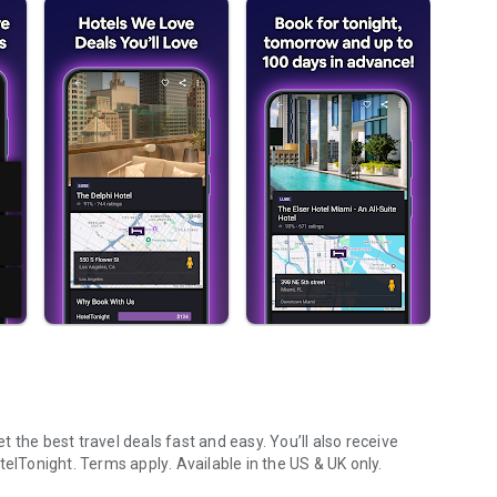
 the best travel deals fast and easy. You’ll also receive
telTonight.
Terms apply
. Available in the US & UK only.