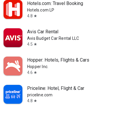
Hotels.com: Travel Booking
Hotels.com LP
4.8
star
Avis Car Rental
Avis Budget Car Rental LLC
4.5
star
Hopper: Hotels, Flights & Cars
Hopper Inc.
4.6
star
Priceline: Hotel, Flight & Car
priceline.com
4.8
star