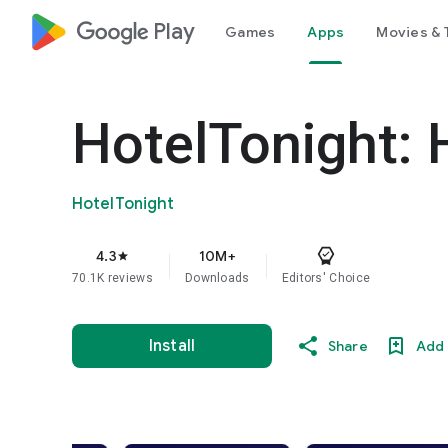
google_logo Play
Games
Apps
Movies & 
HotelTonight: 
HotelTonight
4.3
10M+
star
70.1K reviews
Downloads
Editors' Choice
Install
Share
Add 