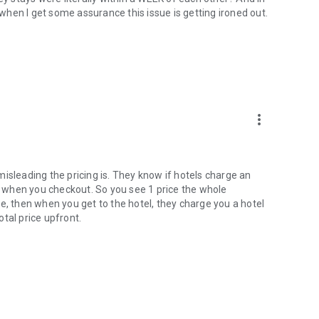
w when I get some assurance this issue is getting ironed out.
more_vert
w misleading the pricing is. They know if hotels charge an
rint when you checkout. So you see 1 price the whole
e, then when you get to the hotel, they charge you a hotel
tal price upfront.