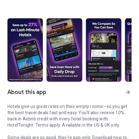
About this app
arrow_forward
Hotels give us great rates on their empty rooms—so you get
the best travel deals fast and easy. You’ll also receive 10%
back in Airbnb credit with every hotel booking with
HotelTonight.
Terms apply
. Available in the US & UK only.
Some deals are so good, they’re app-only.
Download now to