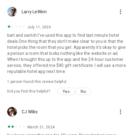
Hotels we love. Deals you’ll love.
more_vert
✅ Tonight, tomorrow, and beyond—we are the excuse to
Larry LeWinn
travel as much as you’ve always wanted.
✅ Travel doesn’t have to be out of reach... we help you
July 11, 2026
reserve discounted last-minute or advance rates at awesome
bait and switch I've used this app to find last minute hotel
hotels.
deals.One thing that they don't make clear to you is that the
✅ Weekend holidays, summer vacations, last-minute trips…
hotel picks the room that you get. Apparently it's okay to give
open up the HotelTonight app and you’ll be on your way to a
a person a room that looks nothing like the website or ad.
great stay.
When I brought this up to the app and the 24-hour customer
✅ Whether you’re looking for a last-minute holiday on the
service, they offered me $40 gift certificate. I will use a more
cheap, taking a road trip to see where you end up, or just
reputable hotel app next time.
want to plan less and live more, we’ve got your back.
1 person found this review helpful
Privacy Policy
Terms of Use
Yes
No
Did you find this helpful?
Download now to get in on these sweet deals at great hotels!
more_vert
CJ Willis
March 21, 2024