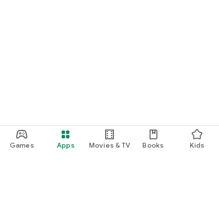
Games
Apps
Movies & TV
Books
Kids