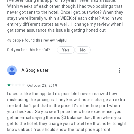
I've been using this app for 10 years. Never had an issue.
Within weeks of each other, though, I had two bookings that
never got sent to the hotel. Once I get, but twice? When they
stays were literally within a WEEK of each other? And in two
entirely different states as well. I'll change my review when I
get some assurance this issue is getting ironed out.
48
people found this review helpful
Yes
No
Did you find this helpful?
more_vert
A Google user
October 23, 2019
I used to like the app but it's possible I never realized how
misleading the pricing is. They know if hotels charge an extra
fee but don't put that in the price. It's in the fine print when
you checkout. So you see 1 price the whole experience, you
get an email saying there is $0 balance due, then when you
get to the hotel, they charge you a hotel fee that hotel tonight
knows about. You should show the total price upfront.