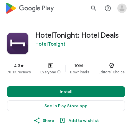
google_logo Play
search
help_outline
HotelTonight: Hotel Deals
HotelTonight
4.3
10M+
star
70.1K reviews
Everyone
info
Downloads
Editors' Choice
Install
See in Play Store app
Share
Add to wishlist