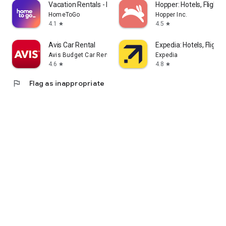
Vacation Rentals - HomeToGo
Hopper: Hotels, Flights
HomeToGo
Hopper Inc.
4.1
4.5
star
star
Avis Car Rental
Expedia: Hotels, Flights
Avis Budget Car Rental LLC
Expedia
4.6
4.8
star
star
flag
Flag as inappropriate