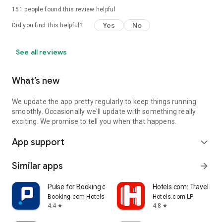
151
people found this review helpful
Yes
No
Did you find this helpful?
See all reviews
What’s new
We update the app pretty regularly to keep things running
smoothly. Occasionally we'll update with something really
exciting. We promise to tell you when that happens.
App support
expand_more
Similar apps
arrow_forward
Pulse for Booking.com Partners
Hotels.com: Travel Boo
Booking.com Hotels & Vacation Rentals
Hotels.com LP
4.4
4.8
star
star