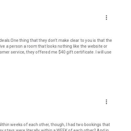
more_vert
 deals.One thing that they don't make clear to you is that the
give a person a room that looks nothing like the website or
mer service, they offered me $40 gift certificate. I will use
more_vert
 Within weeks of each other, though, I had two bookings that
ey stays were literally within a WEEK of each other? And in