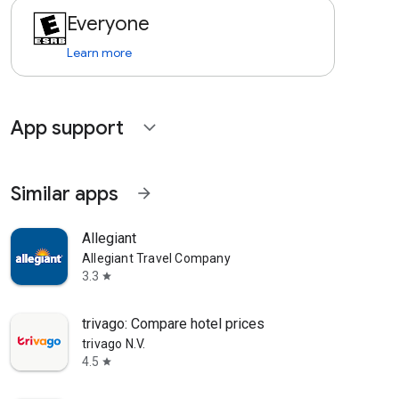
Everyone
Learn more
App support
expand_more
Similar apps
arrow_forward
Allegiant
Allegiant Travel Company
3.3
star
trivago: Compare hotel prices
trivago N.V.
4.5
star