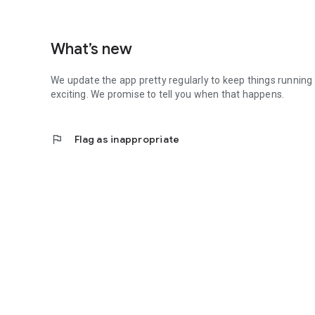
What’s new
We update the app pretty regularly to keep things running
exciting. We promise to tell you when that happens.
flag
Flag as inappropriate