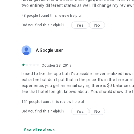
two entirely different states as well. I'll change my revie
48
people found this review helpful
Yes
No
Did you find this helpful?
A Google user
October 23, 2019
I used to like the app but it's possible I never realized ho
extra fee but don't put that in the price. It's in the fine p
experience, you get an email saying there is $0 balance du
fee that hotel tonight knows about. You should show the to
151
people found this review helpful
Yes
No
Did you find this helpful?
See all reviews