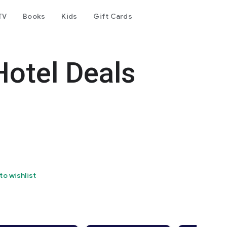
TV
Books
Kids
Gift Cards
Hotel Deals
to wishlist