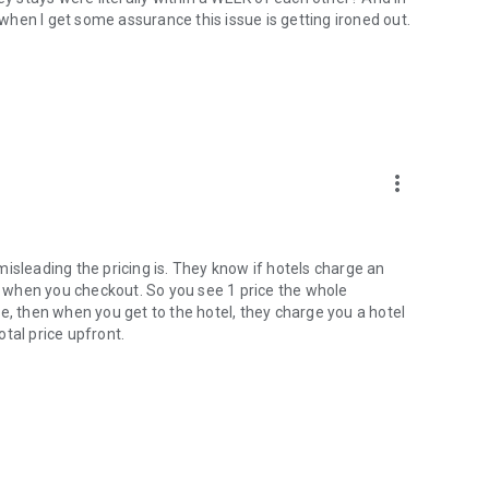
w when I get some assurance this issue is getting ironed out.
more_vert
w misleading the pricing is. They know if hotels charge an
rint when you checkout. So you see 1 price the whole
e, then when you get to the hotel, they charge you a hotel
tal price upfront.