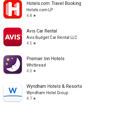
Hotels.com: Travel Booking
Hotels.com LP
4.8
star
Avis Car Rental
Avis Budget Car Rental LLC
4.5
star
Premier Inn Hotels
Whitbread
4.0
star
Wyndham Hotels & Resorts
Wyndham Hotel Group
4.7
star