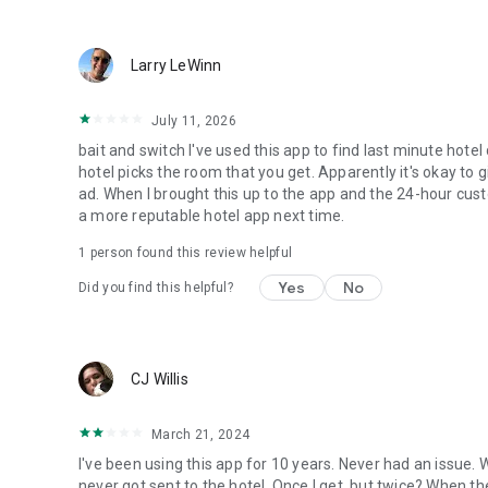
Larry LeWinn
July 11, 2026
bait and switch I've used this app to find last minute hotel
hotel picks the room that you get. Apparently it's okay to 
ad. When I brought this up to the app and the 24-hour custo
a more reputable hotel app next time.
1 person found this review helpful
Yes
No
Did you find this helpful?
CJ Willis
March 21, 2024
I've been using this app for 10 years. Never had an issue.
never got sent to the hotel. Once I get, but twice? When th