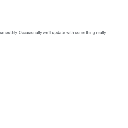
 smoothly. Occasionally we'll update with something really