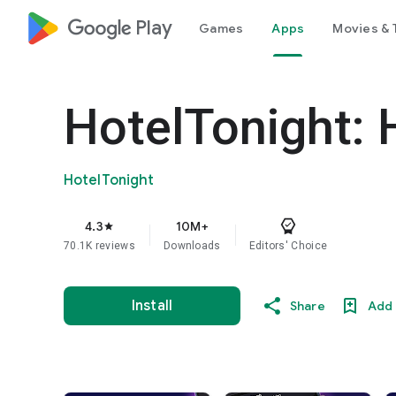
google_logo Play
Games
Apps
Movies & 
HotelTonight: 
HotelTonight
4.3
10M+
star
70.1K reviews
Downloads
Editors' Choice
Install
Share
Add 