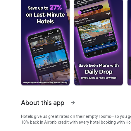
About this app
arrow_forward
Hotels give us great rates on their empty rooms—so you get
10% back in Airbnb credit with every hotel booking with Ho