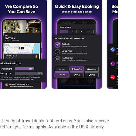
 the best travel deals fast and easy. You’ll also receive
telTonight.
Terms apply
. Available in the US & UK only.