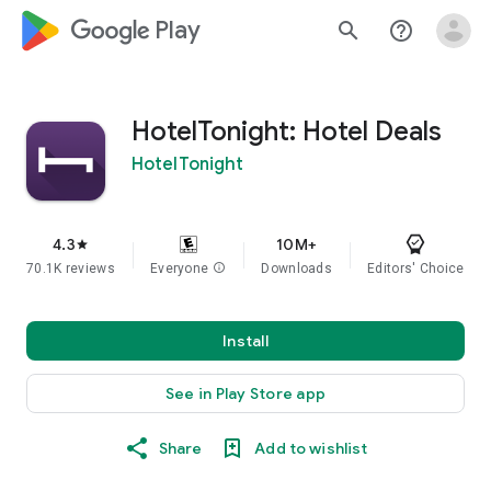
google_logo Play
search
help_outline
HotelTonight: Hotel Deals
HotelTonight
4.3
10M+
star
70.1K reviews
Everyone
info
Downloads
Editors' Choice
Install
See in Play Store app
Share
Add to wishlist