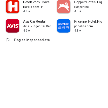
Hotels.com: Travel Booking
Hopper: Hotels, Flights
Hotels.com LP
Hopper Inc.
4.8
4.5
star
star
Avis Car Rental
Priceline: Hotel, Flight 
Avis Budget Car Rental LLC
priceline.com
4.6
4.8
star
star
flag
Flag as inappropriate