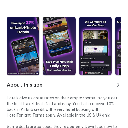
About this app
arrow_forward
Hotels give us great rates on their empty rooms—so you get
the best travel deals fast and easy. You’ll also receive 10%
back in Airbnb credit with every hotel booking with
HotelTonight.
Terms apply
. Available in the US & UK only.
Some deals are so good, they’re app-only.
Download now to