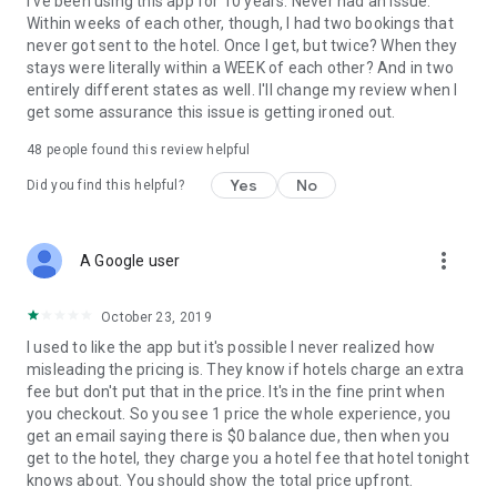
I've been using this app for 10 years. Never had an issue.
Within weeks of each other, though, I had two bookings that
never got sent to the hotel. Once I get, but twice? When they
stays were literally within a WEEK of each other? And in two
entirely different states as well. I'll change my review when I
get some assurance this issue is getting ironed out.
48
people found this review helpful
Yes
No
Did you find this helpful?
more_vert
A Google user
October 23, 2019
I used to like the app but it's possible I never realized how
misleading the pricing is. They know if hotels charge an extra
fee but don't put that in the price. It's in the fine print when
you checkout. So you see 1 price the whole experience, you
get an email saying there is $0 balance due, then when you
get to the hotel, they charge you a hotel fee that hotel tonight
knows about. You should show the total price upfront.