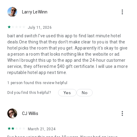
Hotels we love. Deals you’ll love.
more_vert
✅ Tonight, tomorrow, and beyond—we are the excuse to
Larry LeWinn
travel as much as you’ve always wanted.
✅ Travel doesn’t have to be out of reach... we help you
July 11, 2026
reserve discounted last-minute or advance rates at awesome
bait and switch I've used this app to find last minute hotel
hotels.
deals.One thing that they don't make clear to you is that the
✅ Weekend holidays, summer vacations, last-minute trips…
hotel picks the room that you get. Apparently it's okay to give
open up the HotelTonight app and you’ll be on your way to a
a person a room that looks nothing like the website or ad.
great stay.
When I brought this up to the app and the 24-hour customer
✅ Whether you’re looking for a last-minute holiday on the
service, they offered me $40 gift certificate. I will use a more
cheap, taking a road trip to see where you end up, or just
reputable hotel app next time.
want to plan less and live more, we’ve got your back.
1 person found this review helpful
Privacy Policy
Terms of Use
Yes
No
Did you find this helpful?
Download now to get in on these sweet deals at great hotels!
more_vert
CJ Willis
March 21, 2024