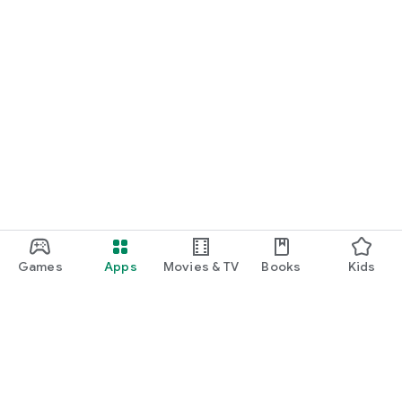
Games
Apps
Movies & TV
Books
Kids