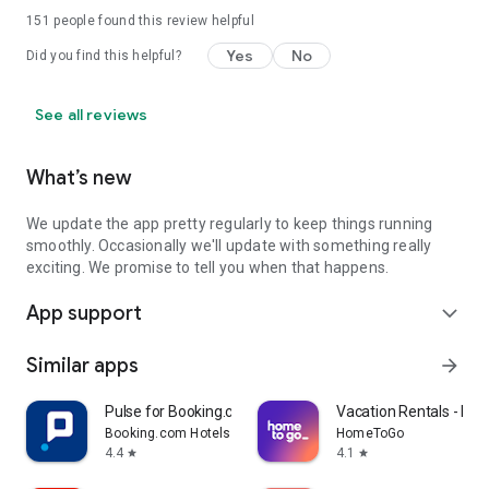
151
people found this review helpful
Yes
No
Did you find this helpful?
See all reviews
What’s new
We update the app pretty regularly to keep things running
smoothly. Occasionally we'll update with something really
exciting. We promise to tell you when that happens.
App support
expand_more
Similar apps
arrow_forward
Pulse for Booking.com Partners
Vacation Rentals - H
Booking.com Hotels & Vacation Rentals
HomeToGo
4.4
4.1
star
star