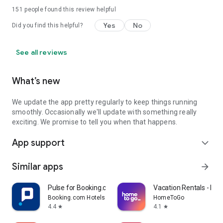
151
people found this review helpful
Yes
No
Did you find this helpful?
See all reviews
What’s new
We update the app pretty regularly to keep things running
smoothly. Occasionally we'll update with something really
exciting. We promise to tell you when that happens.
App support
expand_more
Similar apps
arrow_forward
Pulse for Booking.com Partners
Vacation Rentals - H
Booking.com Hotels & Vacation Rentals
HomeToGo
4.4
4.1
star
star