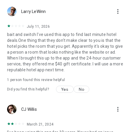
Hotels we love. Deals you’ll love.
more_vert
✅ Tonight, tomorrow, and beyond—we are the excuse to
Larry LeWinn
travel as much as you’ve always wanted.
✅ Travel doesn’t have to be out of reach... we help you
July 11, 2026
reserve discounted last-minute or advance rates at awesome
bait and switch I've used this app to find last minute hotel
hotels.
deals.One thing that they don't make clear to you is that the
✅ Weekend holidays, summer vacations, last-minute trips…
hotel picks the room that you get. Apparently it's okay to give
open up the HotelTonight app and you’ll be on your way to a
a person a room that looks nothing like the website or ad.
great stay.
When I brought this up to the app and the 24-hour customer
✅ Whether you’re looking for a last-minute holiday on the
service, they offered me $40 gift certificate. I will use a more
cheap, taking a road trip to see where you end up, or just
reputable hotel app next time.
want to plan less and live more, we’ve got your back.
1 person found this review helpful
Privacy Policy
Terms of Use
Yes
No
Did you find this helpful?
Download now to get in on these sweet deals at great hotels!
more_vert
CJ Willis
March 21, 2024