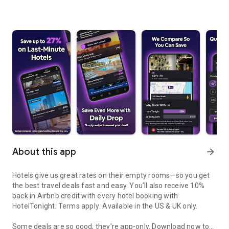
About this app
arrow_forward
Hotels give us great rates on their empty rooms—so you get
the best travel deals fast and easy. You’ll also receive 10%
back in Airbnb credit with every hotel booking with
HotelTonight.
Terms apply
. Available in the US & UK only.
Some deals are so good, they’re app-only.
Download now to