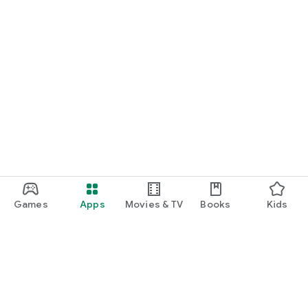
Games
Apps
Movies & TV
Books
Kids