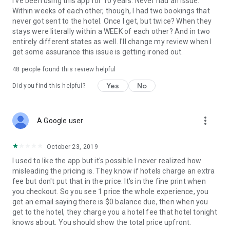
I've been using this app for 10 years. Never had an issue.
Within weeks of each other, though, I had two bookings that
never got sent to the hotel. Once I get, but twice? When they
stays were literally within a WEEK of each other? And in two
entirely different states as well. I'll change my review when I
get some assurance this issue is getting ironed out.
48
people found this review helpful
Yes
No
Did you find this helpful?
more_vert
A Google user
October 23, 2019
I used to like the app but it's possible I never realized how
misleading the pricing is. They know if hotels charge an extra
fee but don't put that in the price. It's in the fine print when
you checkout. So you see 1 price the whole experience, you
get an email saying there is $0 balance due, then when you
get to the hotel, they charge you a hotel fee that hotel tonight
knows about. You should show the total price upfront.