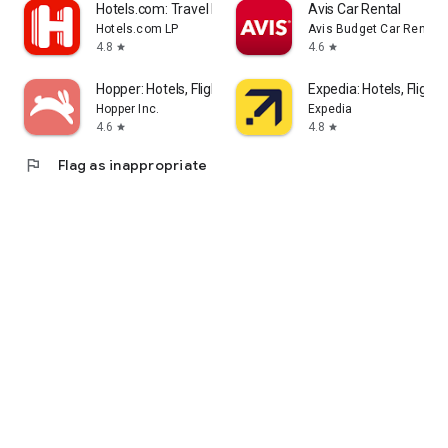
Hotels.com: Travel Booking
Avis Car Rental
Hotels.com LP
Avis Budget Car Rental 
4.8
4.6
star
star
Hopper: Hotels, Flights & Cars
Expedia: Hotels, Flights
Hopper Inc.
Expedia
4.6
4.8
star
star
flag
Flag as inappropriate