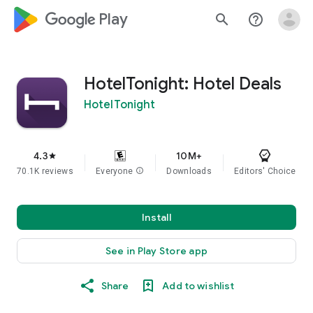
google_logo Play
search
help_outline
HotelTonight: Hotel Deals
HotelTonight
4.3
10M+
star
70.1K reviews
Everyone
info
Downloads
Editors' Choice
Install
See in Play Store app
Share
Add to wishlist