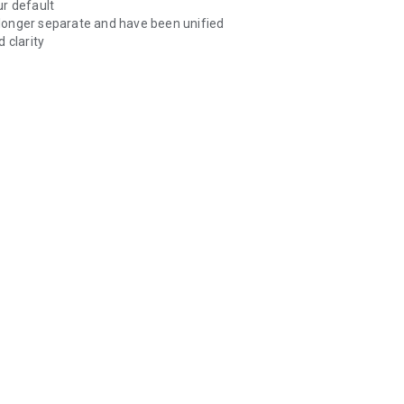
ur default
longer separate and have been unified
 clarity