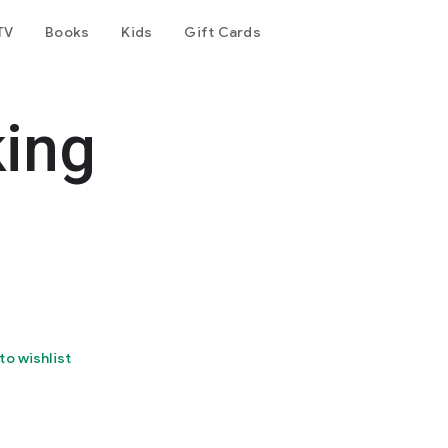
TV
Books
Kids
Gift Cards
king
to wishlist