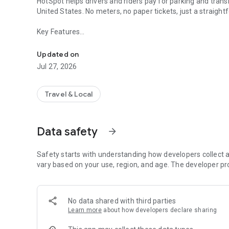
HotSpot helps drivers and riders pay for parking and trans
United States. No meters, no paper tickets, just a strai
Key Features
Parking & Transit Payments
• Mobile parking payments for parking
• Parking expiry reminders and remote extensions
Updated on
• Refunds for unused parking time where supported
Jul 27, 2026
• Transit pass purchases in select cities
• Tap-to-pay availability in supported locations
Why Use HotSpot
Travel & Local
• Reduce the risk of parking tickets
• Manage parking for multiple vehicles in one account
• View parking history and receipts
Data safety
arrow_forward
• Designed for everyday parking and transit needs
HotSpot works with municipalities and transportation provid
Features availability may vary by location.
Safety starts with understanding how developers collect a
vary based on your use, region, and age. The developer pr
No data shared with third parties
Learn more
about how developers declare sharing