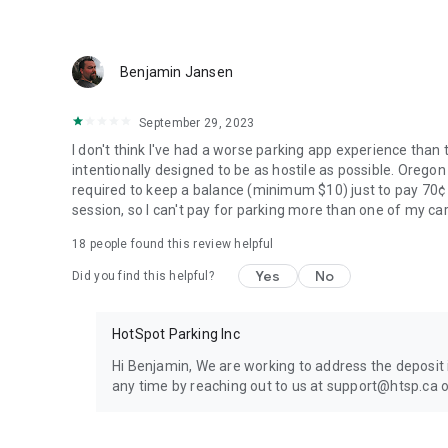
Benjamin Jansen
September 29, 2023
I don't think I've had a worse parking app experience than t
intentionally designed to be as hostile as possible. Orego
required to keep a balance (minimum $10) just to pay 70¢ 
session, so I can't pay for parking more than one of my c
18
people found this review helpful
Yes
No
Did you find this helpful?
HotSpot Parking Inc
Hi Benjamin, We are working to address the deposit
any time by reaching out to us at support@htsp.ca