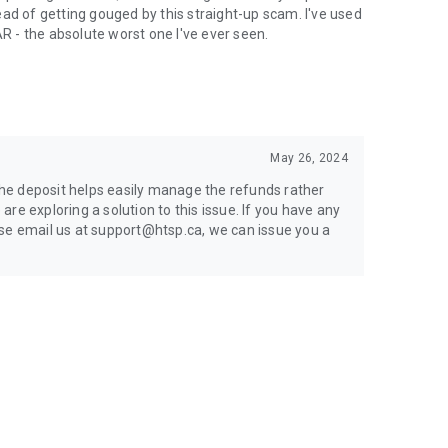
ad of getting gouged by this straight-up scam. I've used
AR - the absolute worst one I've ever seen.
May 26, 2024
 the deposit helps easily manage the refunds rather
re exploring a solution to this issue. If you have any
ase email us at support@htsp.ca, we can issue you a