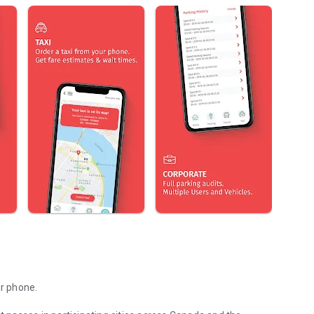
ur phone.