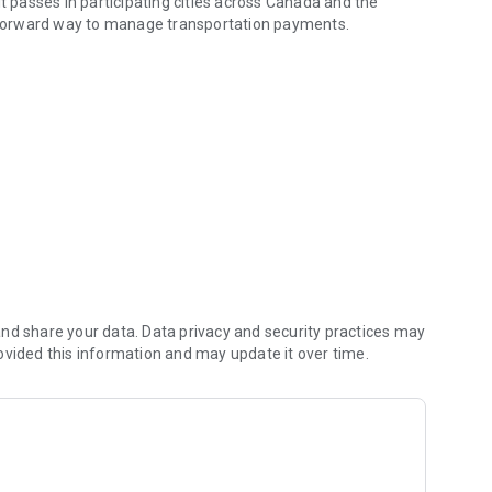
it passes in participating cities across Canada and the
ghtforward way to manage transportation payments.
ers to support digital-first parking and mobility solutions.
nd share your data. Data privacy and security practices may
ovided this information and may update it over time.