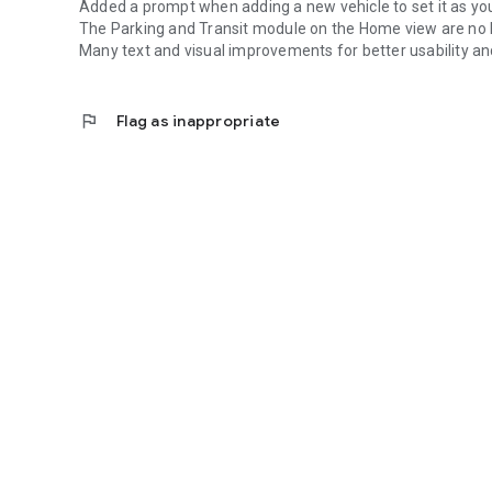
Added a prompt when adding a new vehicle to set it as yo
The Parking and Transit module on the Home view are no 
Many text and visual improvements for better usability and
flag
Flag as inappropriate