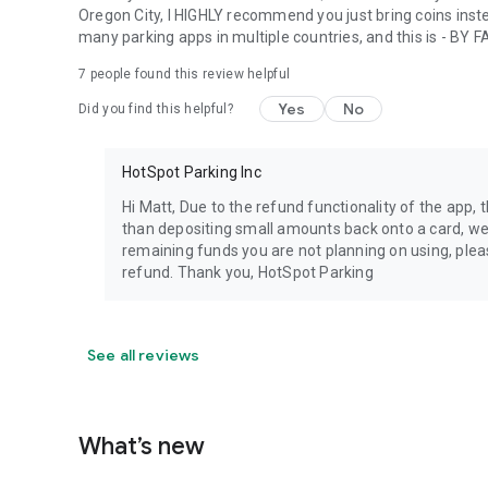
Oregon City, I HIGHLY recommend you just bring coins inste
many parking apps in multiple countries, and this is - BY F
7
people found this review helpful
Yes
No
Did you find this helpful?
HotSpot Parking Inc
Hi Matt, Due to the refund functionality of the app,
than depositing small amounts back onto a card, we a
remaining funds you are not planning on using, ple
refund. Thank you, HotSpot Parking
See all reviews
What’s new