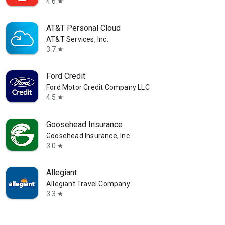
4.6
star
AT&T Personal Cloud
AT&T Services, Inc.
3.7
star
Ford Credit
Ford Motor Credit Company LLC
4.5
star
Goosehead Insurance
Goosehead Insurance, Inc
3.0
star
Allegiant
Allegiant Travel Company
3.3
star