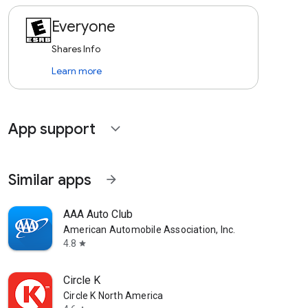
Everyone
Shares Info
Learn more
App support
expand_more
Similar apps
arrow_forward
AAA Auto Club
American Automobile Association, Inc.
4.8
star
Circle K
Circle K North America