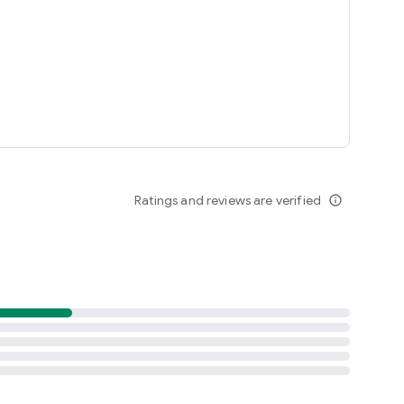
Ratings and reviews are verified
info_outline