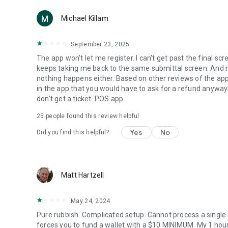
Michael Killam
September 23, 2025
The app won't let me register. I can't get past the final sc
keeps taking me back to the same submittal screen. And now
nothing happens either. Based on other reviews of the app
in the app that you would have to ask for a refund anyway
don't get a ticket. POS app.
25
people found this review helpful
Yes
No
Did you find this helpful?
Matt Hartzell
May 24, 2024
Pure rubbish. Complicated setup. Cannot process a single c
forces you to fund a wallet with a $10 MINIMUM. My 1 hour 