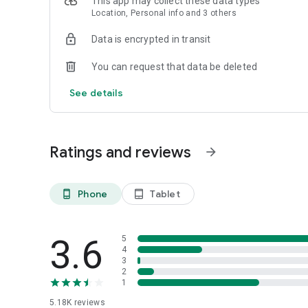
This app may collect these data types
Location, Personal info and 3 others
Data is encrypted in transit
You can request that data be deleted
See details
Ratings and reviews
arrow_forward
Phone
Tablet
phone_android
tablet_android
3.6
5
4
3
2
1
5.18K
reviews