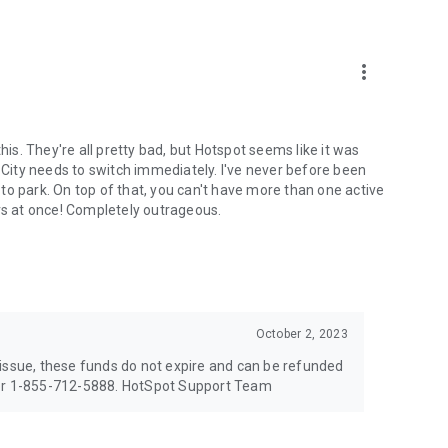
more_vert
his. They're all pretty bad, but Hotspot seems like it was
n City needs to switch immediately. I've never before been
to park. On top of that, you can't have more than one active
ars at once! Completely outrageous.
October 2, 2023
 issue, these funds do not expire and can be refunded
 or 1-855-712-5888. HotSpot Support Team