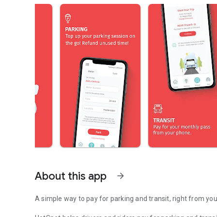
About this app
arrow_forward
A simple way to pay for parking and transit, right from yo