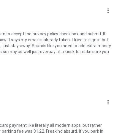
more_vert
reen to accept the privacy policy check box and submit. It
 it says my email is already taken. I tried to sign in but
, just stay away. Sounds like you need to add extra money
s so may as well just overpay at a kiosk to make sure you
more_vert
ard payment like literally all modern apps, but rather
parking fee was $1.22. Freaking absurd. If you park in