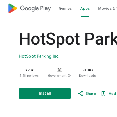
google_logo Play
Games
Apps
Movies & 
HotSpot Par
HotSpot Parking Inc
3.6
500K+
star
5.2K reviews
Government
info
Downloads
Install
Share
Add 