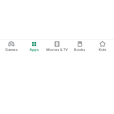
Games
Apps
Movies & TV
Books
Kids
Google Play
Play Pass
Play Points