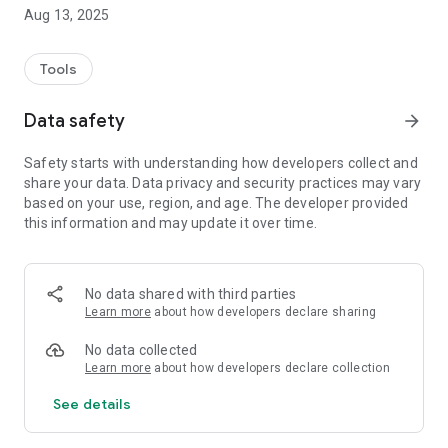
Aug 13, 2025
Tools
Data safety
arrow_forward
Safety starts with understanding how developers collect and
share your data. Data privacy and security practices may vary
based on your use, region, and age. The developer provided
this information and may update it over time.
No data shared with third parties
Learn more
about how developers declare sharing
No data collected
Learn more
about how developers declare collection
See details