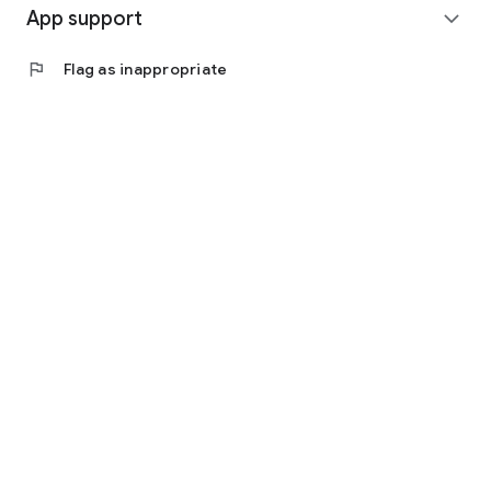
App support
expand_more
flag
Flag as inappropriate