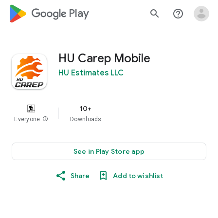
google_logo Play
search
help_outline
HU Carep Mobile
HU Estimates LLC
10+
Everyone
info
Downloads
See in Play Store app
Share
Add to wishlist