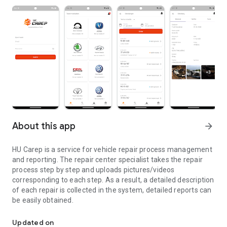
About this app
arrow_forward
HU Carep is a service for vehicle repair process management
and reporting. The repair center specialist takes the repair
process step by step and uploads pictures/videos
corresponding to each step. As a result, a detailed description
of each repair is collected in the system, detailed reports can
be easily obtained.
Online service for information exchange between the company an
Updated on