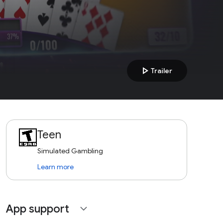
play_arrow
Trailer
Teen
Simulated Gambling
Learn more
App support
expand_more