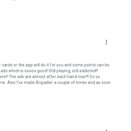
more_vert
 cards or the app will do it for you and some points can be
ads which is soooo good! Still playing, still addicted!!
More!! The ads are almost after each hand now!!! So so
e. Also I've made Brigadier a couple of times and as soon