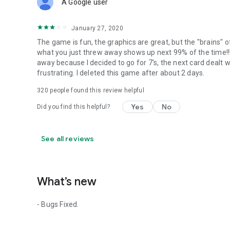
A Google user
January 27, 2020
The game is fun, the graphics are great, but the "brains" 
what you just threw away shows up next 99% of the time!!! 
away because I decided to go for 7's, the next card dealt wo
frustrating. I deleted this game after about 2 days.
320
people found this review helpful
Yes
No
Did you find this helpful?
See all reviews
What’s new
- Bugs Fixed.