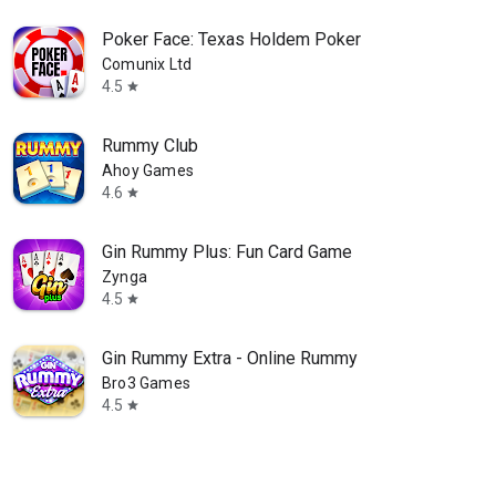
Poker Face: Texas Holdem Poker
Comunix Ltd
4.5
star
Rummy Club
Ahoy Games
4.6
star
Gin Rummy Plus: Fun Card Game
Zynga
4.5
star
Gin Rummy Extra - Online Rummy
Bro3 Games
4.5
star