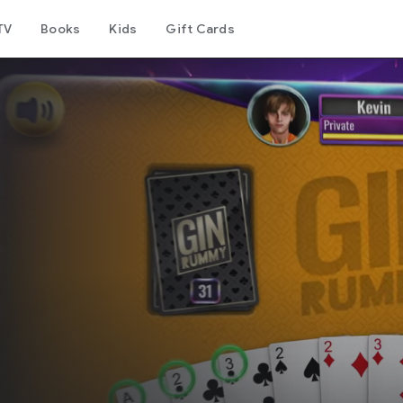
TV
Books
Kids
Gift Cards