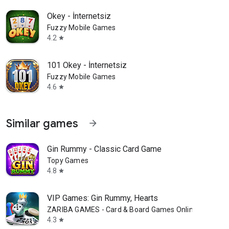
Okey - İnternetsiz
Fuzzy Mobile Games
4.2
star
101 Okey - İnternetsiz
Fuzzy Mobile Games
4.6
star
Similar games
arrow_forward
Gin Rummy - Classic Card Game
Topy Games
4.8
star
VIP Games: Gin Rummy, Hearts
ZARIBA GAMES - Card & Board Games Online
4.3
star