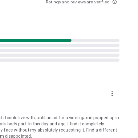
Ratings and reviews are verified
info_outline
cluding our library of classic card and board games.
more_vert
ch I could live with, until an ad for a video game popped up in
s body part. In this day and age, I find it completely
my face without my absolutely requesting it. Find a different
 am disappointed.