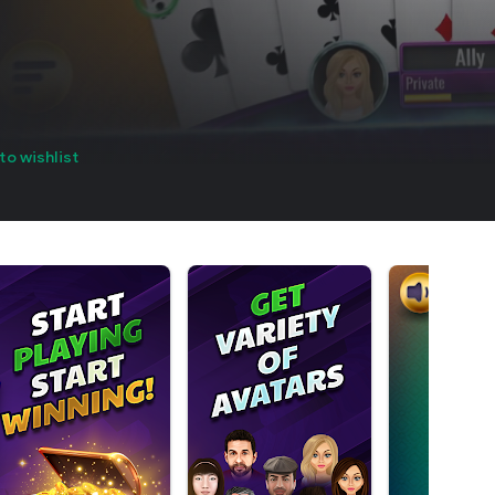
to wishlist