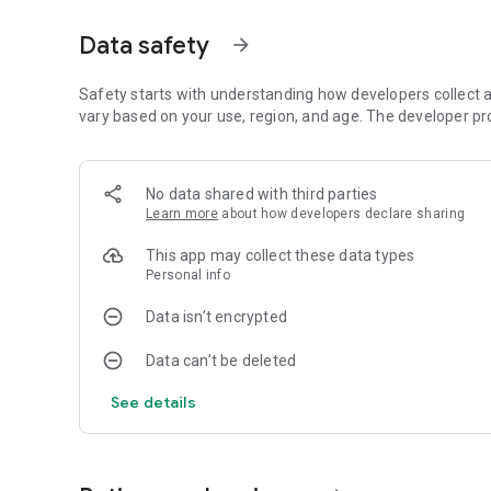
🏆 Key Features & Mechanics
Data safety
arrow_forward
Global Challenge: Engage with a community of enthusiasts
Safety starts with understanding how developers collect a
Performance Tracking: Detailed statistics allow you to mon
vary based on your use, region, and age. The developer pr
Smart Save Function: Never lose your progress. Pause you
off.
No data shared with third parties
Learn more
about how developers declare sharing
Comprehensive Tutorials: Clear, step-by-step guides make it
game.
This app may collect these data types
Personal info
📚 Core Objectives
Data isn’t encrypted
The goal in Gin Rummy is to organize your hand into sets
Data can’t be deleted
Tactical Knocking: Strategically reduce your points to con
See details
Achieving Gin: Successfully organize all your cards for a
Scalable Difficulty: Choose your challenge level, from cas