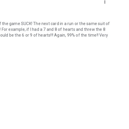
more_vert
of the game SUCK! The next card in a run or the same suit of
For example, if I had a 7 and 8 of hearts and threw the 8
uld be the 6 or 9 of hearts!!! Again, 99% of the time!! Very