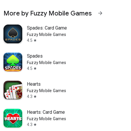
More by Fuzzy Mobile Games
arrow_forward
Spades: Card Game
Fuzzy Mobile Games
4.5
star
Spades
Fuzzy Mobile Games
4.5
star
Hearts
Fuzzy Mobile Games
4.3
star
Hearts: Card Game
Fuzzy Mobile Games
4.3
star