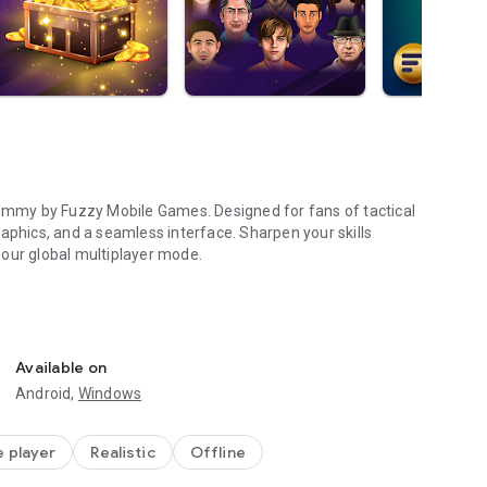
Rummy by Fuzzy Mobile Games. Designed for fans of tactical
aphics, and a seamless interface. Sharpen your skills
n our global multiplayer mode.
 built for tactical depth. Use unlimited hints and "undo"
Available on
Android,
Windows
de is available 24/7 to help you practice and improve your
e player
Realistic
Offline
mes with beautifully illustrated, high-definition graphics.