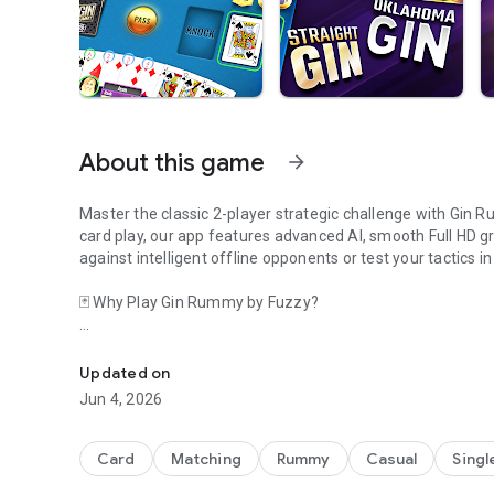
About this game
arrow_forward
Master the classic 2-player strategic challenge with Gin 
card play, our app features advanced AI, smooth Full HD gr
against intelligent offline opponents or test your tactics i
🃏 Why Play Gin Rummy by Fuzzy?
Gin, play Gin Rummy. Play Gin now! Gin Rummy card game.
Focus on Strategy: Enhance your mental agility with a game
features to refine your decision-making.
Updated on
Jun 4, 2026
Flexible Gameplay: No internet connection? Our offline mo
card-counting skills.
Card
Matching
Rummy
Casual
Singl
Personalized Experience: Customize your table and card the