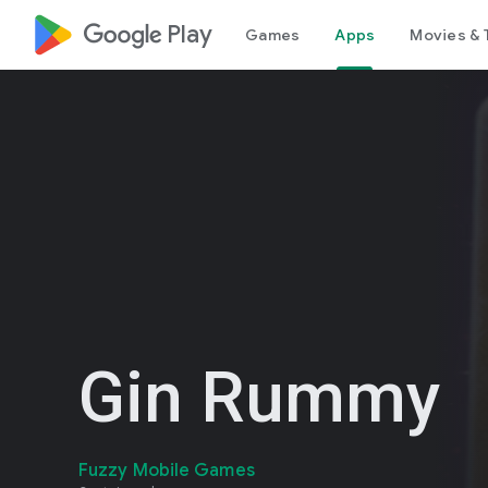
google_logo Play
Games
Apps
Movies & 
Gin Rummy
Fuzzy Mobile Games