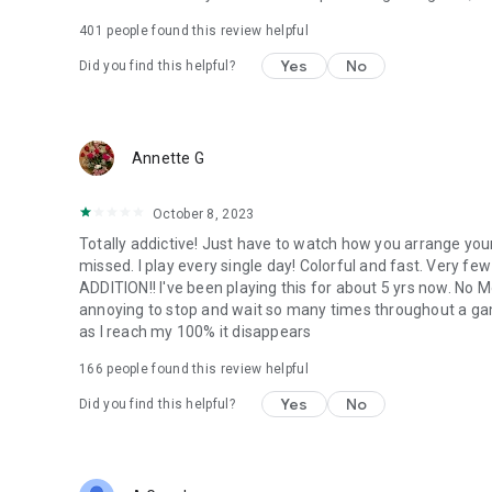
401
people found this review helpful
Yes
No
Did you find this helpful?
Annette G
October 8, 2023
Totally addictive! Just have to watch how you arrange your
missed. I play every single day! Colorful and fast. Very few 
ADDITION!! I've been playing this for about 5 yrs now. No 
annoying to stop and wait so many times throughout a gam
as I reach my 100% it disappears
166
people found this review helpful
Yes
No
Did you find this helpful?