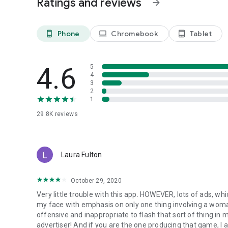
Ratings and reviews
arrow_forward
Discover more strategic titles from Fuzzy Mobile Games, in
Phone
Chromebook
Tablet
phone_android
laptop
tablet_android
4.6
5
4
3
2
1
29.8K
reviews
Laura Fulton
October 29, 2020
Very little trouble with this app. HOWEVER, lots of ads, whi
my face with emphasis on only one thing involving a woman'
offensive and inappropriate to flash that sort of thing in 
advertiser! And if you are the one producing that game, I