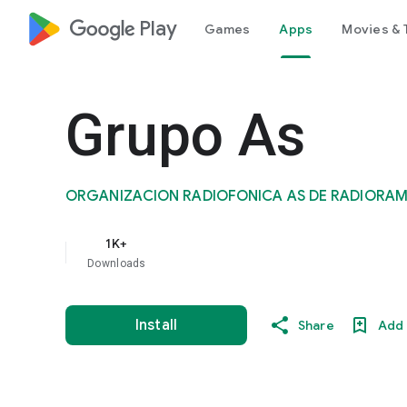
google_logo Play
Games
Apps
Movies & 
Grupo As
ORGANIZACION RADIOFONICA AS DE RADIORAM
1K+
Downloads
Install
Share
Add 