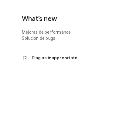
What’s new
Mejoras de performance
Solución de bugs
flag
Flag as inappropriate