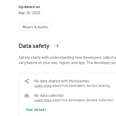
Get the best radio stations with the most attractive prog
Updated on
Mar 20, 2025
Music & Audio
Data safety
arrow_forward
Safety starts with understanding how developers collect a
vary based on your use, region, and age. The developer pr
No data shared with third parties
Learn more
about how developers declare sharing
No data collected
Learn more
about how developers declare collection
See details