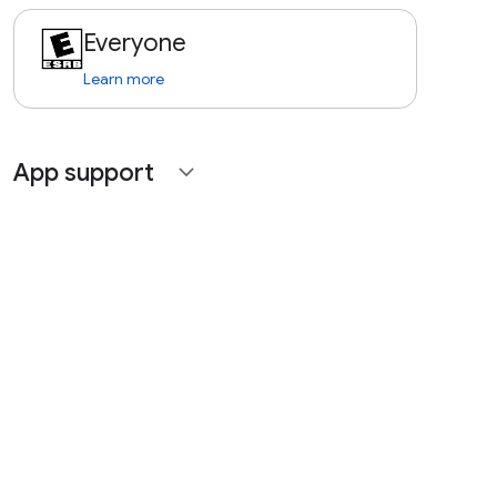
Everyone
Learn more
App support
expand_more