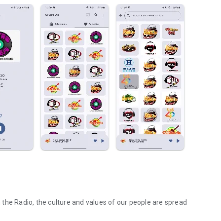
he Radio, the culture and values ​​of our people are spread