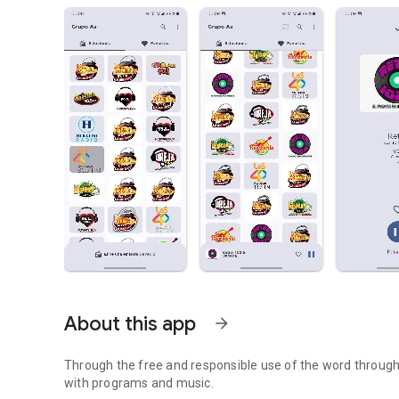
About this app
arrow_forward
Through the free and responsible use of the word through t
with programs and music.