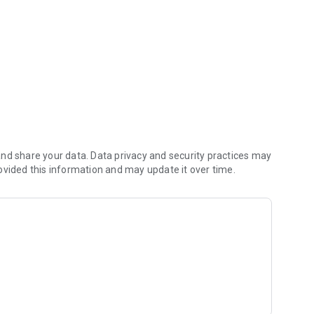
ramming
nd share your data. Data privacy and security practices may
ovided this information and may update it over time.