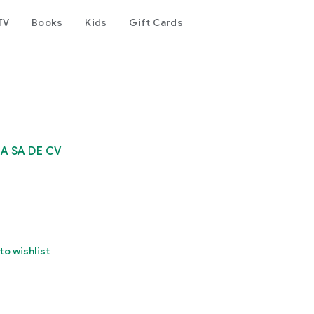
TV
Books
Kids
Gift Cards
A SA DE CV
to wishlist