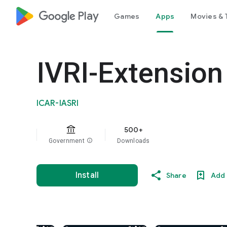
google_logo Play
Games
Apps
Movies & 
IVRI-Extension
ICAR-IASRI
500+
Government
info
Downloads
Install
Share
Add 