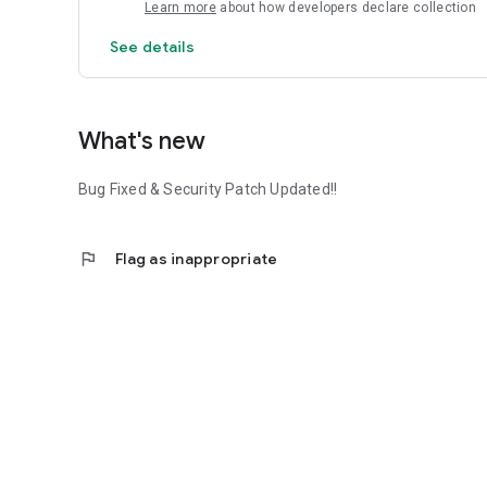
Learn more
about how developers declare collection
See details
What's new
Bug Fixed & Security Patch Updated!!
flag
Flag as inappropriate