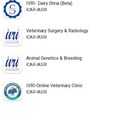
IVRI- Dairy Shria (Beta)
ICAR-IASRI
Veterinary Surgery & Radiology
ICAR-IASRI
Animal Genetics & Breeding
ICAR-IASRI
IVRI-Online Veterinary Clinic
ICAR-IASRI