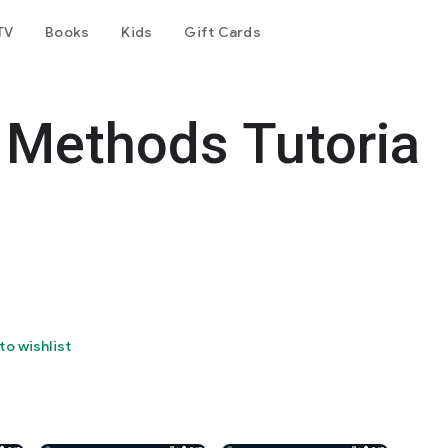
TV
Books
Kids
Gift Cards
 Methods Tutoria
to wishlist