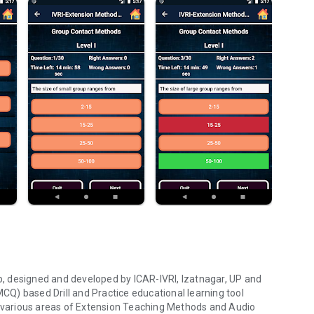
, designed and developed by ICAR-IVRI, Izatnagar, UP and
MCQ) based Drill and Practice educational learning tool
he various areas of Extension Teaching Methods and Audio