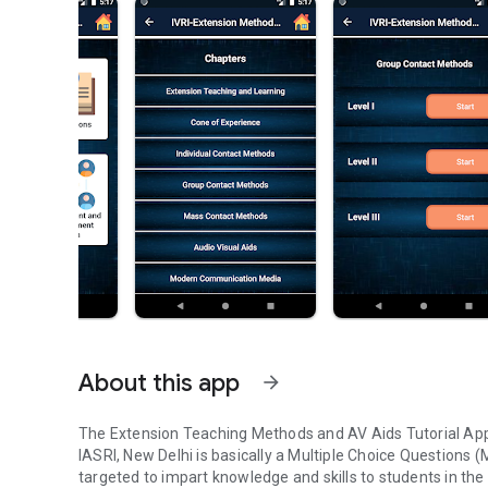
About this app
arrow_forward
The Extension Teaching Methods and AV Aids Tutorial App
IASRI, New Delhi is basically a Multiple Choice Questions (
targeted to impart knowledge and skills to students in t