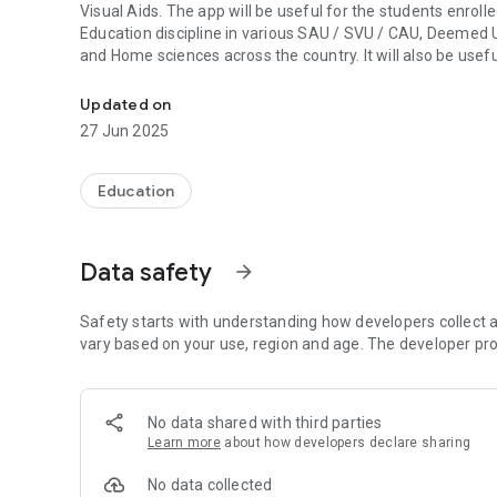
Visual Aids. The app will be useful for the students enro
Education discipline in various SAU / SVU / CAU, Deemed Un
and Home sciences across the country. It will also be use
Multiple Choice Questions learning tool targeted to impar
students enrolled in related disciplines.
The Extension Teaching Methods and AV Aids Tutorial App c
Updated on
the course. Each topic is divided into three difficulty level
27 Jun 2025
Level-I (Easy Questions),
Level –II (Moderately Difficult Questions),
Level-III (Difficult Questions).
Education
Students can use the app to assess their level of knowle
Data safety
arrow_forward
Safety starts with understanding how developers collect a
vary based on your use, region and age. The developer pro
No data shared with third parties
Learn more
about how developers declare sharing
No data collected