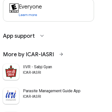
Everyone
Learn more
App support
expand_more
More by ICAR-IASRI
arrow_forward
IIVR - Sabji Gyan
ICAR-IASRI
Parasite Management Guide App
ICAR-IASRI