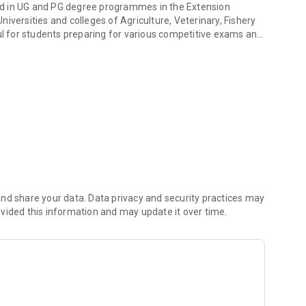
lled in UG and PG degree programmes in the Extension
iversities and colleges of Agriculture, Veterinary, Fishery
ful for students preparing for various competitive exams and
t knowledge to students
ontains a total of 10 topics covering the entire gamut of
s with a set of questions in each;
dge and competency in the course.
nd share your data. Data privacy and security practices may
vided this information and may update it over time.