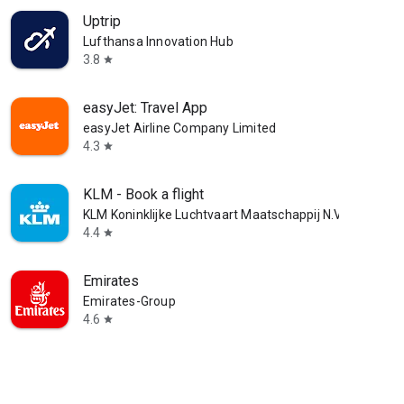
Uptrip
Lufthansa Innovation Hub
3.8
star
easyJet: Travel App
easyJet Airline Company Limited
4.3
star
KLM - Book a flight
KLM Koninklijke Luchtvaart Maatschappij N.V.
4.4
star
Emirates
Emirates-Group
4.6
star