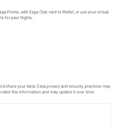
ga Points, add Saga Club card to Wallet, or use your virtual
s for past flights.
ase.
ith auto-filled information, and access booking details in one
, or adding baggage to your flight. Check-in online via the
ing pass in Wallet or share it with other travelers in your
t every stage of your journey.
nd share your data. Data privacy and security practices may
vided this information and may update it over time.