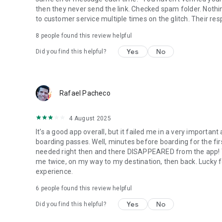
then they never send the link. Checked spam folder. Nothin
to customer service multiple times on the glitch. Their re
8
people found this review helpful
Yes
No
Did you find this helpful?
Rafael Pacheco
4 August 2025
It's a good app overall, but it failed me in a very importan
boarding passes. Well, minutes before boarding for the first
needed right then and there DISAPPEARED from the app! Th
me twice, on my way to my destination, then back. Lucky fo
experience.
6
people found this review helpful
Yes
No
Did you find this helpful?