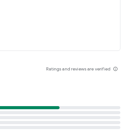
Ratings and reviews are verified
info_outline