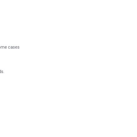
some cases
ds.