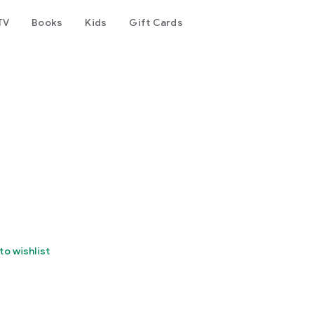
TV
Books
Kids
Gift Cards
to wishlist