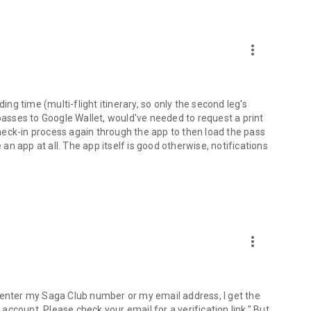
more_vert
g time (multi-flight itinerary, so only the second leg's
 passes to Google Wallet, would've needed to request a print
eck-in process again through the app to then load the pass
 an app at all. The app itself is good otherwise, notifications
more_vert
 enter my Saga Club number or my email address, I get the
ccount. Please check your email for a verification link." But