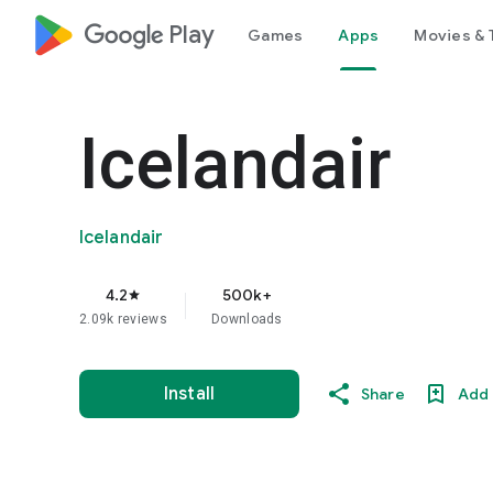
google_logo Play
Games
Apps
Movies & 
Icelandair
Icelandair
4.2
500k+
star
2.09k reviews
Downloads
Install
Share
Add 