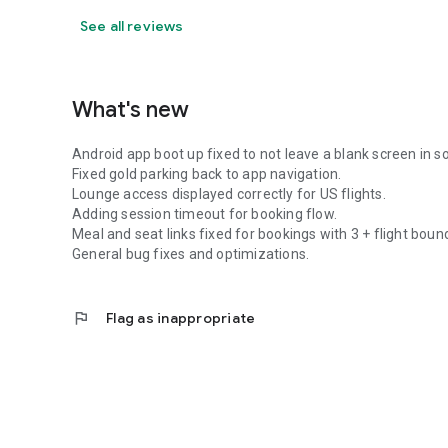
See all reviews
What's new
Android app boot up fixed to not leave a blank screen in 
Fixed gold parking back to app navigation.
Lounge access displayed correctly for US flights.
Adding session timeout for booking flow.
Meal and seat links fixed for bookings with 3 + flight boun
General bug fixes and optimizations.
flag
Flag as inappropriate