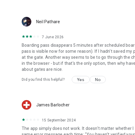
Neil Pathare
7 June 2026
Boarding pass disappears 5 minutes after scheduled boardin
pass is visible now for some reason). If I hadn't saved my
at the gate. Another way seems to be to go through the ch
in the browser - but if that's the only option, then why have
about gates are nice.
Yes
No
Did you find this helpful?
James Barlocher
15 September 2024
The app simply does not work. It doesn't matter whether I
same error message each time: "You haven't verified your a