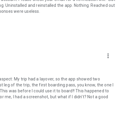
g. Uninstalled and reinstalled the app. Nothing. Reached out
sponses were useless.
more_vert
t aspect: My trip had a layover, so the app showed two
 leg of the trip, the first boarding pass, you know, the one I
is was before I could use it to board!! This happened to
r me, I had a screenshot, but what if I didn't? Not a good