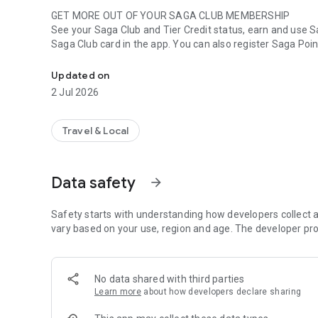
GET MORE OUT OF YOUR SAGA CLUB MEMBERSHIP
See your Saga Club and Tier Credit status, earn and use Sa
Saga Club card in the app. You can also register Saga Point
The Icelandair app guides you through your journey with e
BOOK FLIGHTS
Updated on
Search for your next travel destination, book your flight w
2 Jul 2026
place.
OVERVIEW OF YOUR ENTIRE JOURNEY
Travel & Local
Manage your journey by preordering meals, choosing a seat
app and receive the boarding pass directly. Save your board
booking.
Data safety
arrow_forward
GET NOTIFIED ABOUT YOUR FLIGHT
Receive notifications at the right time and stay informed a
Safety starts with understanding how developers collect a
vary based on your use, region and age. The developer pro
No data shared with third parties
Learn more
about how developers declare sharing