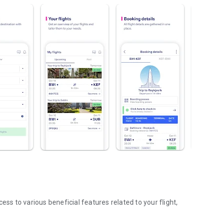
ess to various beneficial features related to your flight,