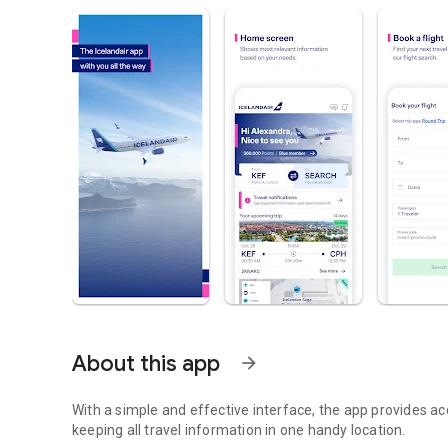
About this app
arrow_forward
With a simple and effective interface, the app provides acc
keeping all travel information in one handy location.