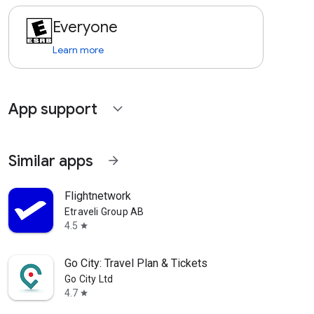
Everyone
Learn more
App support
expand_more
Similar apps
arrow_forward
Flightnetwork
Etraveli Group AB
4.5
star
Go City: Travel Plan & Tickets
Go City Ltd
4.7
star