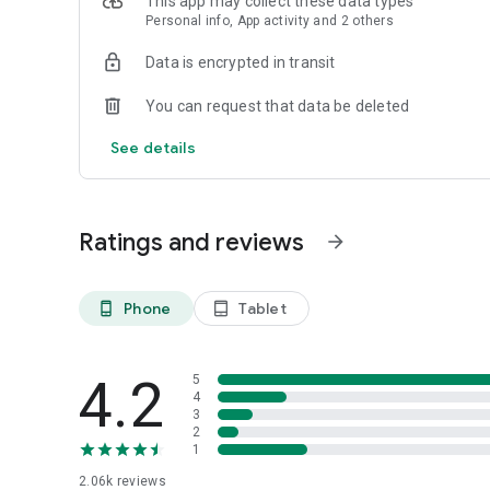
This app may collect these data types
Personal info, App activity and 2 others
Data is encrypted in transit
You can request that data be deleted
See details
Ratings and reviews
arrow_forward
Phone
Tablet
phone_android
tablet_android
4.2
5
4
3
2
1
2.06k
reviews