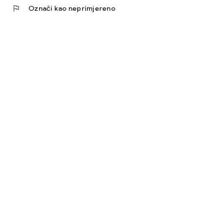
flag
Označi kao neprimjereno