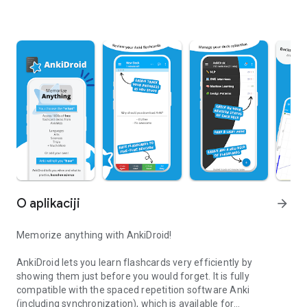
O aplikaciji
arrow_forward
Memorize anything with AnkiDroid!
AnkiDroid lets you learn flashcards very efficiently by
showing them just before you would forget. It is fully
compatible with the spaced repetition software Anki
(including synchronization), which is available for