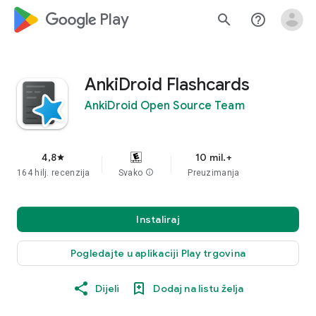
google_logo Play
search
help_outline
AnkiDroid Flashcards
AnkiDroid Open Source Team
4,8
10 mil.+
star
164 hilj. recenzija
Svako
info
Preuzimanja
Instaliraj
Pogledajte u aplikaciji Play trgovina
Dijeli
Dodaj na listu želja