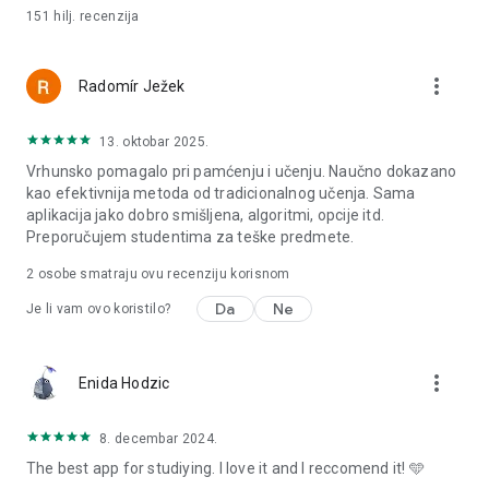
151 hilj.
recenzija
more_vert
Radomír Ježek
13. oktobar 2025.
Vrhunsko pomagalo pri pamćenju i učenju. Naučno dokazano
kao efektivnija metoda od tradicionalnog učenja. Sama
aplikacija jako dobro smišljena, algoritmi, opcije itd.
Preporučujem studentima za teške predmete.
2
osobe smatraju ovu recenziju korisnom
Da
Ne
Je li vam ovo koristilo?
more_vert
Enida Hodzic
8. decembar 2024.
The best app for studiying. I love it and I reccomend it! 🩵