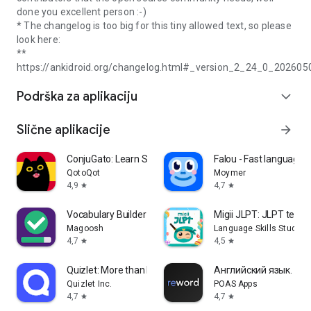
done you excellent person :-)
* The changelog is too big for this tiny allowed text, so please
look here:
**
https://ankidroid.org/changelog.html#_version_2_24_0_202605
Podrška za aplikaciju
expand_more
Slične aplikacije
arrow_forward
ConjuGato: Learn Spanish Verbs
Falou - Fast language l
QotoQot
Moymer
4,9
4,7
star
star
Vocabulary Builder - Test Prep
Migii JLPT: JLPT test 
Magoosh
Language Skills Studio
4,7
4,5
star
star
Quizlet: More than Flashcards
Английский язык. Учи
Quizlet Inc.
POAS Apps
4,7
4,7
star
star