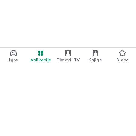
Igre
Aplikacije
Filmovi i TV
Knjige
Djeca
Google Play
Play Pass
Play poeni