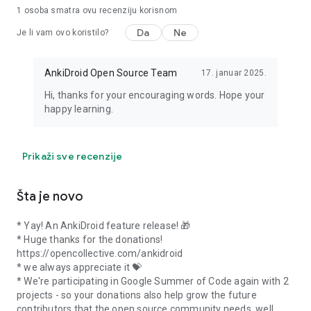
1 osoba smatra ovu recenziju korisnom
Da
Ne
Je li vam ovo koristilo?
AnkiDroid Open Source Team
17. januar 2025.
Hi, thanks for your encouraging words. Hope your
happy learning.
Prikaži sve recenzije
Šta je novo
* Yay! An AnkiDroid feature release! 🎁
* Huge thanks for the donations!
https://opencollective.com/ankidroid
* we always appreciate it 💝
* We're participating in Google Summer of Code again with 2
projects - so your donations also help grow the future
contributors that the open source community needs, well