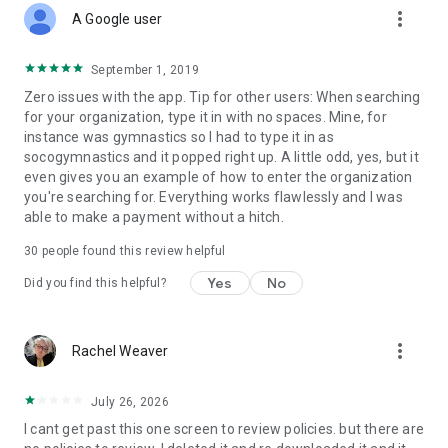
more_vert
A Google user
September 1, 2019
Zero issues with the app. Tip for other users: When searching
for your organization, type it in with no spaces. Mine, for
instance was gymnastics so I had to type it in as
socogymnastics and it popped right up. A little odd, yes, but it
even gives you an example of how to enter the organization
you're searching for. Everything works flawlessly and I was
able to make a payment without a hitch.
30
people found this review helpful
Yes
No
Did you find this helpful?
more_vert
Rachel Weaver
July 26, 2026
I cant get past this one screen to review policies. but there are