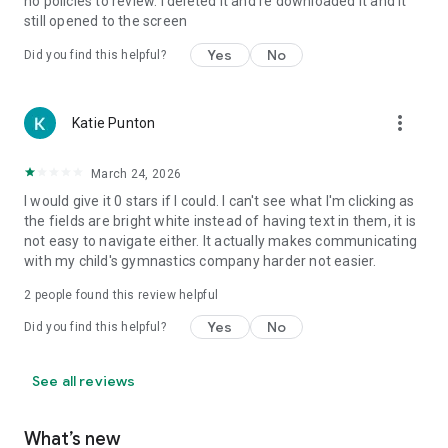
no policies to review. I deleted it and re downloaded it and it
still opened to the screen
Yes
No
Did you find this helpful?
more_vert
Katie Punton
March 24, 2026
I would give it 0 stars if I could. I can't see what I'm clicking as
the fields are bright white instead of having text in them, it is
not easy to navigate either. It actually makes communicating
with my child's gymnastics company harder not easier.
2
people found this review helpful
Yes
No
Did you find this helpful?
See all reviews
What’s new