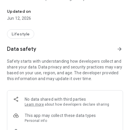
Your student’s registration, attendance, skills, and so much more 
MOBILE NOTIFICATIONS
Updated on
Stay in the know by enabling iClassPro App Push
Jun 12, 2026
Notifications and never miss an announcement from your
student’s school again.
Lifestyle
VIEW YOUR STUDENT’S ATTENDANCE
The iClassPro App puts your student’s attendance right at
Data safety
arrow_forward
your fingertips. No more wondering about when your child
missed a class.
Safety starts with understanding how developers collect and
share your data. Data privacy and security practices may vary
SEE YOUR SKILLS
based on your use, region, and age. The developer provided
See how your student is progressing in their class with Skills
this information and may update it over time.
within the iClassPro App. Practice pays off and with skills, you
can see all of the areas your student is excelling in. View skill
attempts, passed skills, and feedback from your student’s
coaches.
No data shared with third parties
Learn more
about how developers declare sharing
MANAGE MAKEUPS
Know your student won’t be able to make it to their next
This app may collect these data types
class? Submit future absences within the iClassPro App with
Personal info
Makeups. Use your makeup tokens any time of day by signing