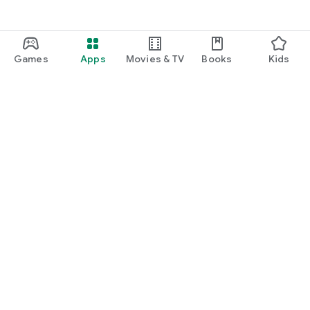
Games
Apps
Movies & TV
Books
Kids
Google Play
Play Pass
Play Points
Gift cards
Redeem
Refund policy