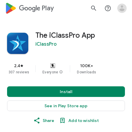
google_logo Play
search
help_outline
The iClassPro App
iClassPro
2.4
100K+
star
307 reviews
Everyone
info
Downloads
Install
See in Play Store app
Share
Add to wishlist