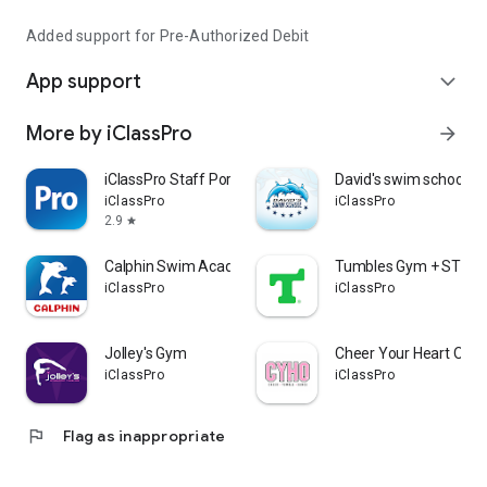
Added support for Pre-Authorized Debit
App support
expand_more
More by iClassPro
arrow_forward
iClassPro Staff Portal
David's swim school
iClassPro
iClassPro
2.9
star
Calphin Swim Academy
Tumbles Gym + STEA
iClassPro
iClassPro
Jolley's Gym
Cheer Your Heart Out 
iClassPro
iClassPro
flag
Flag as inappropriate