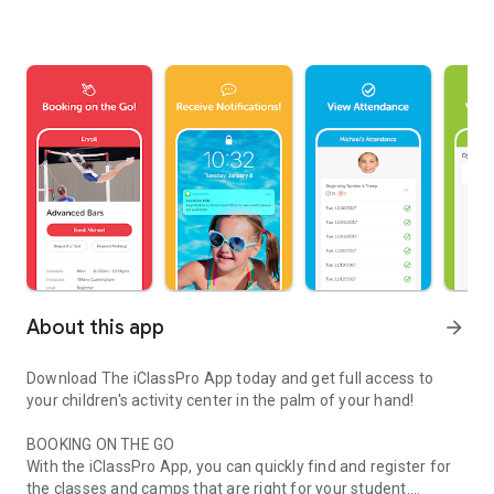
About this app
arrow_forward
Download The iClassPro App today and get full access to
your children's activity center in the palm of your hand!
BOOKING ON THE GO
With the iClassPro App, you can quickly find and register for
the classes and camps that are right for your student.