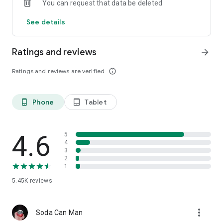
You can request that data be deleted
See details
Ratings and reviews
arrow_forward
Ratings and reviews are verified
info_outline
Phone
Tablet
phone_android
tablet_android
4.6
5
4
3
2
1
5.45K
reviews
more_vert
Soda Can Man