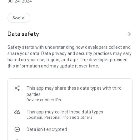
Jul 24, 2024
Social
Data safety
arrow_forward
Safety starts with understanding how developers collect and
share your data. Data privacy and security practices may vary
based on your use, region, and age. The developer provided
this information and may update it over time.
This app may share these data types with third
parties
Device or other IDs
This app may collect these data types
Location, Personal info and 2 others
Data isn’t encrypted