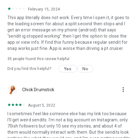
February 15, 2024
This app literally does not work. Every time I open it, it goes to
the loading screen for about a split second then stops and I
get an error message on my phone (android) that says
"sendit ig stopped working" then I get the option to close the
app or view info. If find this funny because regular sendit for
snap works just fine. App is worse than driving a pt cruiser.
35
people found this review helpful
Yes
No
Did you find this helpful?
more_vert
Chick Drumstick
August 5, 2022
I sometimes feel like someone else has my link too because
I'll get weird sendits. I'm not a big account on Instagram, only
70ish followers but only 10 see my stories, and about 4 of
them would normally interact with them. But the sendits look