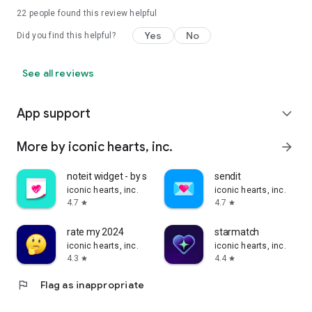
22
people found this review helpful
Yes
No
Did you find this helpful?
See all reviews
App support
expand_more
More by iconic hearts, inc.
arrow_forward
noteit widget - by sendit
sendit
iconic hearts, inc.
iconic hearts, inc.
4.7
4.7
star
star
rate my 2024
starmatch
iconic hearts, inc.
iconic hearts, inc.
4.3
4.4
star
star
flag
Flag as inappropriate