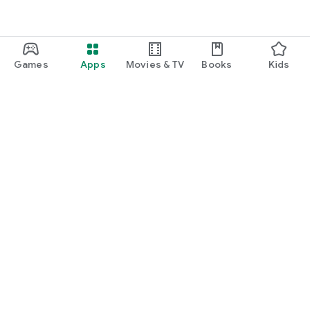
Games
Apps
Movies & TV
Books
Kids
Google Play
Play Pass
Play Points
Gift cards
Redeem
Refund policy