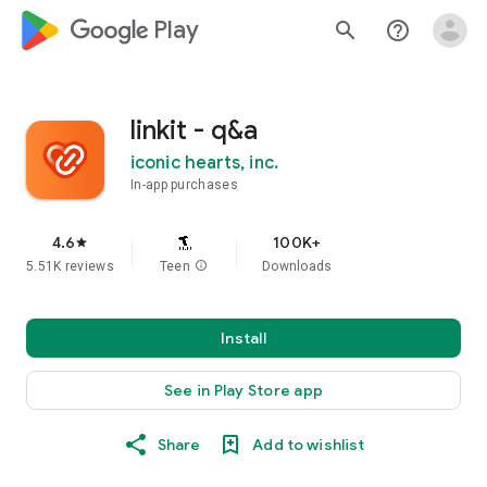
google_logo Play
search
help_outline
linkit - q&a
iconic hearts, inc.
In-app purchases
4.6
100K+
star
5.51K reviews
Teen
info
Downloads
Install
See in Play Store app
Share
Add to wishlist