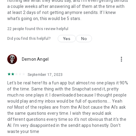
nothing like what they would say, and I'm even getting sendits
a couple weeks after answering all of them at the time with
at least 2 days of not getting anymore sendits. If I knew
what's going on, this would be 5 stars.
22
people found this review helpful
Yes
No
Did you find this helpful?
more_vert
Demon Angel
September 17, 2023
Let's be real here! Its a fun app but almost no one plays it 90%
of the time. Same thing with the Snapchat send it, pretty
much no one plays it. I downloaded because I thought people
would play and my inbox would be full of questions.... Yeah
no! Most of the replies are from the AI bot cause the AI's ask
the same questions every time. I wish they would ask
different questions every time so it's not obvious that it's the
AI. I'm very disappointed in the sendit apps honestly. Don't
waste your time