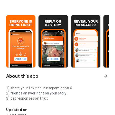
About this app
arrow_forward
1) share your linkit on Instagram or on X
2) friends answer right on your story
3) get responses on linkit
claim your link now!
Updated on