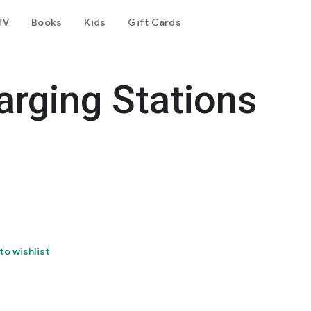
TV
Books
Kids
Gift Cards
arging Stations
to wishlist