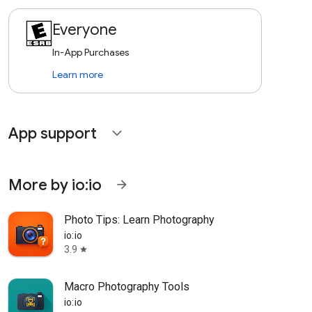
Everyone
In-App Purchases
Learn more
App support
expand_more
More by io:io
arrow_forward
Photo Tips: Learn Photography
io:io
3.9
star
Macro Photography Tools
io:io