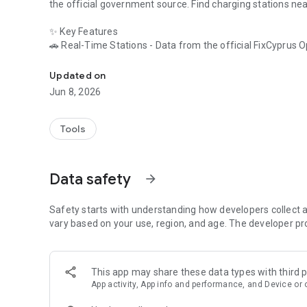
the official government source. Find charging stations ne
✨ Key Features
🚗
Real-Time Stations
- Data from the official FixCyprus 
EV charging stations in Cyprus. Map, fast chargers, station
📍
Stations Nearby
- GPS-powered results ranked by distanc
🗺️
Interactive EV Map
- Every station in Cyprus on one m
Updated on
standard options (red) at a glance.
Jun 8, 2026
🔌
All Connector Types
- Type 2, CCS, CHAdeMO, Schuko, an
📔
Charging Log & History
- Track your personal charging h
summaries and export to CSV.
Tools
🔍
Powerful Filters & Sorting
- Filter by operator (e-charge,
output.
⭐
Save Your Favourites
- Pin your regular charging spots f
Data safety
arrow_forward
📱
Offline Access
- All station data cached locally. Check 
🌐
Multi-Language Support
- English, Greek, Russian, Turki
Safety starts with understanding how developers collect a
🔌
vary based on your use, region, and age. The developer pr
Supported Connector Types
• Type 2 (AC)
• CCS (DC Fast Charge)
• CHAdeMO (DC Fast Charge)
This app may share these data types with third p
• Schuko (AC Domestic)
App activity, App info and performance, and Device or 
• Type 1 (AC)