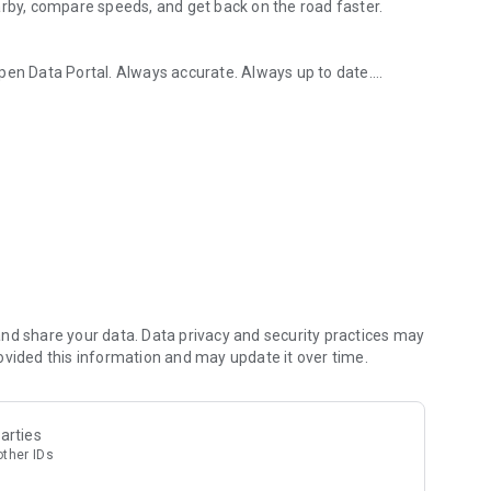
arby, compare speeds, and get back on the road faster.
Open Data Portal. Always accurate. Always up to date.
 finder & log tracker
e. Find the closest charging point in seconds.
ap. Colour-coded markers show fast chargers (green) and
d more. Find the right plug for your EV.
istory. Record duration, energy, and cost. View monthly
 EV Power, Petrolina, etc.), connector type, district, or power
or instant access.
stations anytime, even without internet.
sh, and Arabic. Switch languages instantly.
nd share your data. Data privacy and security practices may
ovided this information and may update it over time.
arties
other IDs