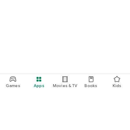
No:11153). Authorised by the Prudential Regulation Authority.
Subject to regulation by the Financial Conduct Authority and
limited regulation by the Prudential Regulation Authority.
Details about the extent of our regulation by the Prudential
Regulation Authority, are available from us on request.
Games
Apps
Movies & TV
Books
Kids