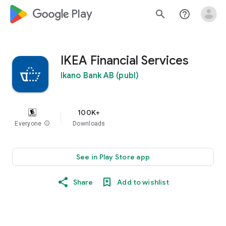
google_logo Play
search
help_outline
IKEA Financial Services
Ikano Bank AB (publ)
100K+
Everyone
info
Downloads
See in Play Store app
Share
Add to wishlist