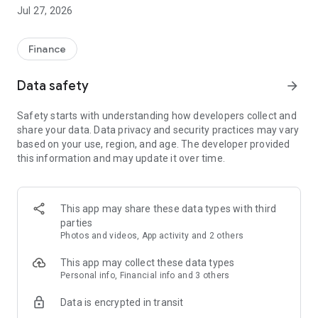
your virtual card.
Jul 27, 2026
GETTING STARTED
You’ll need:
Finance
- to be 18 or older
- to be a permanent UK resident
Data safety
arrow_forward
- a valid photo driving license or passport
- a good credit history
Safety starts with understanding how developers collect and
- an email address
share your data. Data privacy and security practices may vary
- a valid UK mobile number
based on your use, region, and age. The developer provided
- a personal bank account in your name, requiring a single
this information and may update it over time.
signatory
SIMPLE APPLICATION
- See how much you could borrow
This app may share these data types with third
- Check eligibility without affecting your credit score
parties
- Apply and get a decision in minutes
Photos and videos, App activity and 2 others
- Spend straightaway with your virtual card
This app may collect these data types
SIMPLE TO MANAGE
Personal info, Financial info and 3 others
- Check your balance and track your spending
Data is encrypted in transit
- View statements
- Update your contact details