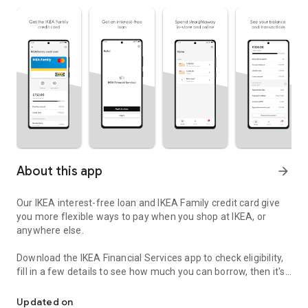
About this app
arrow_forward
Our IKEA interest-free loan and IKEA Family credit card give
you more flexible ways to pay when you shop at IKEA, or
anywhere else.
Download the IKEA Financial Services app to check eligibility,
fill in a few details to see how much you can borrow, then it's
Flexible ways to pay - with the IKEA Financial Services app
just a few more steps to complete the full application. You’ll
get a decision in minutes and can spend straightaway with
Updated on