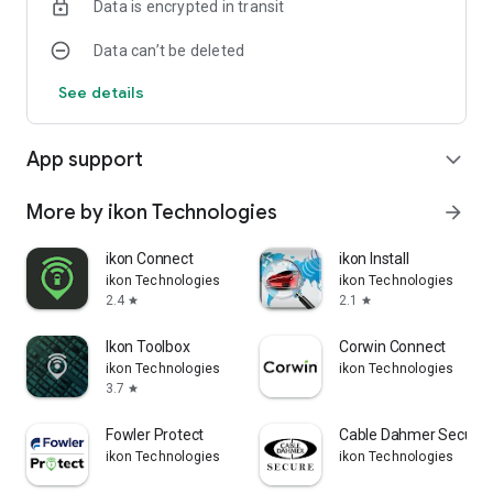
Data is encrypted in transit
Download Dorsett Mitsubishi Connect now and take control of
your vehicle like never before. Drive smarter, drive safer!
Data can’t be deleted
See details
App support
expand_more
More by ikon Technologies
arrow_forward
ikon Connect
ikon Install
ikon Technologies
ikon Technologies
2.4
2.1
star
star
Ikon Toolbox
Corwin Connect
ikon Technologies
ikon Technologies
3.7
star
Fowler Protect
Cable Dahmer Secure
ikon Technologies
ikon Technologies