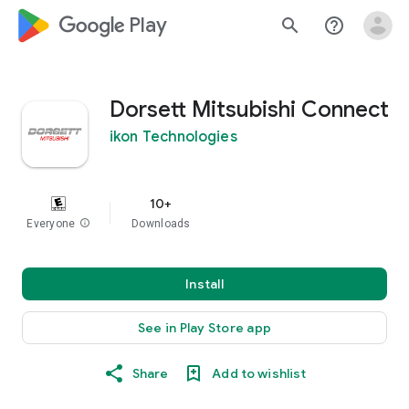
google_logo Play
search
help_outline
Dorsett Mitsubishi Connect
ikon Technologies
10+
Everyone
info
Downloads
Install
See in Play Store app
Share
Add to wishlist