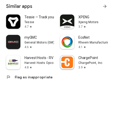
Similar apps
arrow_forward
Tessie — Track your Tesla
XPENG
Tessie
Xpeng Motors
4.7
3.7
star
star
myGMC
EcoNet
General Motors (GM)
Rheem Manufacturing
4.6
4.1
star
star
Harvest Hosts - RV Camping
ChargePoint
Harvest Hosts Opco LLC
ChargePoint, Inc.
4.8
3.9
star
star
flag
Flag as inappropriate