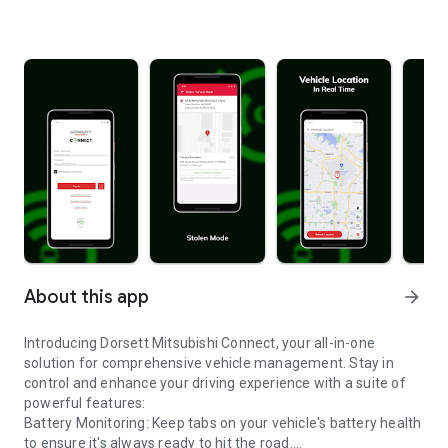
About this app
arrow_forward
Introducing Dorsett Mitsubishi Connect, your all-in-one
solution for comprehensive vehicle management. Stay in
control and enhance your driving experience with a suite of
powerful features:
Battery Monitoring: Keep tabs on your vehicle's battery health
to ensure it's always ready to hit the road.