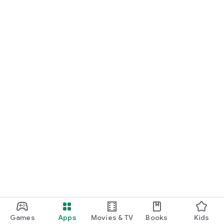
Games
Apps
Movies & TV
Books
Kids