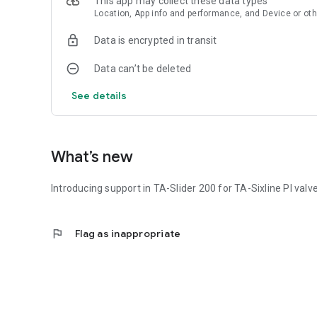
This app may collect these data types
Location, App info and performance, and Device or oth
Data is encrypted in transit
Data can’t be deleted
See details
What’s new
Introducing support in TA-Slider 200 for TA-Sixline PI val
flag
Flag as inappropriate