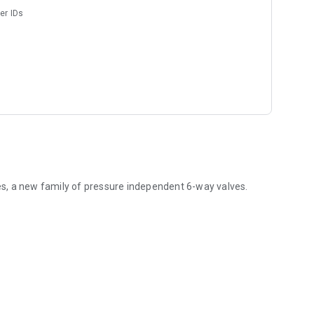
er IDs
ves, a new family of pressure independent 6-way valves.