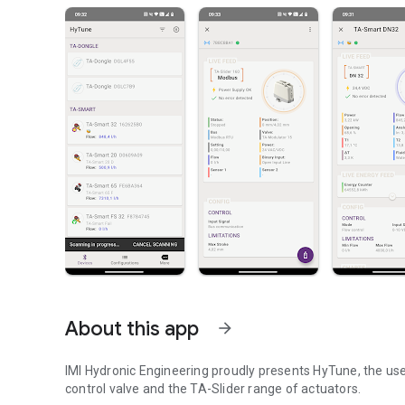
About this app
arrow_forward
IMI Hydronic Engineering proudly presents HyTune, the us
control valve and the TA-Slider range of actuators.