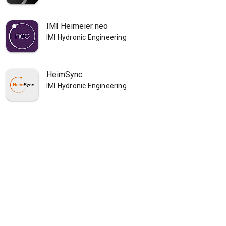
IMI Heimeier neo
IMI Hydronic Engineering
HeimSync
IMI Hydronic Engineering