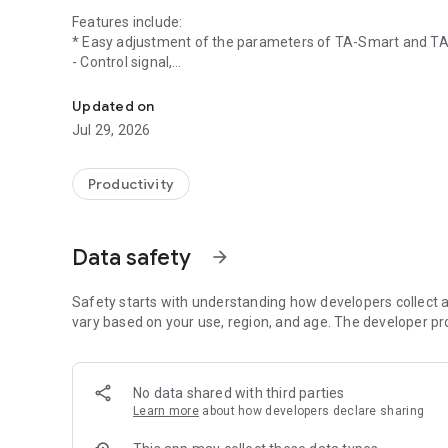
Features include:
* Easy adjustment of the parameters of TA-Smart and TA-
- Control signal,
HyTune: the user-friendly configuration App for TA-Smart 
- Output signal,
- Limitations (stroke, flow, …),
Updated on
- Bus connectivity,
Jul 29, 2026
- Binary input and relay programming (for TA-Slider),
- And more …
* History of last errors and operational statistics
Productivity
* Export and import of all configuration parameters
* Live graphical view of flow and power for TA-Smart and r
Data safety
arrow_forward
Please visit www.climatecontrol.imiplc.com for more infor
Phone numbers to local support can be found here: http:
Safety starts with understanding how developers collect a
IMI Hydronic Engineering is the leading global provider an
vary based on your use, region, and age. The developer pr
temperature control, with experience in more than 100,0
optimise HVAC systems so they deliver desired comfort with
international engineering group IMI plc which is listed a
No data shared with third parties
Learn more
about how developers declare sharing