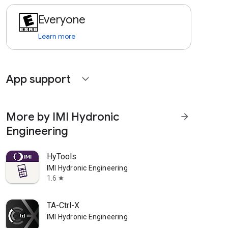
Everyone
Learn more
App support
expand_more
More by IMI Hydronic
arrow_forward
Engineering
HyTools
IMI Hydronic Engineering
1.6
star
TA-Ctrl-X
IMI Hydronic Engineering