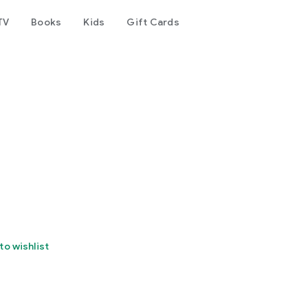
TV
Books
Kids
Gift Cards
to wishlist