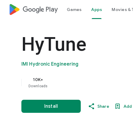
google_logo Play
Games
Apps
Movies & 
HyTune
IMI Hydronic Engineering
10K+
Downloads
Install
Share
Add 