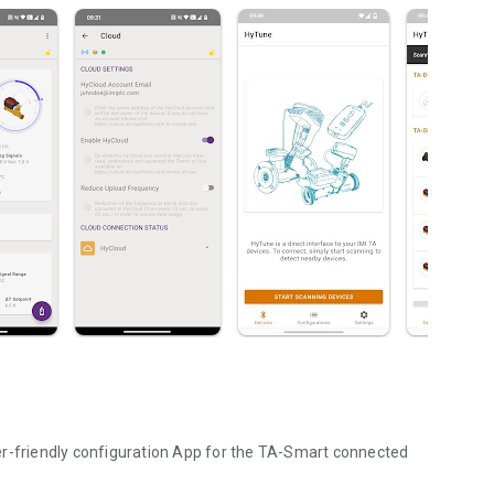
er-friendly configuration App for the TA-Smart connected