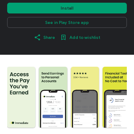
Install
See in Play Store app
Share
Add to wishlist