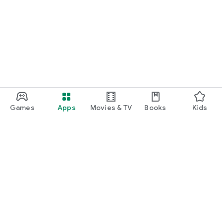
Games
Apps
Movies & TV
Books
Kids
Google Play
Play Pass
Play Points