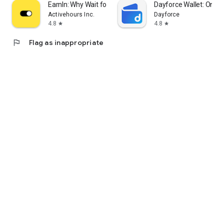
EarnIn: Why Wait for Payday?
Dayforce Wallet: On-
Activehours Inc.
Dayforce
4.8
4.8
star
star
flag
Flag as inappropriate