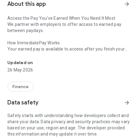
About this app
arrow_forward
Access the Pay You’ve Earned When You Need It Most
We partner with employers to offer access to earned pay
between paydays.
How ImmediatePay Works
Your earned pay is available to access after you finish your
On-demand earned wage access for employer offered benefit p
workday, thanks to time tracking and payroll connections with
Immediate. Simply choose the amount you’d like to transfer,
Updated on
select where to send the funds, and confirm the details. It’s
26 May 2026
that simple—you’ve just been paid!
Financial Wellness Tools
Finance
Whether you’re looking to manage your expenses better, start
saving for a financial goal, or build healthier habits,
Data safety
arrow_forward
ImmediatePay gives you access to tools that can help
improve your overall financial wellness.
Safety starts with understanding how developers collect and
share your data. Data privacy and security practices may vary
Financial Coaching: Do you have specific questions about
based on your use, region and age. The developer provided
your finances? As an enrolled user, you can access real-time
this information and may update it over time.
financial coaching from our experts. Whether you need