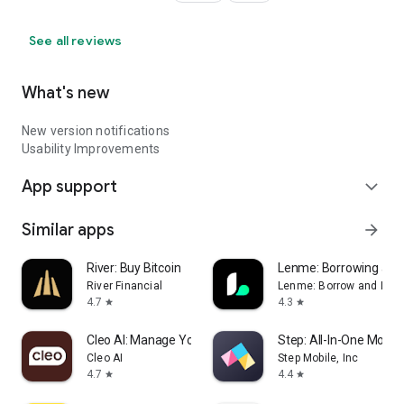
See all reviews
What's new
New version notifications
Usability Improvements
App support
expand_more
Similar apps
arrow_forward
River: Buy Bitcoin
Lenme: Borrowing and
River Financial
Lenme: Borrow and Len
4.7
4.3
star
star
Cleo AI: Manage Your Money
Step: All-In-One Mone
Cleo AI
Step Mobile, Inc
4.7
4.4
star
star