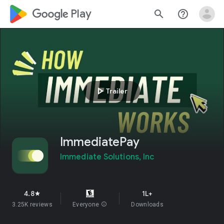
google_logo Play
search
help_outline
play_arrow
Trailer
ImmediatePay
Immediate Solutions, Inc
4.8
1L+
star
3.25K reviews
Everyone
info
Downloads