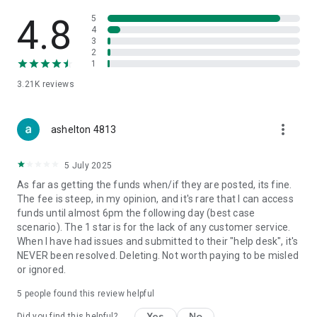
4.8
5
4
3
2
1
3.21K
reviews
more_vert
ashelton 4813
5 July 2025
As far as getting the funds when/if they are posted, its fine.
The fee is steep, in my opinion, and it's rare that I can access
funds until almost 6pm the following day (best case
scenario). The 1 star is for the lack of any customer service.
When I have had issues and submitted to their "help desk", it's
NEVER been resolved. Deleting. Not worth paying to be misled
or ignored.
5
people found this review helpful
Yes
No
Did you find this helpful?