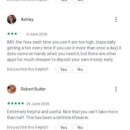
more_vert
Ashley
4 June 2026
IMO-the fees each time you use it are too high, (especially
getting a fee every time if you use it more than once a day) it
does come on handy when you need it, but there are other
apps for much cheaper to deposit your own money early.
Yes
No
Did you find this helpful?
more_vert
Robert Butler
26 June 2026
Extremely helpful and useful. Nice that you can't take more
than half. This has been a definite lifesaver.
Yes
No
Did you find this helpful?