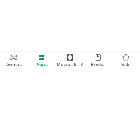
Games
Apps
Movies & TV
Books
Kids
Google Play
Play Pass
Play Points