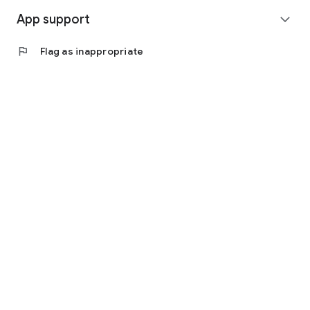
App support
expand_more
flag
Flag as inappropriate