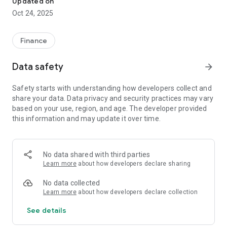
Updated on
documents related to damage assessment work and provide
Oct 24, 2025
statements of opinions to insurance companies, etc. related
to the performance of work.
Finance
Data safety
arrow_forward
Safety starts with understanding how developers collect and
share your data. Data privacy and security practices may vary
based on your use, region, and age. The developer provided
this information and may update it over time.
No data shared with third parties
Learn more
about how developers declare sharing
No data collected
Learn more
about how developers declare collection
See details