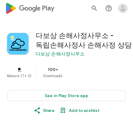
google_logo Play
search
help_outline
다보상 손해사정사무소 -
독립손해사정사 손해사정 상담
다보상 손해사정사무소
100+
Mature 17+
info
Downloads
See in Play Store app
Share
Add to wishlist