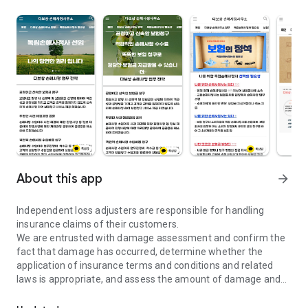
About this app
arrow_forward
Independent loss adjusters are responsible for handling
insurance claims of their customers.
We are entrusted with damage assessment and confirm the
fact that damage has occurred, determine whether the
application of insurance terms and conditions and related
laws is appropriate, and assess the amount of damage and
Free damage assessment consultation, no down payment. We will d
insurance money.
In addition, we act as an agent in preparing and submitting