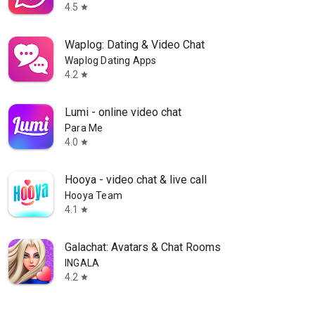
4.5
star
Waplog: Dating & Video Chat
Waplog Dating Apps
4.2
star
Lumi - online video chat
Para Me
4.0
star
Hooya - video chat & live call
Hooya Team
4.1
star
Galachat: Avatars & Chat Rooms
INGALA
4.2
star