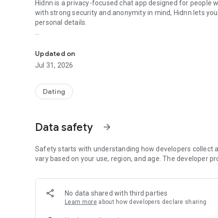
Hidnn is a privacy-focused chat app designed for people w
with strong security and anonymity in mind, Hidnn lets 
personal details.
Find your love again, this time in Hidnn way
Whether you enjoy thoughtful discussions, casual convers
a calm and secure environment where privacy always come
Updated on
Jul 31, 2026
🔐 Why Choose Hidnn?
• Anonymous Profiles – connect without sharing your rea
Dating
• Privacy-First Design – conversations are protected with
• Controlled Profile Visibility – decide what information 
• Respectful Community – clear rules and active moderati
Data safety
arrow_forward
• Simple & Intuitive – start conversations easily, without c
✨ Key Features
Safety starts with understanding how developers collect a
vary based on your use, region, and age. The developer pr
✅ Secure Messaging – private chats designed with confide
✅ Profile Controls – manage visibility and communicatio
✅ Photo Privacy Tools – optional profile photos with user-co
No data shared with third parties
✅ Block & Report Tools – stay in control of who you intera
Learn more
about how developers declare sharing
✅ Global Conversations – connect with people from differ