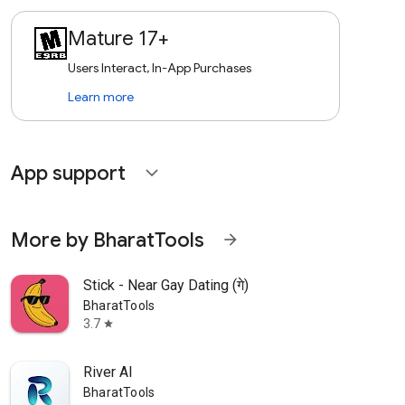
Mature 17+
Users Interact, In-App Purchases
Learn more
App support
expand_more
More by BharatTools
arrow_forward
Stick - Near Gay Dating (गे)
BharatTools
3.7
star
River AI
BharatTools