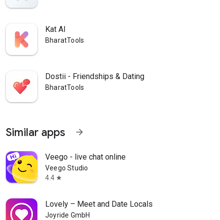
Kat AI
BharatTools
Dostii - Friendships & Dating
BharatTools
Similar apps
arrow_forward
Veego - live chat online
Veego Studio
4.4
star
Lovely – Meet and Date Locals
Joyride GmbH