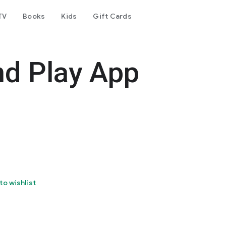
TV
Books
Kids
Gift Cards
nd Play App
to wishlist