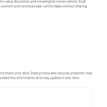
ho value discretion and meaningful conversations. Built
you connect and communicate comfortably without sharing
ations, or connecting with new perspectives, Hidnn provides
s first.
l name or personal information
 modern security standards
you share and when
on keep interactions safe
omplexity
nd share your data. Data privacy and security practices may
ovided this information and may update it over time.
ntiality in mind
n preferences
ntrolled visibility
ct with
ent locations and cultures