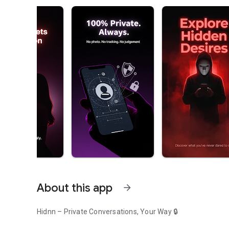
About this app
arrow_forward
Hidnn – Private Conversations, Your Way 🔒