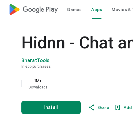
google_logo Play
Games
Apps
Movies & 
Hidnn - Chat a
BharatTools
In-app purchases
1M+
Downloads
Install
Share
Add 