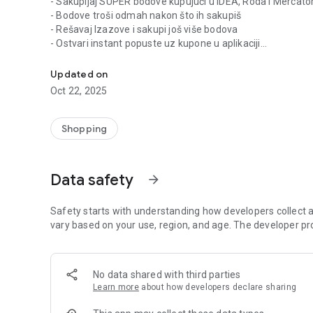
- Sakupljaj SUPER bodove kupujući u IDEA, Roda i Mercat
- Bodove troši odmah nakon što ih sakupiš
- Rešavaj Izazove i sakupi još više bodova
- Ostvari instant popuste uz kupone u aplikaciji
Super Kartica vam donosi online kupone sa popustima i p
- Listaj kataloge i prati popuste kod partnera
- U svakom trenutku prati pregled bodova i svih ušteda
Updated on
Oct 22, 2025
Shopping
Data safety
arrow_forward
Safety starts with understanding how developers collect a
vary based on your use, region, and age. The developer pr
No data shared with third parties
Learn more
about how developers declare sharing