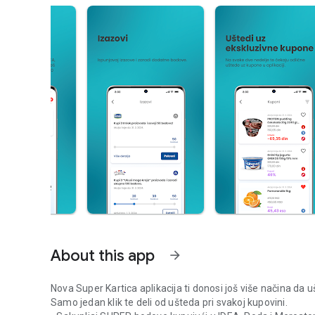
About this app
arrow_forward
Nova Super Kartica aplikacija ti donosi još više načina da u
Samo jedan klik te deli od ušteda pri svakoj kupovini.