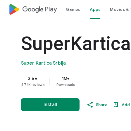
google_logo Play
Games
Apps
Movies & 
SuperKartica
Super Kartica Srbija
2.6
1M+
star
4.74K reviews
Downloads
Install
Share
Add 