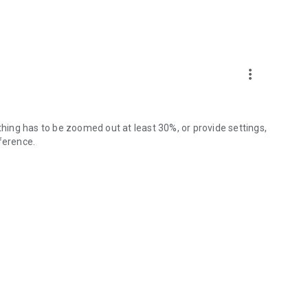
more_vert
thing has to be zoomed out at least 30%, or provide settings,
ference.