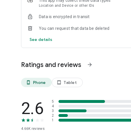
This app may collect these data types
Location and Device or other IDs
Data is encrypted in transit
You can request that data be deleted
See details
Ratings and reviews
arrow_forward
Phone
Tablet
phone_android
tablet_android
2.6
5
4
3
2
1
4.66K
reviews