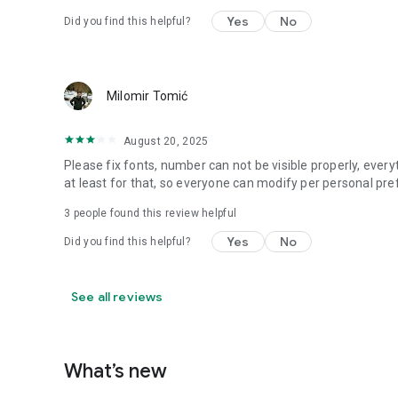
Yes
No
Did you find this helpful?
Milomir Tomić
August 20, 2025
Please fix fonts, number can not be visible properly, every
at least for that, so everyone can modify per personal pre
3
people found this review helpful
Yes
No
Did you find this helpful?
See all reviews
What’s new