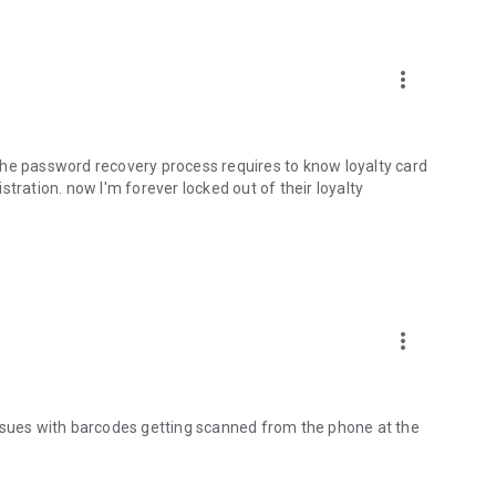
more_vert
the password recovery process requires to know loyalty card
tration. now I'm forever locked out of their loyalty
more_vert
issues with barcodes getting scanned from the phone at the