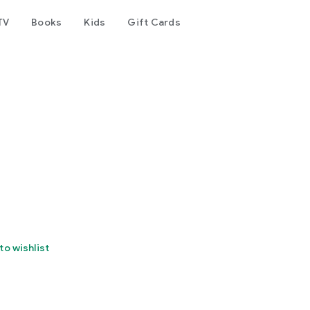
TV
Books
Kids
Gift Cards
to wishlist