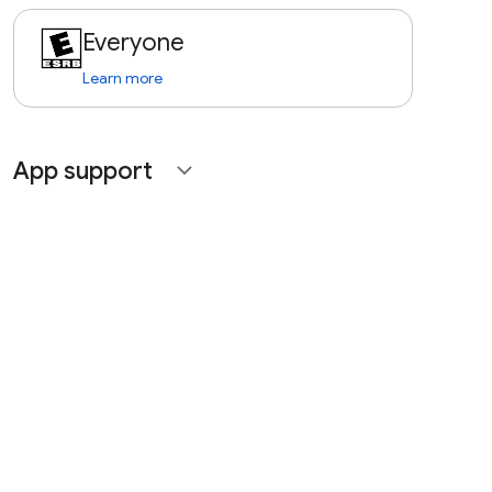
Everyone
Learn more
App support
expand_more