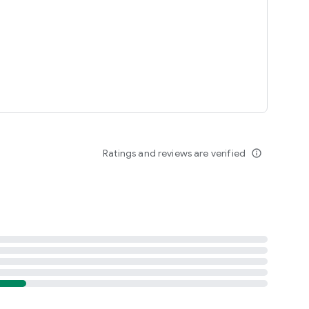
Ratings and reviews are verified
info_outline