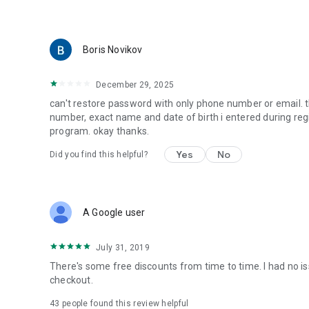
Boris Novikov
December 29, 2025
can't restore password with only phone number or email. 
number, exact name and date of birth i entered during regis
program. okay thanks.
Yes
No
Did you find this helpful?
A Google user
July 31, 2019
There's some free discounts from time to time. I had no 
checkout.
43
people found this review helpful