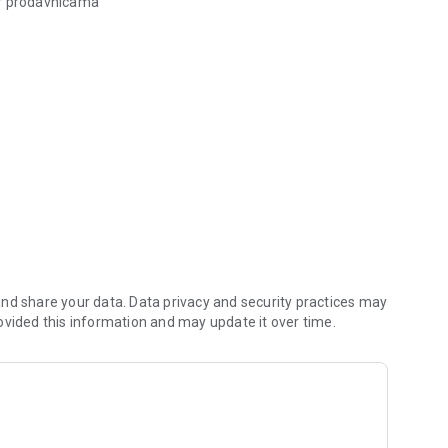
or prodavnicama
ogodnosti za kupovinu!
nd share your data. Data privacy and security practices may
ovided this information and may update it over time.