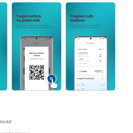
štediš!