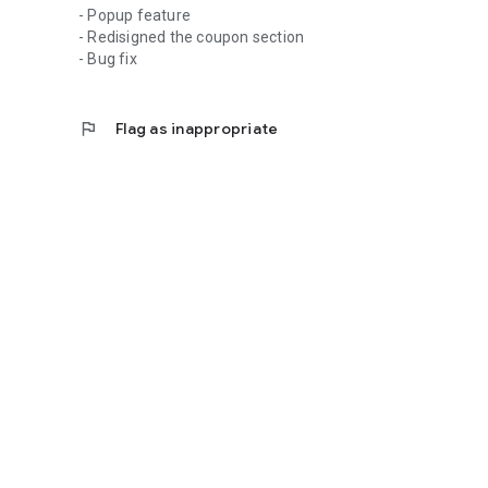
- Popup feature
- Redisigned the coupon section
- Bug fix
flag
Flag as inappropriate