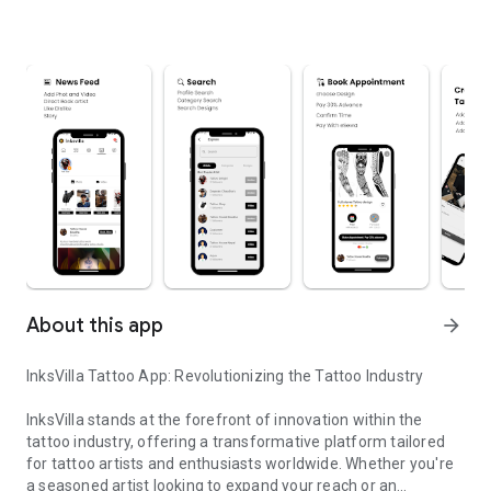
About this app
arrow_forward
InksVilla Tattoo App: Revolutionizing the Tattoo Industry
InksVilla stands at the forefront of innovation within the
tattoo industry, offering a transformative platform tailored
for tattoo artists and enthusiasts worldwide. Whether you're
a seasoned artist looking to expand your reach or an