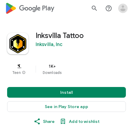
google_logo Play
search
help_outline
Inksvilla Tattoo
Inksvilla, Inc
1K+
Teen
info
Downloads
Install
See in Play Store app
Share
Add to wishlist