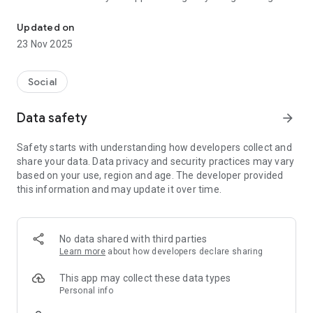
Best matrimony app
you the best results to match you with your life partner.
Updated on
We are the largest matrimonial platform for the matrimonial
23 Nov 2025
service. Our app and web Premium Matrimony 2.0 services
have enabled 1000's of Indian weddings.
Social
Our database consists of brides and grooms from different
Professions, Educational Backgrounds, Regions & Sub
Data safety
arrow_forward
Castes, Our databases of Premium Matrimony aims to
provide you with the best possible match to find the love of
Safety starts with understanding how developers collect and
your life.
share your data. Data privacy and security practices may vary
based on your use, region and age. The developer provided
Premium Matrimony 2.0 App Features:
this information and may update it over time.
Free Registration
Safe and Secure APP. 100% privacy guaranteed
Find your life partner at your convenience
No data shared with third parties
User Friendly Interface and Features for easy partner search
Learn more
about how developers declare sharing
Get instant notifications when a partner communicates
Express your interest to shortlisted prospective matches
This app may collect these data types
Shortlist and save potential matches
Personal info
Know who viewed & shortlisted your profile