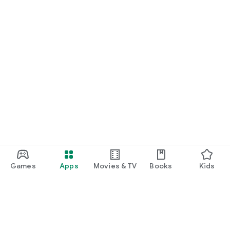
Games
Apps
Movies & TV
Books
Kids