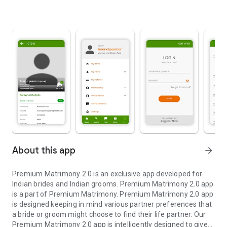
About this app
arrow_forward
Premium Matrimony 2.0 is an exclusive app developed for
Indian brides and Indian grooms. Premium Matrimony 2.0 app
is a part of Premium Matrimony. Premium Matrimony 2.0 app
is designed keeping in mind various partner preferences that
a bride or groom might choose to find their life partner. Our
Premium Matrimony 2.0 app is intelligently designed to give