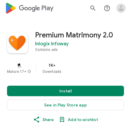
google_logo Play
search
help_outline
Premium Matrimony 2.0
Inlogix Infoway
Contains ads
1K+
Mature 17+
info
Downloads
Install
See in Play Store app
Share
Add to wishlist