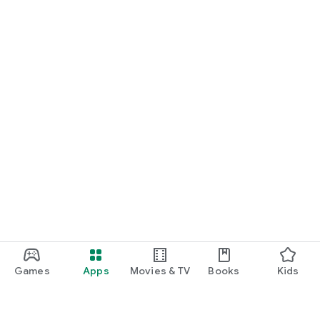
Games
Apps
Movies & TV
Books
Kids