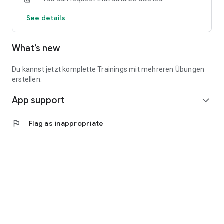
See details
What’s new
Du kannst jetzt komplette Trainings mit mehreren Übungen
erstellen.
App support
expand_more
flag
Flag as inappropriate