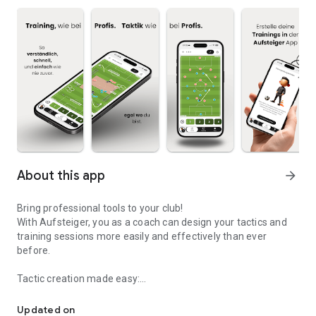
About this app
arrow_forward
Bring professional tools to your club!
With Aufsteiger, you as a coach can design your tactics and
training sessions more easily and effectively than ever
before.
Tactic creation made easy:
Lead your team to promotion
Create your game ideas on the digital tactics board. Choose
Updated on