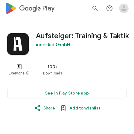
google_logo Play
search
help_outline
Aufsteiger: Training & Taktik
innerkid GmbH
100+
Everyone
info
Downloads
See in Play Store app
Share
Add to wishlist