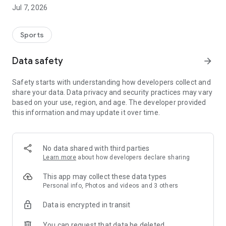
from predefined formations or develop your own systems
Jul 7, 2026
using drag & drop. Visualize your match plans clearly and
understandably for your team.
Sports
Digital training planning:
Data safety
arrow_forward
Plan your sessions clearly on the training creation board.
Combine exercises, structure routines, and ensure varied and
Safety starts with understanding how developers collect and
efficient training sessions – all directly in one app.
share your data. Data privacy and security practices may vary
based on your use, region, and age. The developer provided
Whether it's match preparation or everyday training –
this information and may update it over time.
Aufsteiger supports you in taking your team to the next level.
No data shared with third parties
Learn more
about how developers declare sharing
This app may collect these data types
Personal info, Photos and videos and 3 others
Data is encrypted in transit
You can request that data be deleted