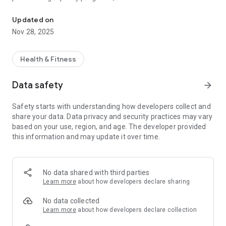
Get all the info about what's happening in campus recreation at 
inspire active, healthy living and enhance the SDSU
experience.
Updated on
Nov 28, 2025
Health & Fitness
Data safety
arrow_forward
Safety starts with understanding how developers collect and
share your data. Data privacy and security practices may vary
based on your use, region, and age. The developer provided
this information and may update it over time.
No data shared with third parties
Learn more
about how developers declare sharing
No data collected
Learn more
about how developers declare collection