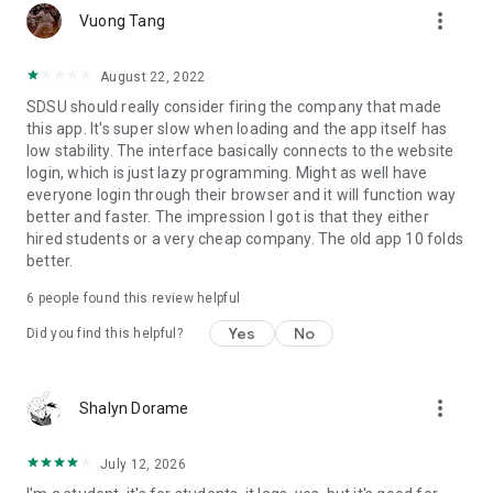
more_vert
Vuong Tang
August 22, 2022
SDSU should really consider firing the company that made
this app. It's super slow when loading and the app itself has
low stability. The interface basically connects to the website
login, which is just lazy programming. Might as well have
everyone login through their browser and it will function way
better and faster. The impression I got is that they either
hired students or a very cheap company. The old app 10 folds
better.
6
people found this review helpful
Yes
No
Did you find this helpful?
more_vert
Shalyn Dorame
July 12, 2026