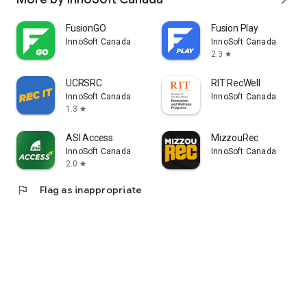
FusionGO
Fusion Play
InnoSoft Canada
InnoSoft Canada
2.3
star
UCRSRC
RIT RecWell
InnoSoft Canada
InnoSoft Canada
1.3
star
ASI Access
MizzouRec
InnoSoft Canada
InnoSoft Canada
2.0
star
flag
Flag as inappropriate