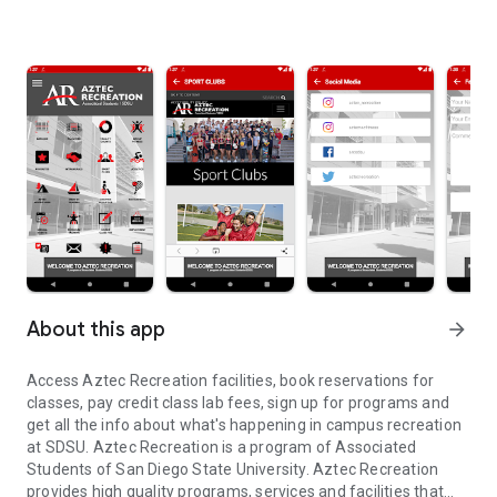
About this app
arrow_forward
Access Aztec Recreation facilities, book reservations for
classes, pay credit class lab fees, sign up for programs and
get all the info about what's happening in campus recreation
at SDSU. Aztec Recreation is a program of Associated
Students of San Diego State University. Aztec Recreation
provides high quality programs, services and facilities that