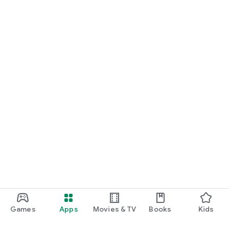
Games
Apps
Movies & TV
Books
Kids