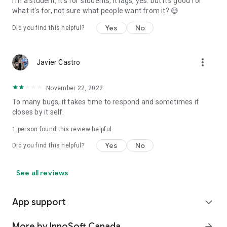
I'm a student, it's for students, it lags, yes. but it's good for
what it's for, not sure what people want from it? 😅
Yes
No
Did you find this helpful?
more_vert
Javier Castro
November 22, 2022
To many bugs, it takes time to respond and sometimes it
closes by it self.
1 person found this review helpful
Yes
No
Did you find this helpful?
See all reviews
App support
expand_more
More by InnoSoft Canada
arrow_forward