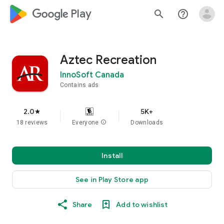
google_logo Play
search
help_outline
Aztec Recreation
InnoSoft Canada
Contains ads
2.0
5K+
star
18 reviews
Everyone
info
Downloads
Install
See in Play Store app
Share
Add to wishlist