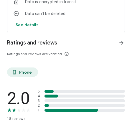
Data is encrypted in transit
Data can’t be deleted
See details
Ratings and reviews
arrow_forward
Ratings and reviews are verified
info_outline
Phone
phone_android
2.0
5
4
3
2
1
18
reviews