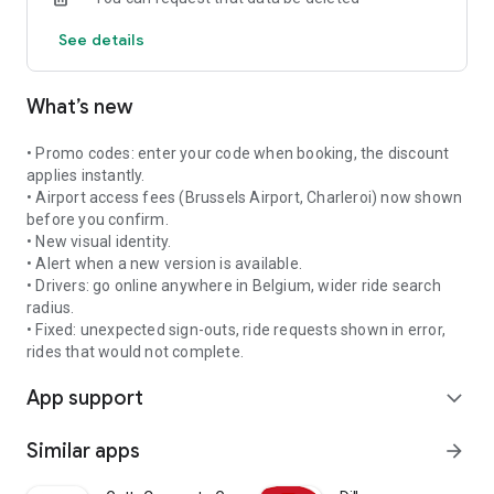
• Integrated navigation to the passenger and destination
See details
• Dashboard with your statistics and earnings
• Manage your availability with a single tap
Fair compensation and collective governance
What’s new
SAFETY
• Promo codes: enter your code when booking, the discount
• All drivers have a verified private hire vehicle (PHV) license
applies instantly.
• Airport access fees (Brussels Airport, Charleroi) now shown
• Real-time GPS tracking of every ride
before you confirm.
• New visual identity.
• Two-way rating system
• Alert when a new version is available.
• Drivers: go online anywhere in Belgium, wider ride search
AVAILABLE IN 4 LANGUAGES
radius.
• Fixed: unexpected sign-outs, ride requests shown in error,
French, Dutch, English, German
rides that would not complete.
App support
Download URIDE and support Belgian mobility!
expand_more
Contact: infos@unit-coop.be | +32 489 293 704
Similar apps
arrow_forward
UNIT Cooperative — Rue Emile Feron 153, 1060 Brussels