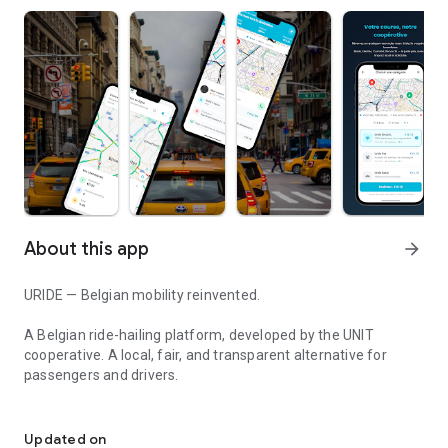
About this app
arrow_forward
URIDE — Belgian mobility reinvented.
A Belgian ride-hailing platform, developed by the UNIT
cooperative. A local, fair, and transparent alternative for
passengers and drivers.
Your Belgian private driver. Cooperative private hire car service in
BOOK IN SECONDS
• Instant geolocation of your position
Updated on