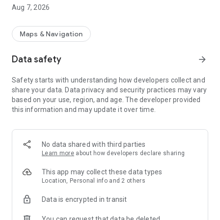
• Price estimate before booking
Aug 7, 2026
• Choose your vehicle: Eco, Comfort, or Van
• Track your driver in real time on the map
• Notifications at every stage of your ride
Maps & Navigation
A PREMIUM EXPERIENCE
Data safety
arrow_forward
• Professional Belgian drivers, members of the UNIT
cooperative
Safety starts with understanding how developers collect and
• Transparent and competitive rates
share your data. Data privacy and security practices may vary
• Cash payment
based on your use, region, and age. The developer provided
• Available 24/7 in the Brussels region
this information and may update it over time.
WHY URIDE IS DIFFERENT
• 100% Belgian — designed by and for Belgians
• Cooperative model — every driver is recognized and fairly
No data shared with third parties
compensated
Learn more
about how developers declare sharing
• No multinational corporation — your rides benefit the local
economy
This app may collect these data types
• Responsive support by phone, email, and WhatsApp
Location, Personal info and 2 others
Data is encrypted in transit
FOR DRIVERS
• Join the UNIT cooperative
You can request that data be deleted
• Receive ride requests instantly