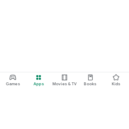
Games
Apps
Movies & TV
Books
Kids