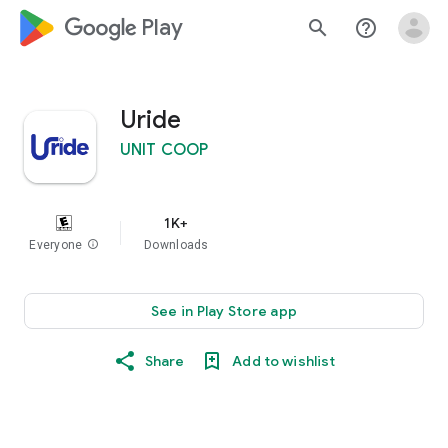
google_logo Play
search
help_outline
Uride
UNIT COOP
1K+
Everyone
info
Downloads
See in Play Store app
Share
Add to wishlist