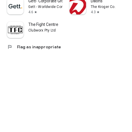
Gett- Corporate Ground Travel
Dillons
Gett - Worldwide Corporate Ground Travel App
The Kroger Co.
4.6
4.3
star
star
The Fight Centre
Clubworx Pty Ltd
flag
Flag as inappropriate