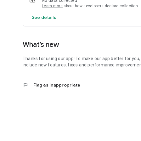
No data collected
OFFERS
Learn more
about how developers declare collection
Get push notifications for new offers so you always know
See details
MEMBERSHIPS AND ONLINE JOINING
View our different types of membership to find the one whi
GET IN TOUCH
What’s new
Easily contact us with site telephone numbers and email 
Thanks for using our app! To make our app better for you, 
SHARE THROUGH FACEBOOK, WHATSAPP AND EMAIL
include new features, fixes and performance improvemen
Share fitness classes, news, centre information and offers
flag
Flag as inappropriate