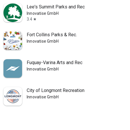
Lee's Summit Parks and Rec
Innovatise GmbH
3.4
star
Fort Collins Parks & Rec.
Innovatise GmbH
Fuquay-Varina Arts and Rec
Innovatise GmbH
City of Longmont Recreation
Innovatise GmbH