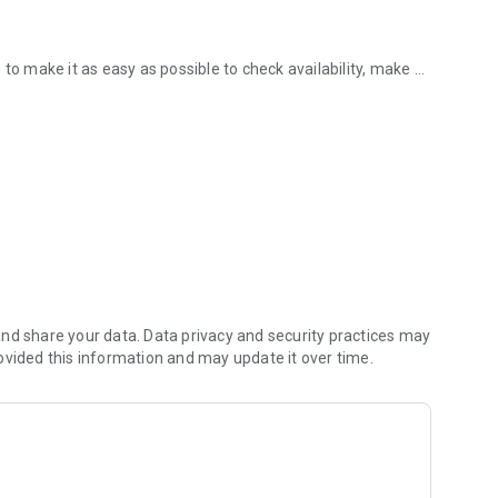
to make it as easy as possible to check availability, make a
e with our App!
fort or fuss.
otball pitches all from your phone with just the click of a
 slot.
activities, group exercise classes.
nd share your data. Data privacy and security practices may
ovided this information and may update it over time.
o your phone. With our app, you’ll immediately know when
o know ensuring that you’ll never miss a thing.
oint