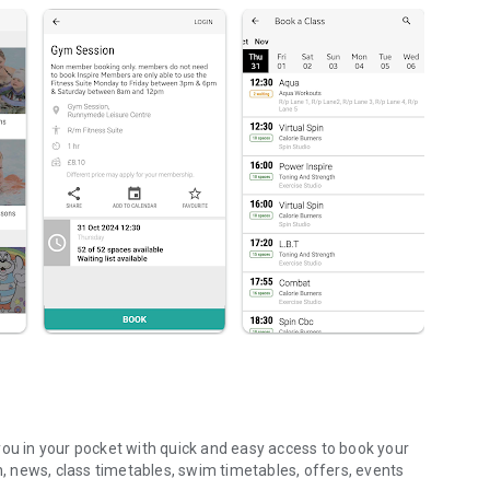
you in your pocket with quick and easy access to book your
n, news, class timetables, swim timetables, offers, events