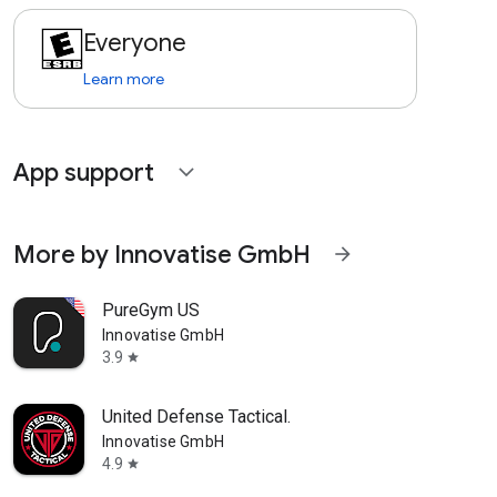
Everyone
Learn more
App support
expand_more
More by Innovatise GmbH
arrow_forward
PureGym US
Innovatise GmbH
3.9
star
United Defense Tactical.
Innovatise GmbH
4.9
star