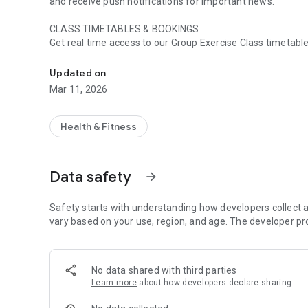
and receive push notifications for important news.
CLASS TIMETABLES & BOOKINGS
Get real time access to our Group Exercise Class timetable 
Get quick and easy access to everything Castle Point Activ
booking, amend a booking and cancel a booking with no ef
Updated on
ACTIVITY BOOKINGS
Mar 11, 2026
Book activities including Badminton, Table Tennis and 3G fo
button.
Health & Fitness
SWIM TIMETABLES
Get real time access to our swim timetables and book your
Data safety
arrow_forward
CENTRE INFORMATION
Find out about our memberships, opening times, facilities, 
Safety starts with understanding how developers collect a
NEWS AND PUSH NOTIFICATIONS
vary based on your use, region, and age. The developer pr
Instantly get notified of centre news and events direct t
there are new events, classes or important info you need t
No data shared with third parties
EVENTS
Learn more
about how developers declare sharing
See all of the amazing events happening around Castle P