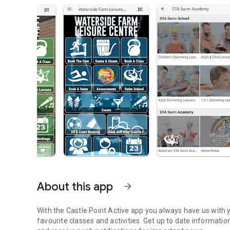
About this app
arrow_forward
With the Castle Point Active app you always have us with 
favourite classes and activities. Get up to date informatio