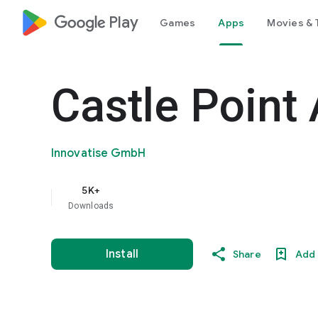
google_logo Play
Games
Apps
Movies & 
Castle Point 
Innovatise GmbH
5K+
Downloads
Install
Share
Add 