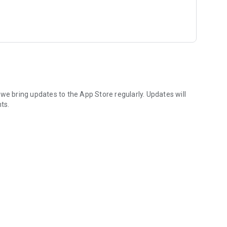
 about special promotions.
ch best suits you and join online.
addresses or view directions and maps.
we bring updates to the App Store regularly. Updates will
ts.
 with your friends and family at the touch of a button.