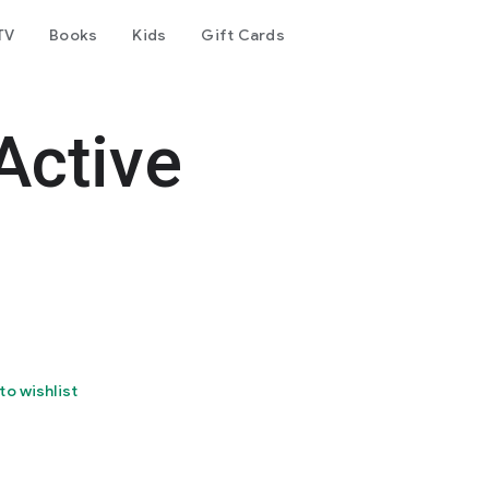
TV
Books
Kids
Gift Cards
Active
to wishlist