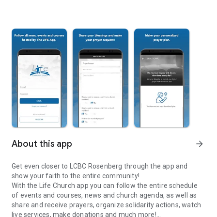
About this app
arrow_forward
Get even closer to LCBC Rosenberg through the app and
show your faith to the entire community!
With the Life Church app you can follow the entire schedule
of events and courses, news and church agenda, as well as
share and receive prayers, organize solidarity actions, watch
live services, make donations and much more!