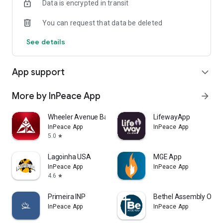
Data is encrypted in transit
You can request that data be deleted
See details
App support
expand_more
More by InPeace App
arrow_forward
Wheeler Avenue Baptist Church
LifewayApp
InPeace App
InPeace App
5.0
star
Lagoinha USA
MGE App
InPeace App
InPeace App
4.6
star
Primeira INP
Bethel Assembly Orla
InPeace App
InPeace App