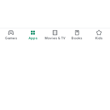
Games
Apps
Movies & TV
Books
Kids
Google Play
Play Pass
Play Points
Gift cards
Redeem