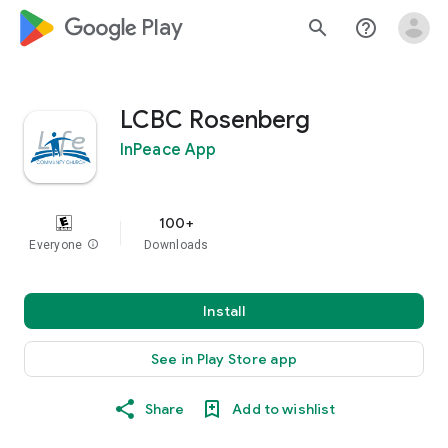
google_logo Play
search
help_outline
LCBC Rosenberg
InPeace App
100+
Everyone
info
Downloads
Install
See in Play Store app
Share
Add to wishlist