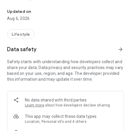
An app to connect more and more LCBC Rosenberg members.
Download now and join us!
Updated on
Aug 6, 2026
Lifestyle
Data safety
arrow_forward
Safety starts with understanding how developers collect and
share your data. Data privacy and security practices may vary
based on your use, region, and age. The developer provided
this information and may update it over time.
No data shared with third parties
Learn more
about how developers declare sharing
This app may collect these data types
Location, Personal info and 4 others