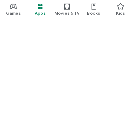
Games
Apps
Movies & TV
Books
Kids
Google Play
Play Pass
Play Points
Gift cards
Redeem
Refund policy
Kids & family