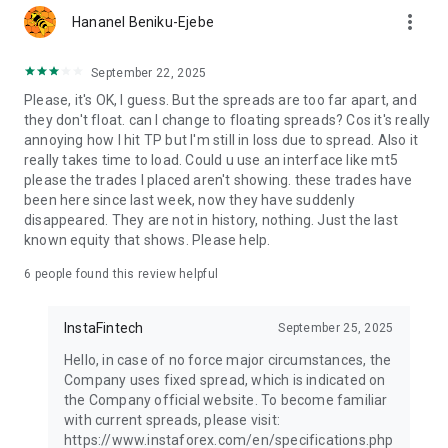
more_vert
Hananel Beniku-Ejebe
September 22, 2025
Please, it's OK, I guess. But the spreads are too far apart, and
they don't float. can I change to floating spreads? Cos it's really
annoying how I hit TP but I'm still in loss due to spread. Also it
really takes time to load. Could u use an interface like mt5
please the trades I placed aren't showing. these trades have
been here since last week, now they have suddenly
disappeared. They are not in history, nothing. Just the last
known equity that shows. Please help.
6
people found this review helpful
InstaFintech
September 25, 2025
Hello, in case of no force major circumstances, the
Company uses fixed spread, which is indicated on
the Company official website. To become familiar
with current spreads, please visit:
https://www.instaforex.com/en/specifications.php