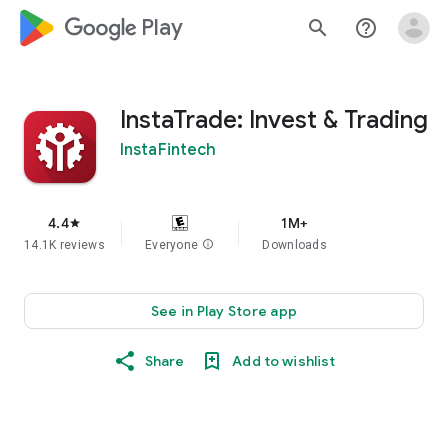
google_logo Play
search
help_outline
InstaTrade: Invest & Trading
InstaFintech
4.4
1M+
star
14.1K reviews
Everyone
info
Downloads
See in Play Store app
Share
Add to wishlist