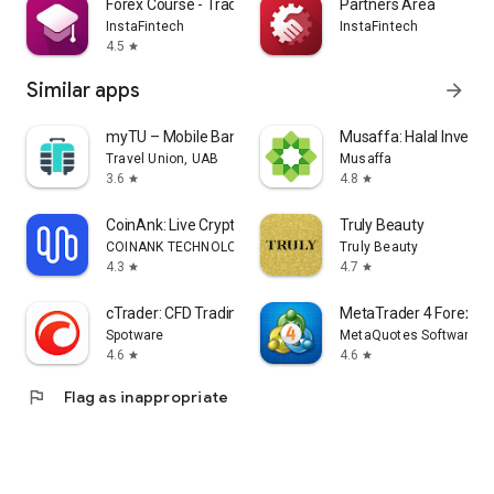
Forex Course - Trading Basics
Partners Area
InstaFintech
InstaFintech
4.5
star
Similar apps
arrow_forward
myTU – Mobile Banking
Musaffa: Halal Investi
Travel Union, UAB
Musaffa
3.6
4.8
star
star
CoinAnk: Live Crypto Tracker
Truly Beauty
COINANK TECHNOLOGY LIMITED
Truly Beauty
4.3
4.7
star
star
cTrader: CFD Trading & Charts
MetaTrader 4 Forex Tr
Spotware
MetaQuotes Software Co
4.6
4.6
star
star
flag
Flag as inappropriate