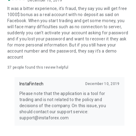
December 10, 2019
It was a bitter experience, it's fraud, they say you will get free
1000$ bonus as a real account with no deposit as said on
Facebook. When you start trading and get some money, you
will face many difficulties such as no connection to server,
suddenly you can't activate your account asking for password
and if you lost your password and want to recover it they ask
for more personal information. But if you still have your
account number and the password, they say it's a demo
account
37
people found this review helpful
InstaFintech
December 10, 2019
Please note that the application is a tool for
trading and is not related to the policy and
decisions of the company. On this issue, you
should contact our support service:
support@instaforex.com