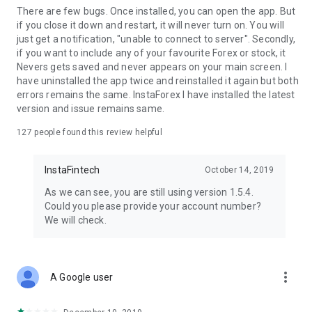
There are few bugs. Once installed, you can open the app. But
if you close it down and restart, it will never turn on. You will
just get a notification, "unable to connect to server". Secondly,
if you want to include any of your favourite Forex or stock, it
Nevers gets saved and never appears on your main screen. I
have uninstalled the app twice and reinstalled it again but both
errors remains the same. InstaForex I have installed the latest
version and issue remains same.
127
people found this review helpful
InstaFintech
October 14, 2019
As we can see, you are still using version 1.5.4.
Could you please provide your account number?
We will check.
more_vert
A Google user