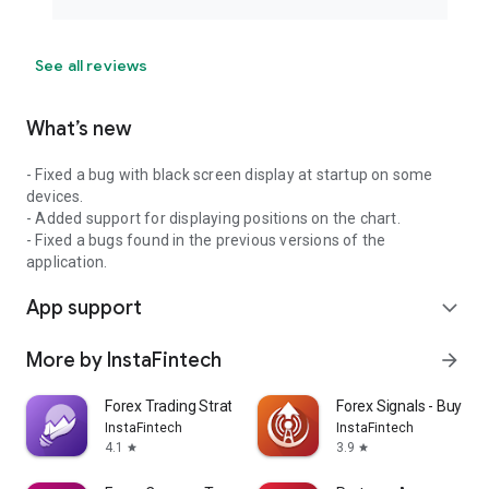
See all reviews
What’s new
- Fixed a bug with black screen display at startup on some
devices.
- Added support for displaying positions on the chart.
- Fixed a bugs found in the previous versions of the
application.
App support
expand_more
More by InstaFintech
arrow_forward
Forex Trading Strategies
Forex Signals - Buy and
InstaFintech
InstaFintech
4.1
3.9
star
star