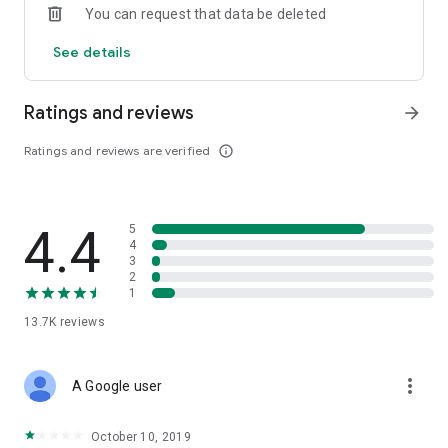
You can request that data be deleted
invested funds.
See details
Ratings and reviews
arrow_forward
Ratings and reviews are verified
info_outline
4.4
5
4
3
2
1
13.7K
reviews
more_vert
A Google user
October 10, 2019