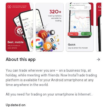
About this app
arrow_forward
You can trade wherever you are – on a business trip, at
holiday, while meeting with friends. Now InstaTrade trading
platform is available for your Android smartphone at any
time anywhere in the world.
All you need for trading on your smartphone is Internet
Take markets along with you. MobileTrader app by InstaTrade for 
connection.
Updated on