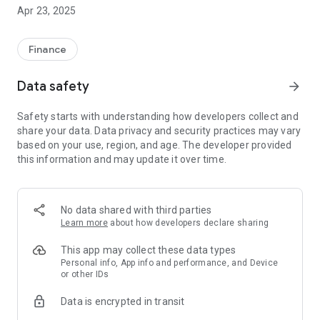
Thanks to InstaTrade MobileTrader, you can seamlessly
Apr 23, 2025
manage your trading account and trade freely. By
downloading our app, you get:
- quotes of trading instruments online;
Finance
- all types of orders, including pending ones;
- all types of execution;
Data safety
arrow_forward
- access to trading history;
- user-friendly interface;
Safety starts with understanding how developers collect and
- 9 time frames: M1, M5, M15, M30, H1, H4, D1, W1, MN;
share your data. Data privacy and security practices may vary
- access to demo accounts;
based on your use, region, and age. The developer provided
- access to MT4 accounts;
this information and may update it over time.
- access to MT5 accounts;
- low traffic consumption;
- access to news, analytics and company news;
- sell-to-buy ratio for every trading instrument.
No data shared with third parties
Learn more
about how developers declare sharing
InstaTrade MobileTrader – Forex available anywhere anytime!
This app may collect these data types
Risk Warning: CFDs are complex instruments and come with a
Personal info, App info and performance, and Device
or other IDs
high risk of losing money rapidly due to leverage. 66% of retail
investor accounts lose money when trading CFDs with this
Data is encrypted in transit
provider. You should consider whether you understand how
CFDs work and whether you can afford the risk of losing your