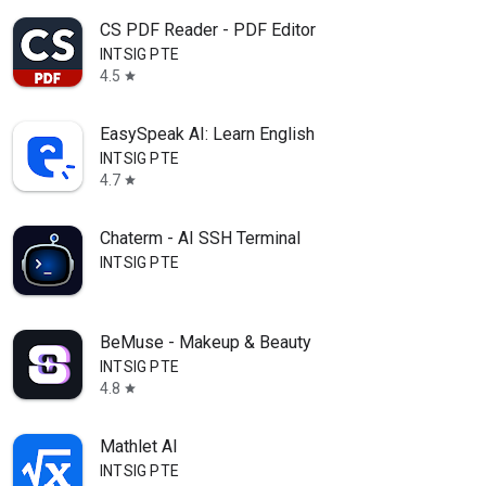
CS PDF Reader - PDF Editor
INTSIG PTE
4.5
star
EasySpeak AI: Learn English
INTSIG PTE
4.7
star
Chaterm - AI SSH Terminal
INTSIG PTE
BeMuse - Makeup & Beauty
INTSIG PTE
4.8
star
Mathlet AI
INTSIG PTE