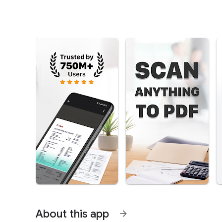
About this app
arrow_forward