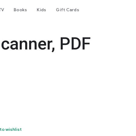
TV
Books
Kids
Gift Cards
canner, PDF
to wishlist