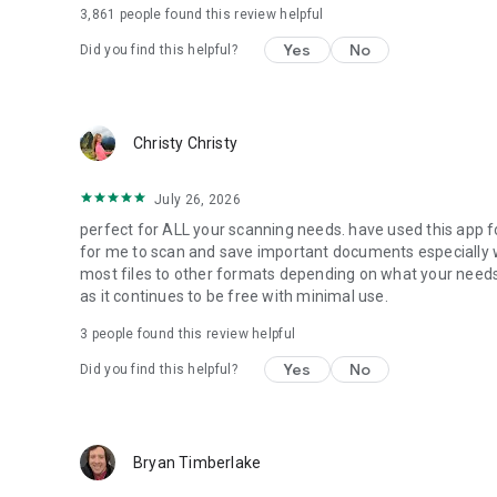
3,861
people found this review helpful
Yes
No
Did you find this helpful?
Christy Christy
July 26, 2026
perfect for ALL your scanning needs. have used this app f
for me to scan and save important documents especially 
most files to other formats depending on what your needs a
as it continues to be free with minimal use.
3
people found this review helpful
Yes
No
Did you find this helpful?
Bryan Timberlake