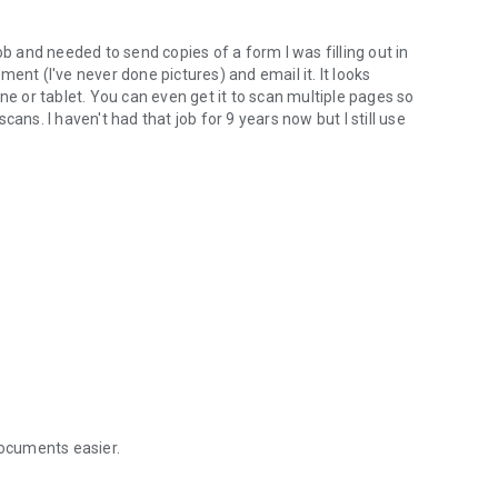
ob and needed to send copies of a form I was filling out in
ent (I've never done pictures) and email it. It looks
ne or tablet. You can even get it to scan multiple pages so
ans. I haven't had that job for 9 years now but I still use
ocuments easier.