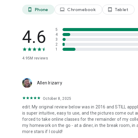
Follow us on X: @CamScanner
Like us on Facebook: CamScanner
Phone
Chromebook
Tablet
phone_android
laptop
tablet_android
Follow us on Instagram: @CamScanner_Official
Follow us on YouTube: @CamScanner_Official
Follow us on TikTok: @CamScanner_official
4.6
5
4
3
2
1
4.95M
reviews
Allen Irizarry
October 8, 2025
edit: My original review below was in 2016 and STILL apppli
is super intuitive, easy to use, and the pictures come out
forced to take online classes for the remainder of my colle
my homework on the go - at a diner, in the break room, in a 
more stars if I could!