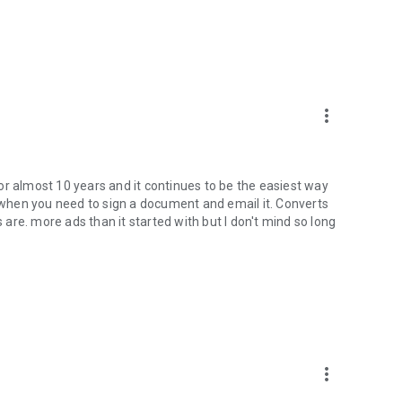
more_vert
or almost 10 years and it continues to be the easiest way
when you need to sign a document and email it. Converts
re. more ads than it started with but I don't mind so long
more_vert