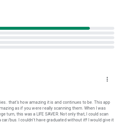
more_vert
es.. that's how amazing it is and continues to be. This app
 amazing as if you were really scanning them. When I was
ge turn, this was a LIFE SAVER. Not only that, I could scan
car/bus. I couldn't have graduated without it!! I would give it