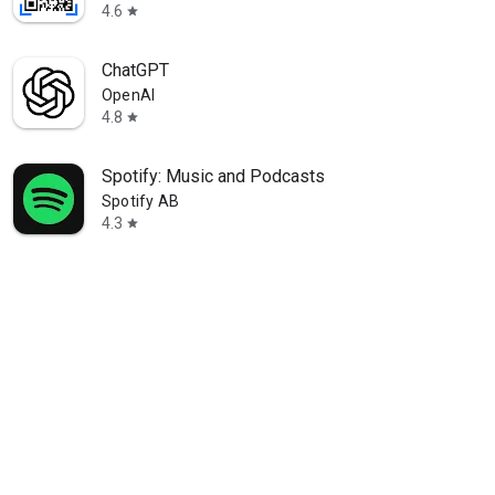
4.6
star
ChatGPT
OpenAI
4.8
star
Spotify: Music and Podcasts
Spotify AB
4.3
star