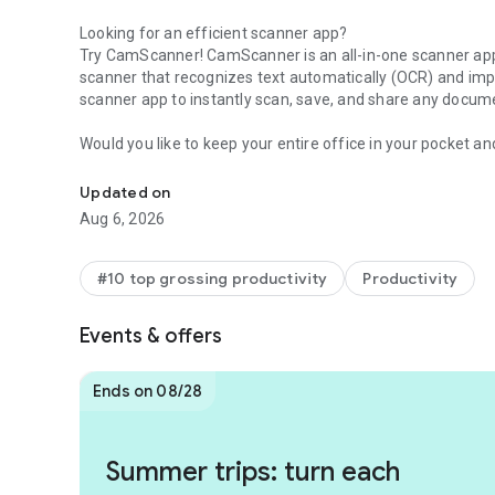
Looking for an efficient scanner app?
Try CamScanner! CamScanner is an all-in-one scanner app. 
scanner that recognizes text automatically (OCR) and impr
scanner app to instantly scan, save, and share any docum
Would you like to keep your entire office in your pocket a
Scan paperwork into PDF/JPG, generate your own e-signat
Use the CamScanner scanner app to handle your paperwor
machines and get this ultra-fast scanner app now.
Updated on
Aug 6, 2026
* CamScanner has over 300 million users across over 200 
* Over 500,000 new registrations per day
#10 top grossing productivity
Productivity
FEATURES
Events & offers
* Quickly Digitize Documents
The CamScanner scanner app uses the camera on your mobil
documents: receipts, notes, invoices, whiteboard discussion
Ends on 08/28
* Optimize Scan Quality
Smart cropping and auto enhancing ensure the text and gr
Summer trips: turn each
colors and resolutions.