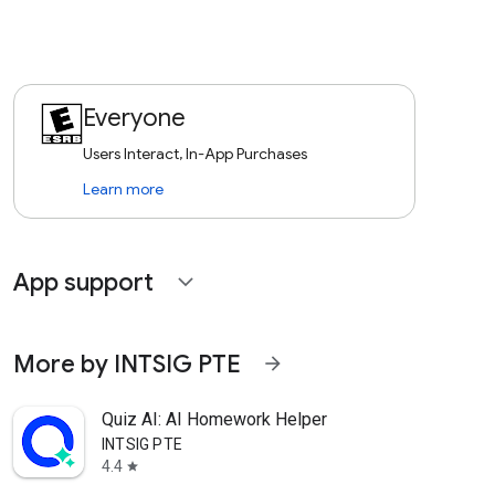
Everyone
Users Interact, In-App Purchases
Learn more
App support
expand_more
More by INTSIG PTE
arrow_forward
Quiz AI: AI Homework Helper
INTSIG PTE
4.4
star