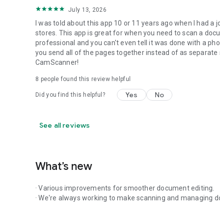
July 13, 2026
I was told about this app 10 or 11 years ago when I had a j
stores. This app is great for when you need to scan a docum
professional and you can't even tell it was done with a pho
you send all of the pages together instead of as separate sc
CamScanner!
8
people found this review helpful
Yes
No
Did you find this helpful?
See all reviews
What’s new
· Various improvements for smoother document editing.
· We're always working to make scanning and managing d