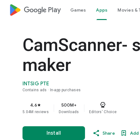
google_logo Play
Games
Apps
Movies & 
CamScanner- s
maker
INTSIG PTE
Contains ads
In-app purchases
4.6
500M+
star
5.04M reviews
Downloads
Editors' Choice
Install
Share
Add 