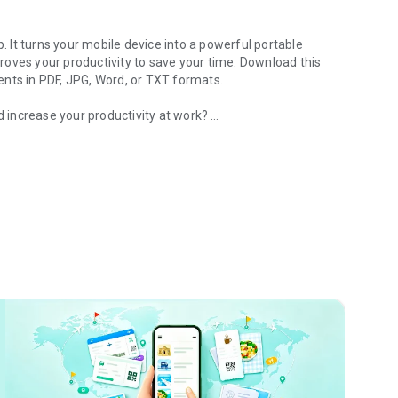
It turns your mobile device into a powerful portable
oves your productivity to save your time. Download this
ents in PDF, JPG, Word, or TXT formats.
nd increase your productivity at work?
ure and send fax or email
k with ease. Say goodbye to huge and heavy copy
countries and regions worldwide.
e device to scan and digitize all kinds of paper
s, business cards, certificates, etc.
aphics in your scans are clear and sharp with premium