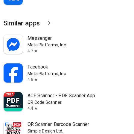
Similar apps
arrow_forward
Messenger
Meta Platforms, Inc.
4.7
star
Facebook
Meta Platforms, Inc.
4.6
star
ACE Scanner - PDF Scanner App
QR Code Scanner.
4.4
star
QR Scanner: Barcode Scanner
Simple Design Ltd.